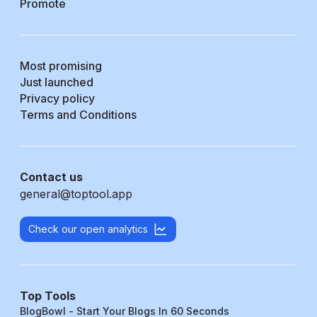
Promote
Most promising
Just launched
Privacy policy
Terms and Conditions
Contact us
general@toptool.app
Check our open analytics
Top Tools
BlogBowl - Start Your Blogs In 60 Seconds