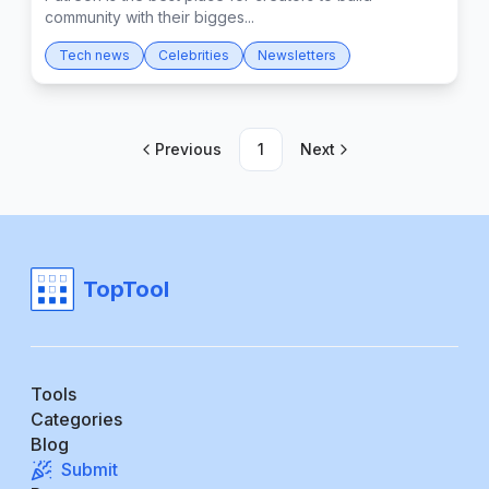
community with their bigges...
Tech news
Celebrities
Newsletters
Previous
1
Next
TopTool
Tools
Categories
Blog
Submit