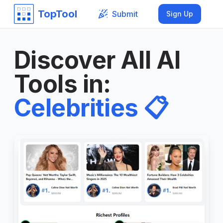
TopTool
Submit
Sign Up
Discover All AI
Tools in
:
Celebrities
📋