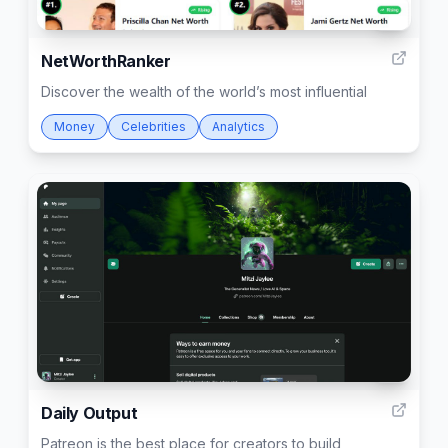
6
NetWorthRanker
Discover the wealth of the world’s most influential
Money
Celebrities
Analytics
2
Daily Output
Patreon is the best place for creators to build