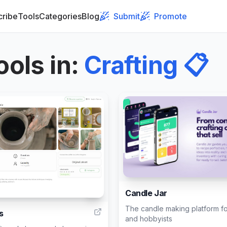
cribe
Tools
Categories
Blog
Submit
Promote
ools in
:
Crafting
📋
Candle Jar
2
The candle making platform fo
s
and hobbyists