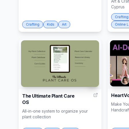
Art & Cra
Cyprus
Crafting
Crafting
Kids
Art
Online 
10
HeartVo
The Ultimate Plant Care
OS
Make You
Handcraft
All-in-one system to organize your
plant collection