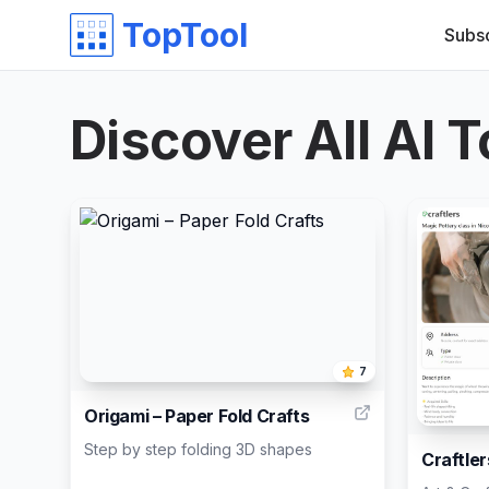
TopTool
Subs
Discover All AI T
7
Origami – Paper Fold Crafts
Step by step folding 3D shapes
Craftler