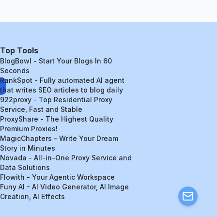
Top Tools
BlogBowl - Start Your Blogs In 60
Seconds
RankSpot - Fully automated AI agent
that writes SEO articles to blog daily
922proxy - Top Residential Proxy
Service, Fast and Stable
ProxyShare - The Highest Quality
Premium Proxies!
MagicChapters - Write Your Dream
Story in Minutes
Novada - All-in-One Proxy Service and
Data Solutions
Flowith - Your Agentic Workspace
Funy AI - AI Video Generator, AI Image
Creation, AI Effects