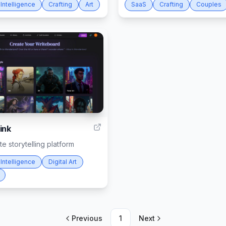
l Intelligence
Crafting
Art
SaaS
Crafting
Couples
6
ink
e storytelling platform
l Intelligence
Digital Art
Previous
1
Next