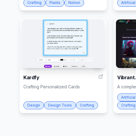
Crafting
Plants
Notion
Artificia
2
Kardfy
Vibrant.
Crafting Personalized Cards
A complet
Artificia
Design
Design Tools
Crafting
Crafting