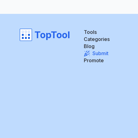
Tools
TopTool
Categories
Blog
Submit
Promote