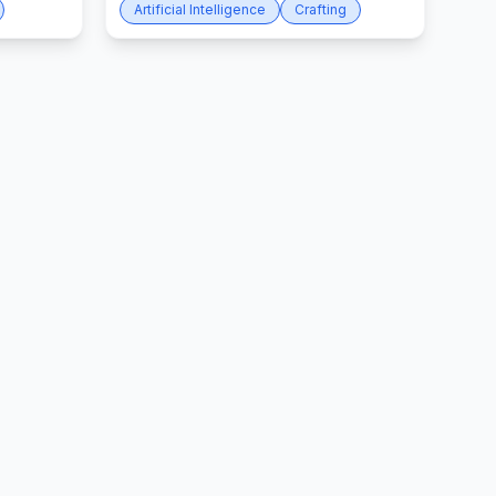
Artificial Intelligence
Crafting