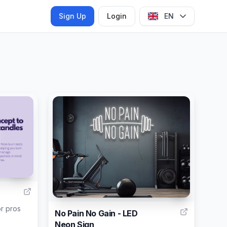
Sign Up
Login
EN
124
2
r pros
No Pain No Gain - LED
Neon Sign