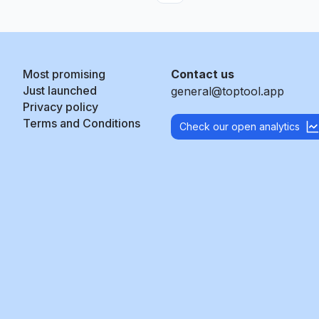
Most promising
Contact us
Just launched
general@toptool.app
Privacy policy
Terms and Conditions
Check our open analytics