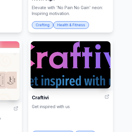
Elevate with 'No Pain No Gain' neon:
Inspiring motivation.
Crafting
Health & Fitness
2
Craftivi
7
Get inspired with us
e