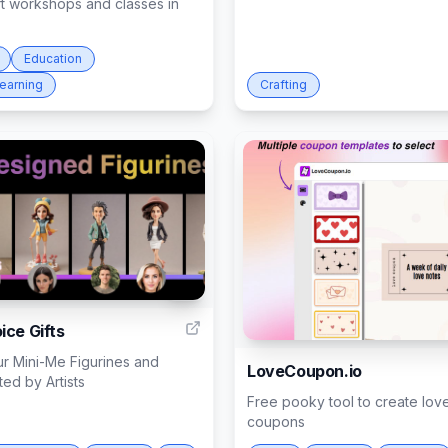
ft workshops and classes in
Education
Learning
Crafting
11
ice Gifts
r Mini-Me Figurines and
LoveCoupon.io
ed by Artists
Free pooky tool to create lov
coupons