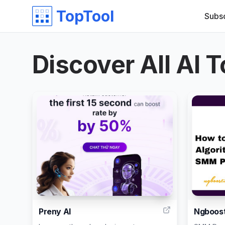
TopTool
Subs
Discover All AI T
6
Preny AI
Ngboos