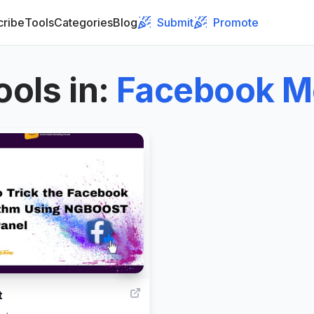
cribe
Tools
Categories
Blog
Submit
Promote
ools in
:
Facebook M
4
t