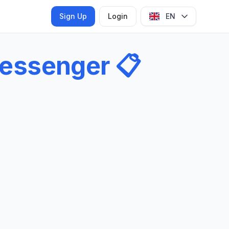
Sign Up
Login
EN
essenger
📋