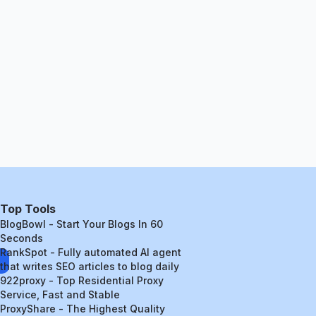
Top Tools
BlogBowl - Start Your Blogs In 60
Seconds
RankSpot - Fully automated AI agent
that writes SEO articles to blog daily
922proxy - Top Residential Proxy
Service, Fast and Stable
ProxyShare - The Highest Quality