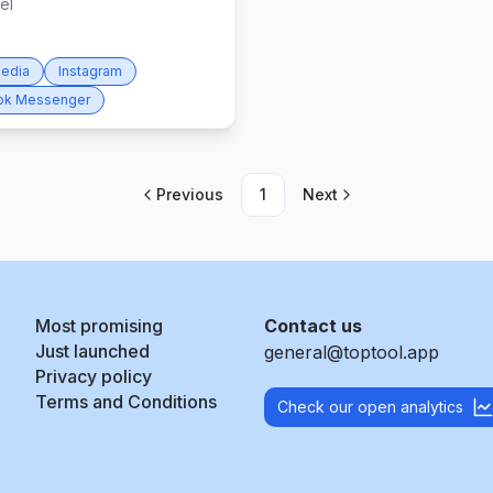
el
Media
Instagram
ok Messenger
Previous
1
Next
Most promising
Contact us
Just launched
general@toptool.app
Privacy policy
Terms and Conditions
Check our open analytics