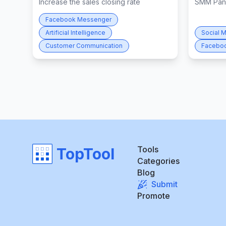
Increase the sales closing rate
SMM Pan
Facebook Messenger
Artificial Intelligence
Social 
Customer Communication
Facebo
Tools
TopTool
Categories
Blog
Submit
Promote