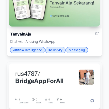
24
TanyainAja
Chat with AI using WhatsApp
Artificial Intelligence
Inclusivity
Messaging
4