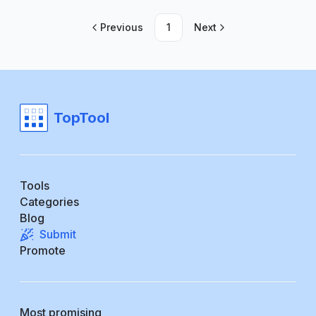
Previous
1
Next
TopTool
Tools
Categories
Blog
Submit
Promote
Most promising