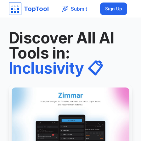
TopTool
Submit
Sign Up
Discover All AI
Tools in
:
Inclusivity
📋