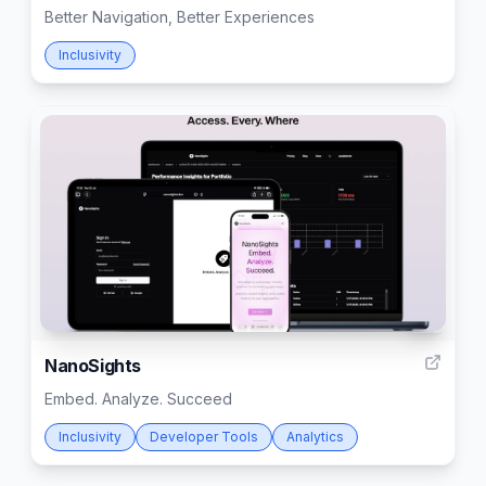
Better Navigation, Better Experiences
Inclusivity
8
NanoSights
Embed. Analyze. Succeed
Inclusivity
Developer Tools
Analytics