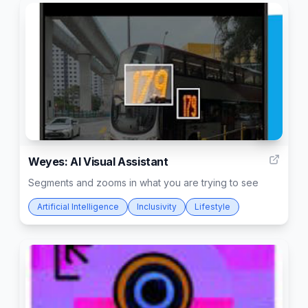
13
Weyes: AI Visual Assistant
Segments and zooms in what you are trying to see
Artificial Intelligence
Inclusivity
Lifestyle