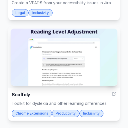
Create a VPAT® from your accessibility issues in Jira.
Legal
Inclusivity
4
Scaffoly
Toolkit for dyslexia and other learning differences.
Chrome Extensions
Productivity
Inclusivity