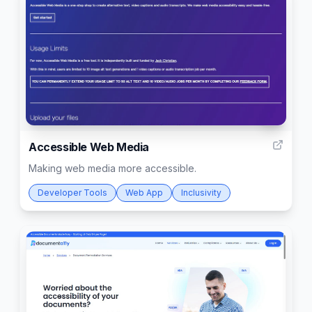
6
Accessible Web Media
Making web media more accessible.
Developer Tools
Web App
Inclusivity