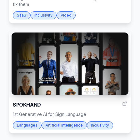
fix them
SaaS
Inclusivity
Video
9
SPOKHAND
1st Generative AI for Sign Language
Languages
Artificial Intelligence
Inclusivity