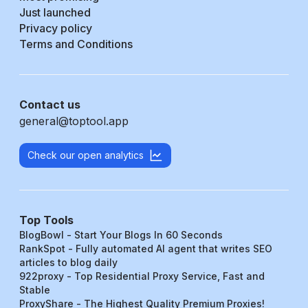
Just launched
Privacy policy
Terms and Conditions
Contact us
general@toptool.app
Check our open analytics
Top Tools
BlogBowl - Start Your Blogs In 60 Seconds
RankSpot - Fully automated AI agent that writes SEO
articles to blog daily
922proxy - Top Residential Proxy Service, Fast and
Stable
ProxyShare - The Highest Quality Premium Proxies!