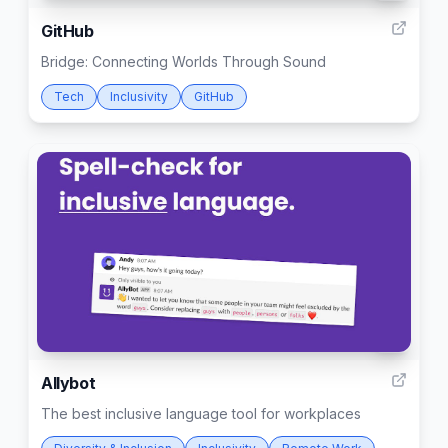
GitHub
Bridge: Connecting Worlds Through Sound
Tech
Inclusivity
GitHub
5
Allybot
The best inclusive language tool for workplaces