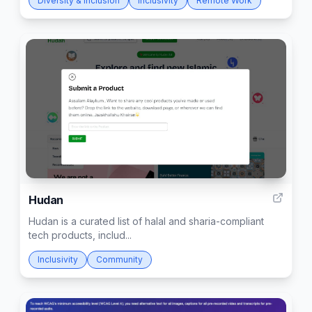
Diversity & Inclusion
Inclusivity
Remote Work
3
Hudan
Hudan is a curated list of halal and sharia-compliant
tech products, includ...
Inclusivity
Community