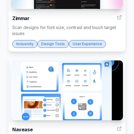
6
Zimmar
Scan designs for font size, contrast and touch target
issues
Inclusivity
Design Tools
User Experience
7
Navease