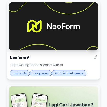
9
Neoform AI
Empowering Africa’s Voice with AI
Inclusivity
Languages
Artificial Intelligence