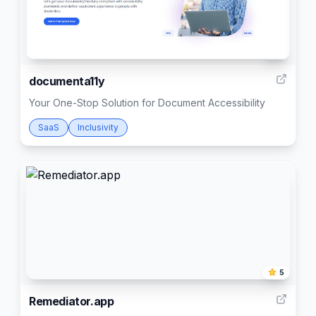
4
documenta11y
Your One-Stop Solution for Document Accessibility
SaaS
Inclusivity
5
Remediator.app