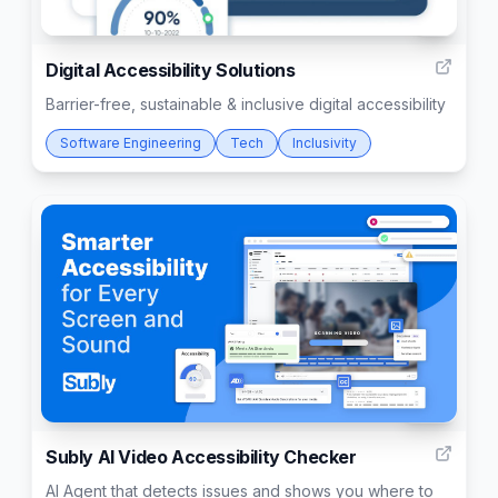
2
Digital Accessibility Solutions
Barrier-free, sustainable & inclusive digital accessibility
Software Engineering
Tech
Inclusivity
135
Subly AI Video Accessibility Checker
AI Agent that detects issues and shows you where to