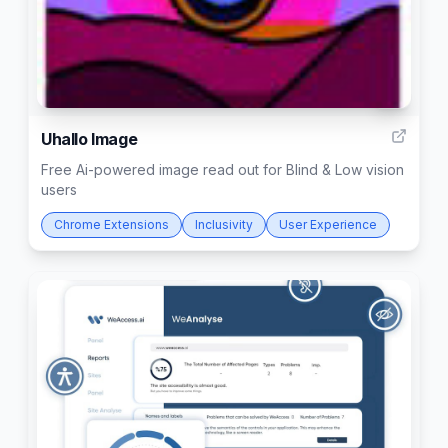
6
Uhallo Image
Free Ai-powered image read out for Blind & Low vision
users
Chrome Extensions
Inclusivity
User Experience