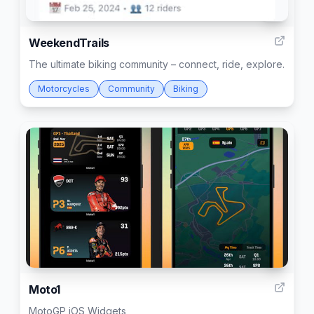
3
WeekendTrails
The ultimate biking community – connect, ride, explore.
Motorcycles
Community
Biking
1
Moto1
MotoGP iOS Widgets