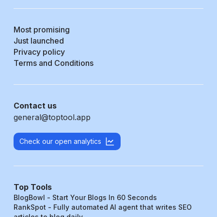
Most promising
Just launched
Privacy policy
Terms and Conditions
Contact us
general@toptool.app
Check our open analytics
Top Tools
BlogBowl - Start Your Blogs In 60 Seconds
RankSpot - Fully automated AI agent that writes SEO
articles to blog daily