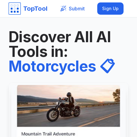
TopTool
Submit
Sign Up
Discover All AI
Tools in
:
Motorcycles
📋