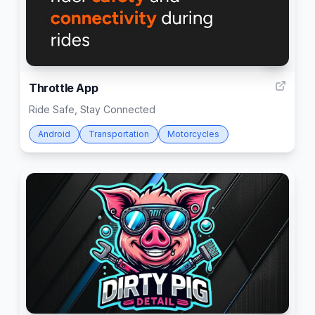
3
Throttle App
Ride Safe, Stay Connected
Android
Transportation
Motorcycles
4