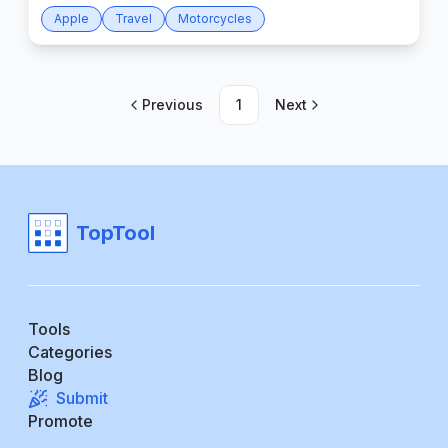
Apple
Travel
Motorcycles
Previous
1
Next
TopTool
Tools
Categories
Blog
Submit
Promote