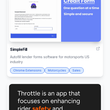
1
SimpleFill
Autofill lender forms software for motorsports US
industry
Chrome Extensions
Motorcycles
Sales