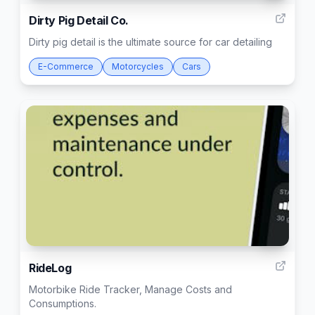
Dirty Pig Detail Co.
Dirty pig detail is the ultimate source for car detailing
E-Commerce
Motorcycles
Cars
30
RideLog
Motorbike Ride Tracker, Manage Costs and
Consumptions.