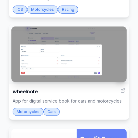
iOS
Motorcycles
Racing
7
wheelnote
App for digital service book for cars and motorcycles.
Motorcycles
Cars