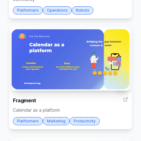
Platformers
Operations
Robots
93
Fragment
Calendar as a platform
Platformers
Marketing
Productivity