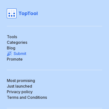
TopTool
Tools
Categories
Blog
Submit
Promote
Most promising
Just launched
Privacy policy
Terms and Conditions