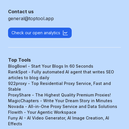
Contact us
general@toptool.app
Check our open analytics
Top Tools
BlogBowl - Start Your Blogs In 60 Seconds
RankSpot - Fully automated AI agent that writes SEO
articles to blog daily
922proxy - Top Residential Proxy Service, Fast and
Stable
ProxyShare - The Highest Quality Premium Proxies!
MagicChapters - Write Your Dream Story in Minutes
Novada - All-in-One Proxy Service and Data Solutions
Flowith - Your Agentic Workspace
Funy AI - AI Video Generator, AI Image Creation, AI
Effects