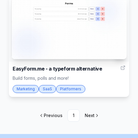
21
EasyForm.me - a typeform alternative
Build forms, polls and more!
Marketing
SaaS
Platformers
Previous
1
Next