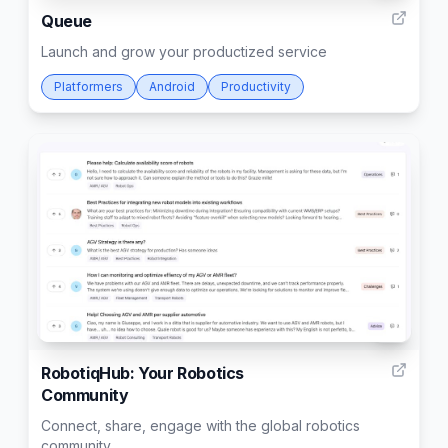
Queue
Launch and grow your productized service
Platformers
Android
Productivity
5
RobotiqHub: Your Robotics
Community​
Connect, share, engage with the global robotics
community​