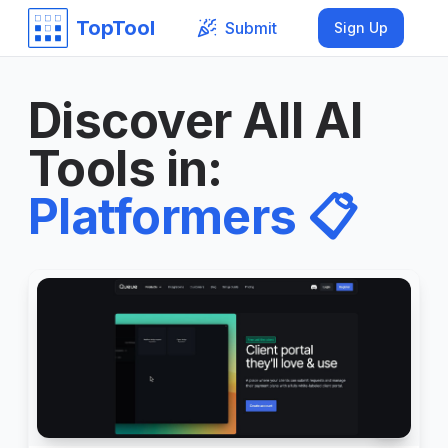
TopTool
Submit
Sign Up
Discover All AI
Tools in
:
Platformers
📋
6