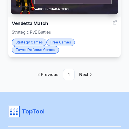
5
Vendetta Match
Strategic PvE Battles
Strategy Games
Free Games
Tower Defense Games
Previous
1
Next
TopTool