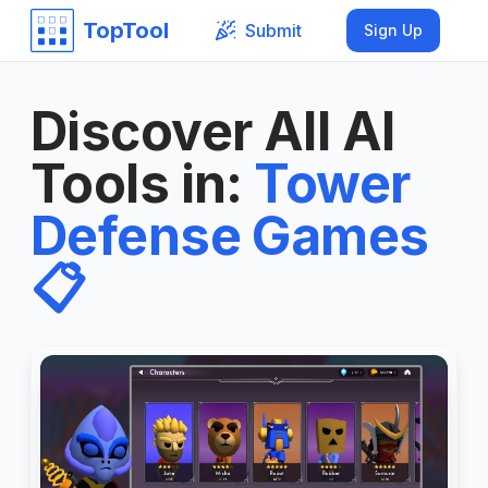
TopTool
Submit
Sign Up
Discover All AI
Tools in
:
Tower
Defense Games
📋