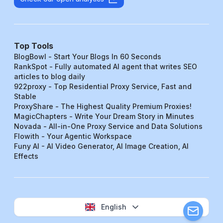
Top Tools
BlogBowl - Start Your Blogs In 60 Seconds
RankSpot - Fully automated AI agent that writes SEO
articles to blog daily
922proxy - Top Residential Proxy Service, Fast and
Stable
ProxyShare - The Highest Quality Premium Proxies!
MagicChapters - Write Your Dream Story in Minutes
Novada - All-in-One Proxy Service and Data Solutions
Flowith - Your Agentic Workspace
Funy AI - AI Video Generator, AI Image Creation, AI
Effects
English