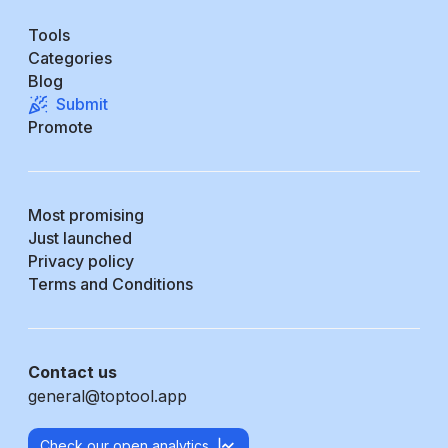
Tools
Categories
Blog
Submit
Promote
Most promising
Just launched
Privacy policy
Terms and Conditions
Contact us
general@toptool.app
Check our open analytics