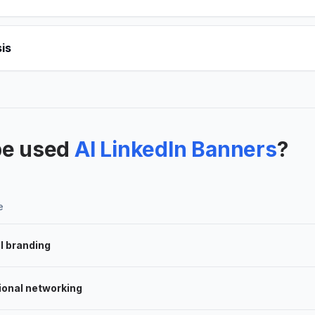
is
be used
AI LinkedIn Banners
?
e
l branding
ional networking