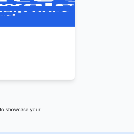
 to showcase your