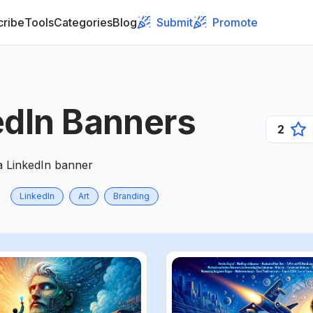
cribe
Tools
Categories
Blog
Submit
Promote
edIn Banners
2
a LinkedIn banner
LinkedIn
Art
Branding