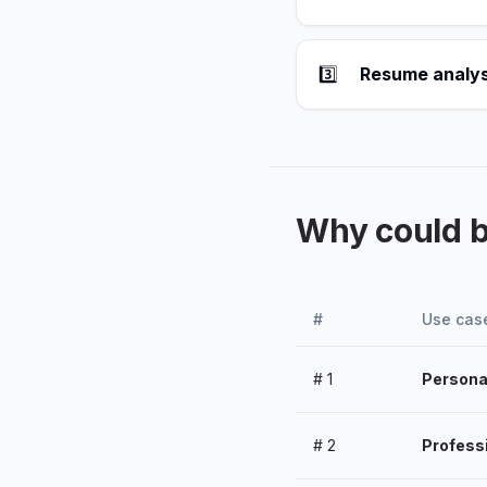
3️⃣
Resume analys
Why could 
#
Use cas
#
1
Persona
#
2
Profess