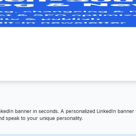
nkedIn banner in seconds. A personalized LinkedIn banner
nd speak to your unique personality.