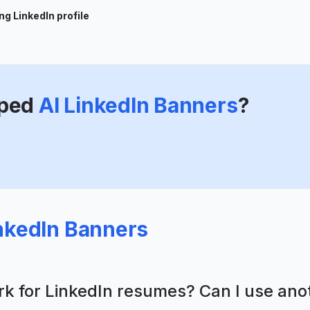
g LinkedIn profile
ped
AI LinkedIn Banners
?
inkedIn Banners
ork for LinkedIn resumes? Can I use an