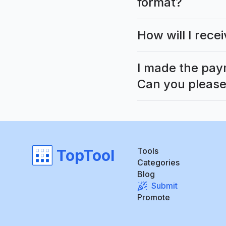
format?
How will I rec
I made the pay
Can you please
Tools
TopTool
Categories
Blog
Submit
Promote