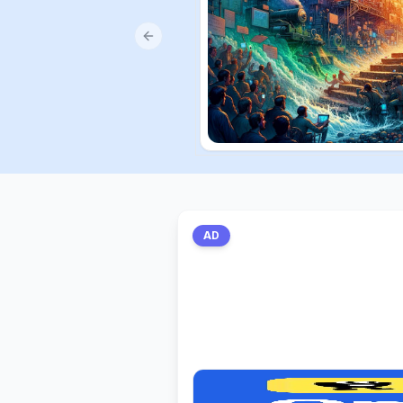
Previous slide
AD