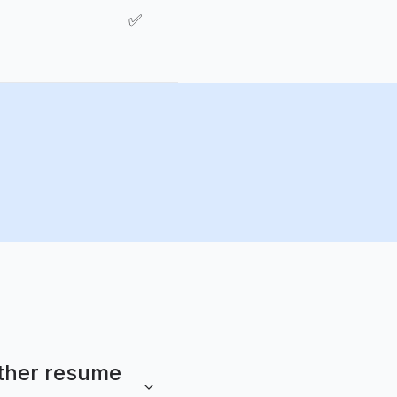
✅
other resume