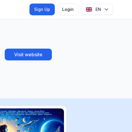
Sign Up
Login
EN
Visit website