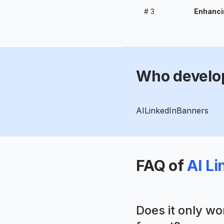
#
3
Enhancin
Who develo
AILinkedInBanners
FAQ of
AI L
Does it only w