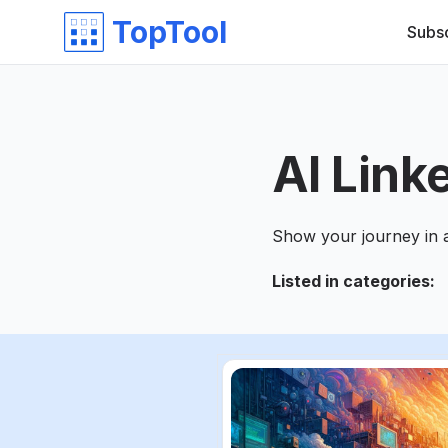
TopTool
Subs
AI Link
Show your journey in 
Listed in categories
: