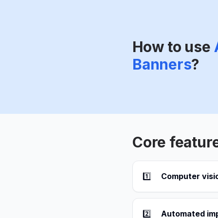
How to use
Banners
?
Core featur
1️⃣
Computer visi
2️⃣
Automated im