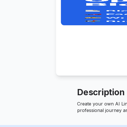
Description
Create your own AI Li
professional journey a