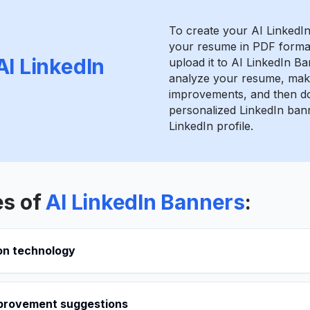
To create your AI LinkedI
your resume in PDF format
AI LinkedIn
upload it to AI LinkedIn Ba
analyze your resume, mak
improvements, and then d
personalized LinkedIn bann
LinkedIn profile.
es of
AI LinkedIn Banners
:
on technology
provement suggestions