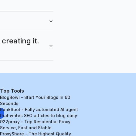
reating it.
Top Tools
BlogBowl - Start Your Blogs In 60
Seconds
RankSpot - Fully automated AI agent
that writes SEO articles to blog daily
922proxy - Top Residential Proxy
Service, Fast and Stable
ProxyShare - The Highest Quality