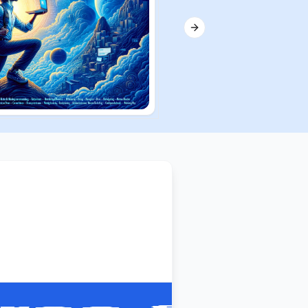
Next slide