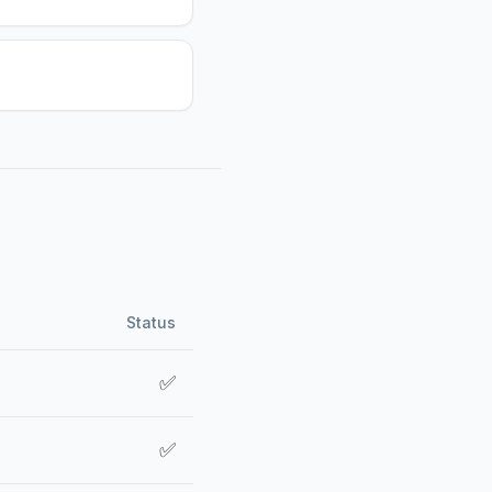
Status
✅
✅