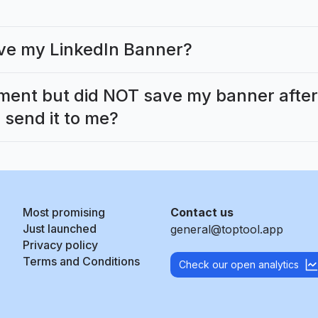
eive my LinkedIn Banner?
ment but did NOT save my banner after c
 send it to me?
Most promising
Contact us
Just launched
general@toptool.app
Privacy policy
Terms and Conditions
Check our open analytics