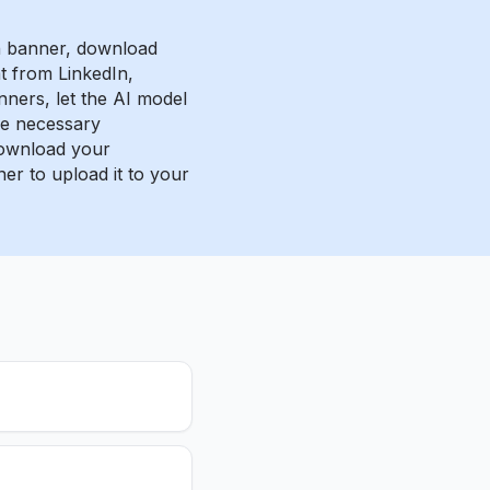
n banner, download
 from LinkedIn,
nners, let the AI model
e necessary
ownload your
er to upload it to your