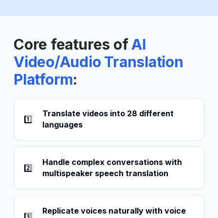
Core features of
AI
Video/Audio Translation
Platform
:
Translate videos into 28 different
1️⃣
languages
Handle complex conversations with
2️⃣
multispeaker speech translation
Replicate voices naturally with voice
3️⃣