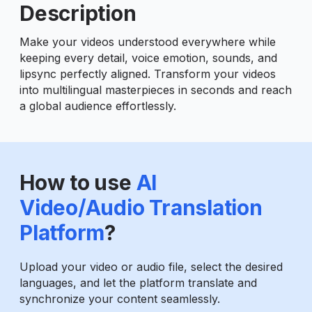
Description
Make your videos understood everywhere while
keeping every detail, voice emotion, sounds, and
lipsync perfectly aligned. Transform your videos
into multilingual masterpieces in seconds and reach
a global audience effortlessly.
How to use
AI
Video/Audio Translation
Platform
?
Upload your video or audio file, select the desired
languages, and let the platform translate and
synchronize your content seamlessly.