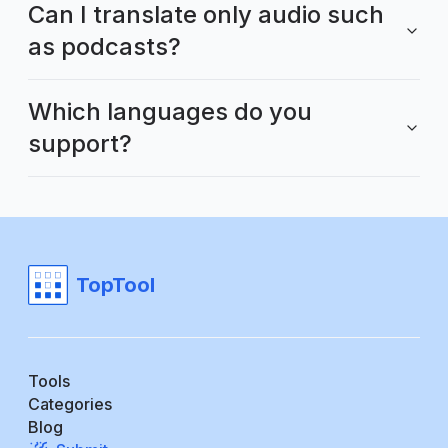
Can I translate only audio such
as podcasts?
Which languages do you
support?
TopTool
Tools
Categories
Blog