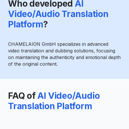
Who developed
AI
Video/Audio Translation
Platform
?
CHAMELAION GmbH specializes in advanced
video translation and dubbing solutions, focusing
on maintaining the authenticity and emotional depth
of the original content.
FAQ of
AI Video/Audio
Translation Platform