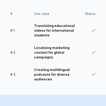
#
Use case
Status
Translating educational
✅
#
1
videos for international
students
Localizing marketing
✅
#
2
content for global
campaigns
Creating multilingual
✅
#
3
podcasts for diverse
audiences