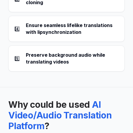
cloning
Ensure seamless lifelike translations
4️⃣
with lipsynchronization
Preserve background audio while
5️⃣
translating videos
Why could be used
AI
Video/Audio Translation
Platform
?