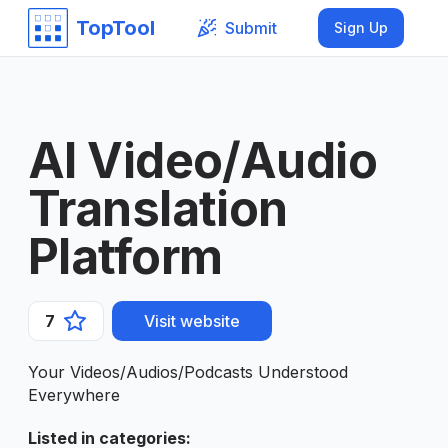
TopTool
Submit
Sign Up
AI Video/Audio
Translation
Platform
7
Visit website
Your Videos/Audios/Podcasts Understood
Everywhere
Listed in categories
: