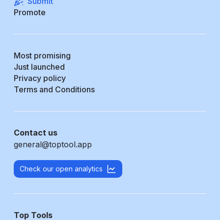
Submit
Promote
Most promising
Just launched
Privacy policy
Terms and Conditions
Contact us
general@toptool.app
Check our open analytics
Top Tools