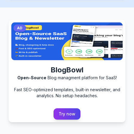
AD
BlogBowl
Open-Source
Blog managment platform for SaaS!
Fast SEO-optimized templates, built-in newsletter, and
analytics. No setup headaches.
Try now