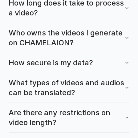
How long does it take to process
a video?
Who owns the videos I generate
on CHAMELAION?
How secure is my data?
What types of videos and audios
can be translated?
Are there any restrictions on
video length?