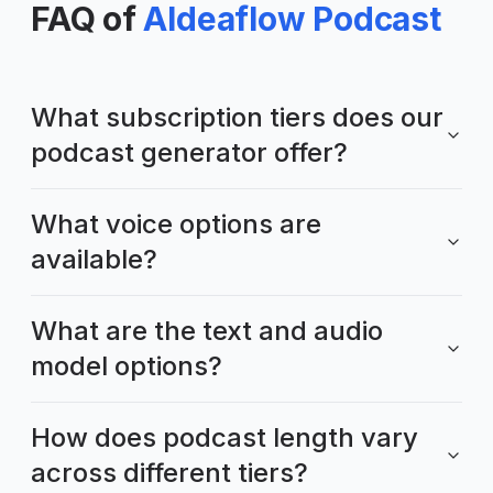
FAQ of
AIdeaflow Podcast
What subscription tiers does our
podcast generator offer?
What voice options are
available?
What are the text and audio
model options?
How does podcast length vary
across different tiers?