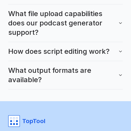
What file upload capabilities
does our podcast generator
support?
How does script editing work?
What output formats are
available?
TopTool