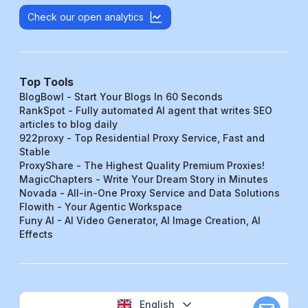
Check our open analytics
Top Tools
BlogBowl - Start Your Blogs In 60 Seconds
RankSpot - Fully automated AI agent that writes SEO
articles to blog daily
922proxy - Top Residential Proxy Service, Fast and
Stable
ProxyShare - The Highest Quality Premium Proxies!
MagicChapters - Write Your Dream Story in Minutes
Novada - All-in-One Proxy Service and Data Solutions
Flowith - Your Agentic Workspace
Funy AI - AI Video Generator, AI Image Creation, AI
Effects
English