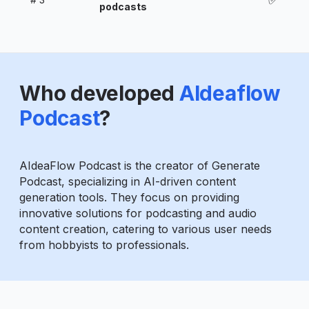
podcasts
Who developed
AIdeaflow
Podcast
?
AIdeaFlow Podcast is the creator of Generate
Podcast, specializing in AI-driven content
generation tools. They focus on providing
innovative solutions for podcasting and audio
content creation, catering to various user needs
from hobbyists to professionals.