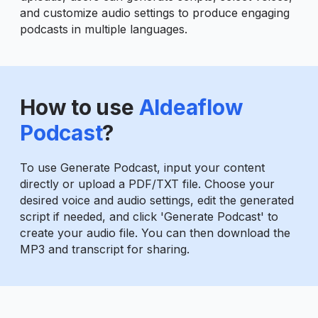
and customize audio settings to produce engaging
podcasts in multiple languages.
How to use
AIdeaflow
Podcast
?
To use Generate Podcast, input your content
directly or upload a PDF/TXT file. Choose your
desired voice and audio settings, edit the generated
script if needed, and click 'Generate Podcast' to
create your audio file. You can then download the
MP3 and transcript for sharing.