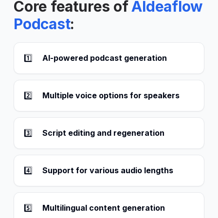
Core features of
AIdeaflow
Podcast
:
1️⃣
AI-powered podcast generation
2️⃣
Multiple voice options for speakers
3️⃣
Script editing and regeneration
4️⃣
Support for various audio lengths
5️⃣
Multilingual content generation