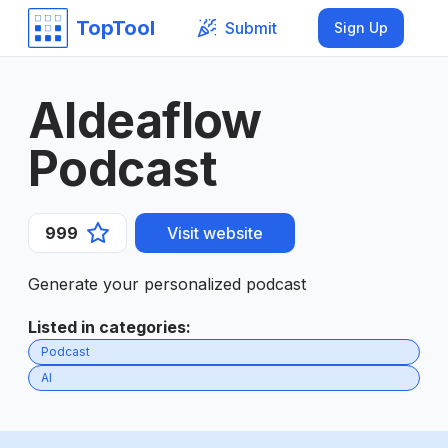
TopTool
Submit
Sign Up
AIdeaflow
Podcast
999
Visit website
Generate your personalized podcast
Listed in categories
:
Podcast
AI