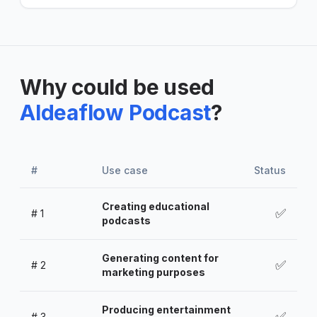
Why could be used
AIdeaflow Podcast
?
#
Use case
Status
Creating educational
✅
#
1
podcasts
Generating content for
✅
#
2
marketing purposes
Producing entertainment
✅
#
3