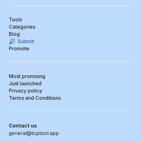
Tools
Categories
Blog
Submit
Promote
Most promising
Just launched
Privacy policy
Terms and Conditions
Contact us
general@toptool.app