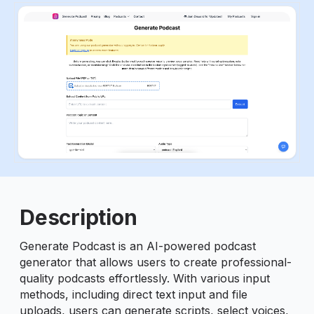
ious slide
Description
Generate Podcast is an AI-powered podcast
generator that allows users to create professional-
quality podcasts effortlessly. With various input
methods, including direct text input and file
uploads, users can generate scripts, select voices,