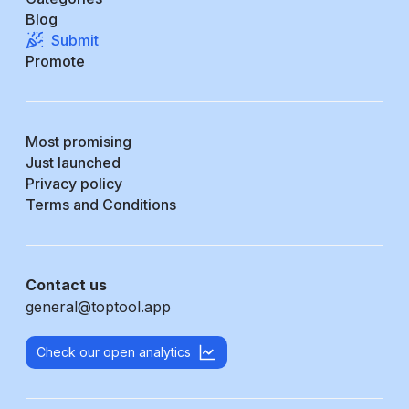
Blog
Submit
Promote
Most promising
Just launched
Privacy policy
Terms and Conditions
Contact us
general@toptool.app
Check our open analytics