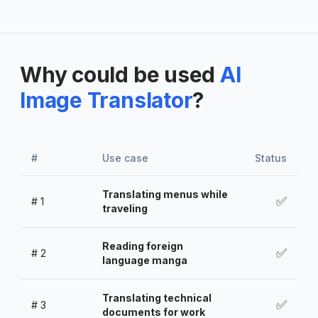
Why could be used
AI
Image Translator
?
#
Use case
Status
Translating menus while
✅
#
1
traveling
Reading foreign
✅
#
2
language manga
Translating technical
✅
#
3
documents for work