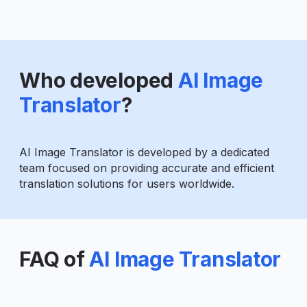
Who developed
AI Image
Translator
?
AI Image Translator is developed by a dedicated
team focused on providing accurate and efficient
translation solutions for users worldwide.
FAQ of
AI Image Translator