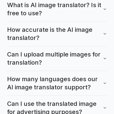
What is AI image translator? Is it
free to use?
How accurate is the AI image
translator?
Can I upload multiple images for
translation?
How many languages does our
AI image translator support?
Can I use the translated image
for advertising purposes?