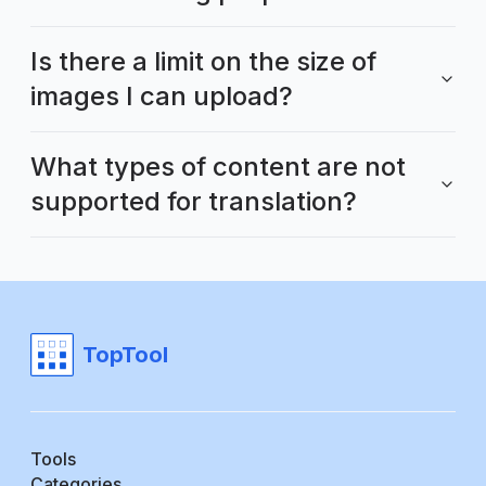
Is there a limit on the size of
images I can upload?
What types of content are not
supported for translation?
TopTool
Tools
Categories