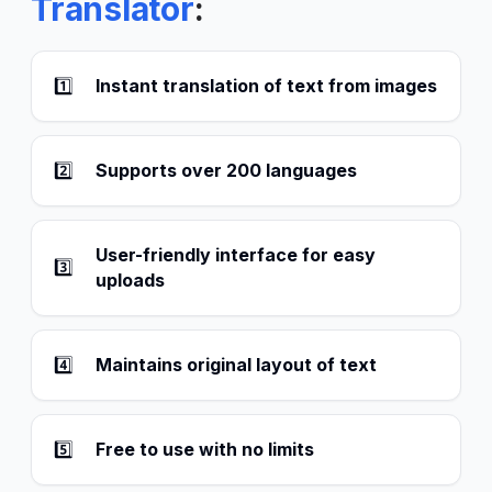
Translator
:
1️⃣
Instant translation of text from images
2️⃣
Supports over 200 languages
User-friendly interface for easy
3️⃣
uploads
4️⃣
Maintains original layout of text
5️⃣
Free to use with no limits