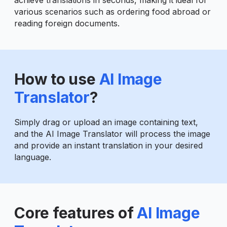
various scenarios such as ordering food abroad or
reading foreign documents.
How to use
AI Image
Translator
?
Simply drag or upload an image containing text,
and the AI Image Translator will process the image
and provide an instant translation in your desired
language.
Core features of
AI Image