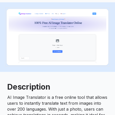
ious slide
Description
AI Image Translator is a free online tool that allows
users to instantly translate text from images into
over 200 languages. With just a photo, users can
achieve translations in seconds, making it ideal for