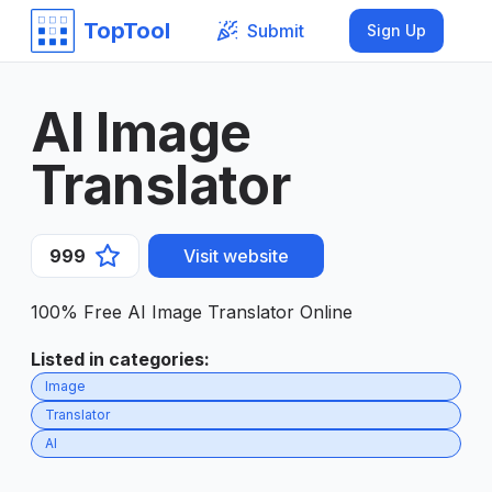
TopTool
Submit
Sign Up
AI Image
Translator
999
Visit website
100% Free AI Image Translator Online
Listed in categories
:
Image
Translator
AI