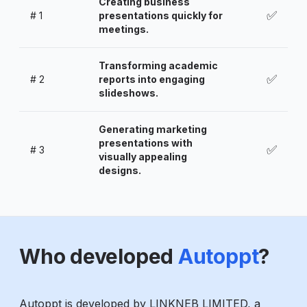
Creating business
✅
#
1
presentations quickly for
meetings.
Transforming academic
✅
#
2
reports into engaging
slideshows.
Generating marketing
presentations with
✅
#
3
visually appealing
designs.
Who developed
Autoppt
?
Autoppt is developed by LINKNEB LIMITED, a