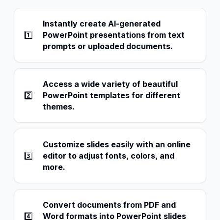
Instantly create AI-generated
1️⃣
PowerPoint presentations from text
prompts or uploaded documents.
Access a wide variety of beautiful
2️⃣
PowerPoint templates for different
themes.
Customize slides easily with an online
3️⃣
editor to adjust fonts, colors, and
more.
Convert documents from PDF and
4️⃣
Word formats into PowerPoint slides