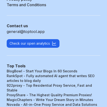
Terms and Conditions
Contact us
general@toptool.app
Check our open analytics
Top Tools
BlogBowl - Start Your Blogs In 60 Seconds
RankSpot - Fully automated AI agent that writes SEO
articles to blog daily
922proxy - Top Residential Proxy Service, Fast and
Stable
ProxyShare - The Highest Quality Premium Proxies!
MagicChapters - Write Your Dream Story in Minutes
Novada - All-in-One Proxy Service and Data Solutions