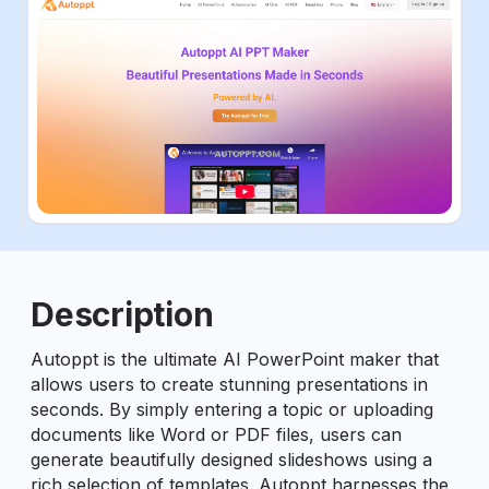
ious slide
Description
Autoppt is the ultimate AI PowerPoint maker that
allows users to create stunning presentations in
seconds. By simply entering a topic or uploading
documents like Word or PDF files, users can
generate beautifully designed slideshows using a
rich selection of templates. Autoppt harnesses the