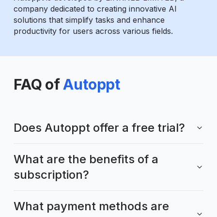
company dedicated to creating innovative AI
solutions that simplify tasks and enhance
productivity for users across various fields.
FAQ of
Autoppt
Does Autoppt offer a free trial?
What are the benefits of a
subscription?
What payment methods are