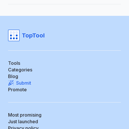
TopTool
Tools
Categories
Blog
Submit
Promote
Most promising
Just launched
Privacy policy