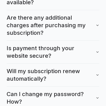
available?
Are there any additional
charges after purchasing my
subscription?
Is payment through your
website secure?
Will my subscription renew
automatically?
Can I change my password?
How?