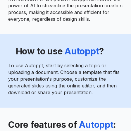
power of AI to streamline the presentation creation
process, making it accessible and efficient for
everyone, regardless of design skills.
How to use
Autoppt
?
To use Autoppt, start by selecting a topic or
uploading a document. Choose a template that fits
your presentation's purpose, customize the
generated slides using the online editor, and then
download or share your presentation.
Core features of
Autoppt
: