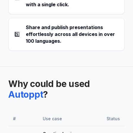
with a single click.
Share and publish presentations
5️⃣
effortlessly across all devices in over
100 languages.
Why could be used
Autoppt
?
#
Use case
Status