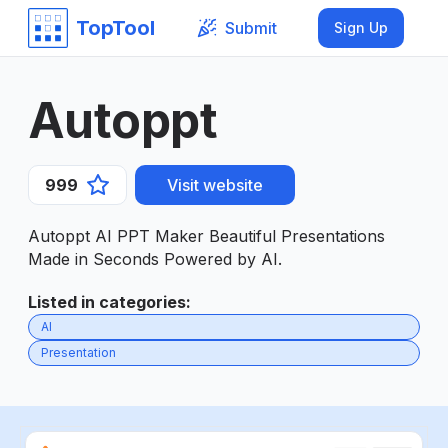
TopTool
Submit
Sign Up
Autoppt
999
Visit website
Autoppt AI PPT Maker Beautiful Presentations
Made in Seconds Powered by AI.
Listed in categories
:
AI
Presentation