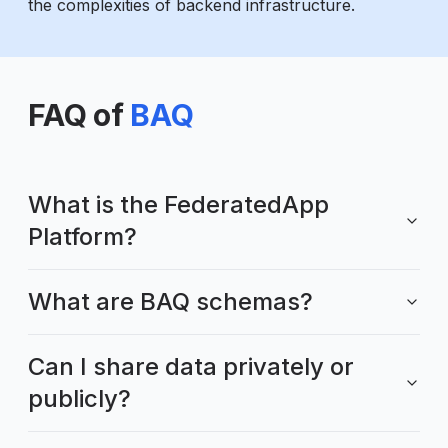
the complexities of backend infrastructure.
FAQ of
BAQ
What is the FederatedApp
Platform?
What are BAQ schemas?
Can I share data privately or
publicly?