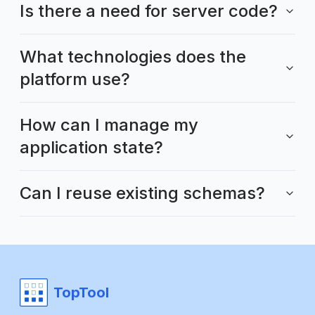
Is there a need for server code?
What technologies does the
platform use?
How can I manage my
application state?
Can I reuse existing schemas?
TopTool