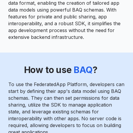
data format, enabling the creation of tailored app
data models using powerful BAQ schemas. With
features for private and public sharing, app
interoperability, and a robust SDK, it simplifies the
app development process without the need for
extensive backend infrastructure.
How to use
BAQ
?
To use the FederatedApp Platform, developers can
start by defining their app's data model using BAQ
schemas. They can then set permissions for data
sharing, utilize the SDK to manage application
state, and leverage existing schemas for
interoperability with other apps. No server code is
required, allowing developers to focus on building
great applications.