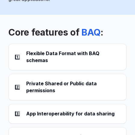
Core features of
BAQ
:
Flexible Data Format with BAQ
1️⃣
schemas
Private Shared or Public data
2️⃣
permissions
3️⃣
App Interoperability for data sharing