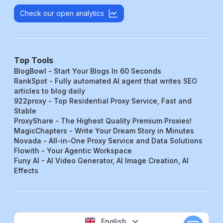
Check our open analytics
Top Tools
BlogBowl - Start Your Blogs In 60 Seconds
RankSpot - Fully automated AI agent that writes SEO
articles to blog daily
922proxy - Top Residential Proxy Service, Fast and
Stable
ProxyShare - The Highest Quality Premium Proxies!
MagicChapters - Write Your Dream Story in Minutes
Novada - All-in-One Proxy Service and Data Solutions
Flowith - Your Agentic Workspace
Funy AI - AI Video Generator, AI Image Creation, AI
Effects
English