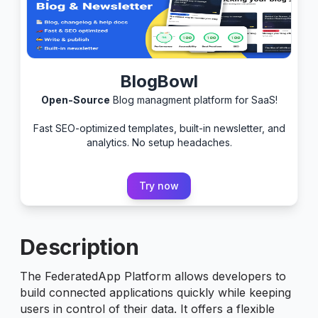
BlogBowl
Open-Source
Blog managment platform for SaaS!
Fast SEO-optimized templates, built-in newsletter, and
analytics. No setup headaches.
Try now
Description
The FederatedApp Platform allows developers to
build connected applications quickly while keeping
users in control of their data. It offers a flexible