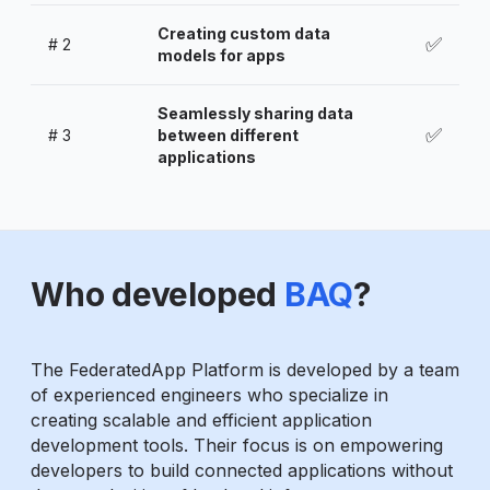
Creating custom data
✅
#
2
models for apps
Seamlessly sharing data
✅
#
3
between different
applications
Who developed
BAQ
?
The FederatedApp Platform is developed by a team
of experienced engineers who specialize in
creating scalable and efficient application
development tools. Their focus is on empowering
developers to build connected applications without