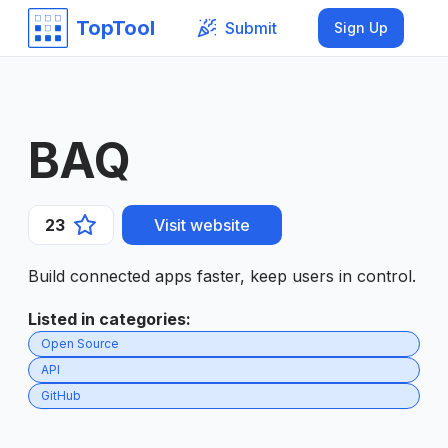
TopTool
Submit
Sign Up
BAQ
23
Visit website
Build connected apps faster, keep users in control.
Listed in categories
:
Open Source
API
GitHub