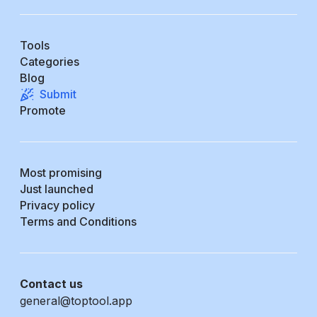
Tools
Categories
Blog
Submit
Promote
Most promising
Just launched
Privacy policy
Terms and Conditions
Contact us
general@toptool.app