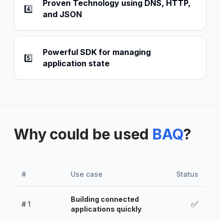
Proven Technology using DNS, HTTP,
4️⃣
and JSON
Powerful SDK for managing
5️⃣
application state
Why could be used
BAQ
?
#
Use case
Status
Building connected
✅
#
1
applications quickly