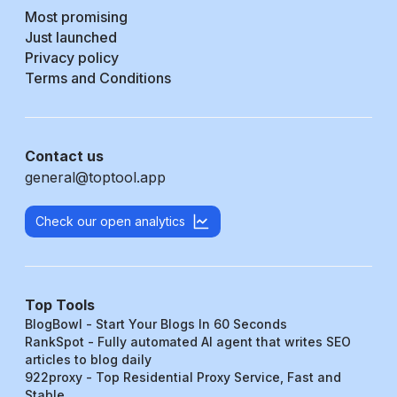
Most promising
Just launched
Privacy policy
Terms and Conditions
Contact us
general@toptool.app
Check our open analytics
Top Tools
BlogBowl - Start Your Blogs In 60 Seconds
RankSpot - Fully automated AI agent that writes SEO
articles to blog daily
922proxy - Top Residential Proxy Service, Fast and
Stable