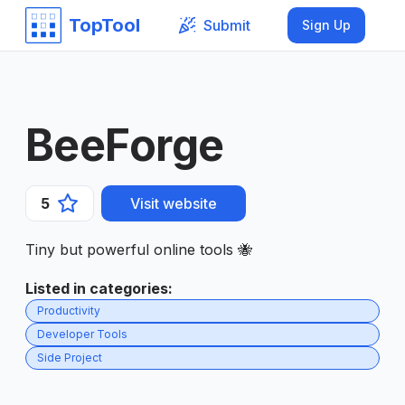
TopTool
Submit
Sign Up
BeeForge
5
Visit website
Tiny but powerful online tools 🐝
Listed in categories
:
Productivity
Developer Tools
Side Project