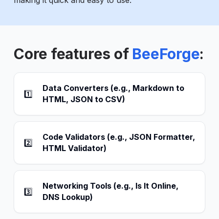
making it quick and easy to use.
Core features of
BeeForge
:
Data Converters (e.g., Markdown to
1️⃣
HTML, JSON to CSV)
Code Validators (e.g., JSON Formatter,
2️⃣
HTML Validator)
Networking Tools (e.g., Is It Online,
3️⃣
DNS Lookup)