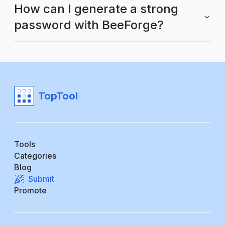
How can I generate a strong
password with BeeForge?
TopTool
Tools
Categories
Blog
Submit
Promote