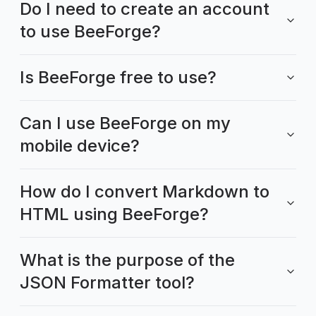
Do I need to create an account
to use BeeForge?
Is BeeForge free to use?
Can I use BeeForge on my
mobile device?
How do I convert Markdown to
HTML using BeeForge?
What is the purpose of the
JSON Formatter tool?