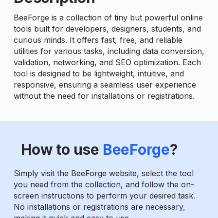
BeeForge is a collection of tiny but powerful online
tools built for developers, designers, students, and
curious minds. It offers fast, free, and reliable
utilities for various tasks, including data conversion,
validation, networking, and SEO optimization. Each
tool is designed to be lightweight, intuitive, and
responsive, ensuring a seamless user experience
without the need for installations or registrations.
How to use
BeeForge
?
Simply visit the BeeForge website, select the tool
you need from the collection, and follow the on-
screen instructions to perform your desired task.
No installations or registrations are necessary,