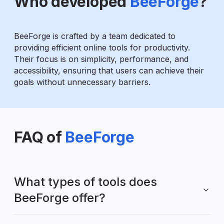
Who developed
BeeForge
?
BeeForge is crafted by a team dedicated to
providing efficient online tools for productivity.
Their focus is on simplicity, performance, and
accessibility, ensuring that users can achieve their
goals without unnecessary barriers.
FAQ of
BeeForge
What types of tools does
BeeForge offer?