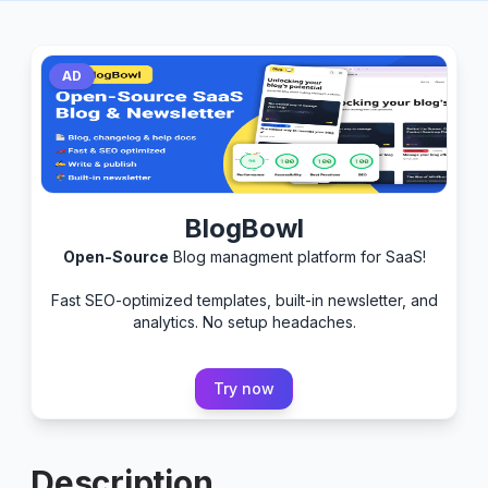
AD
BlogBowl
Open-Source
Blog managment platform for SaaS!
Fast SEO-optimized templates, built-in newsletter, and
analytics. No setup headaches.
Try now
Description