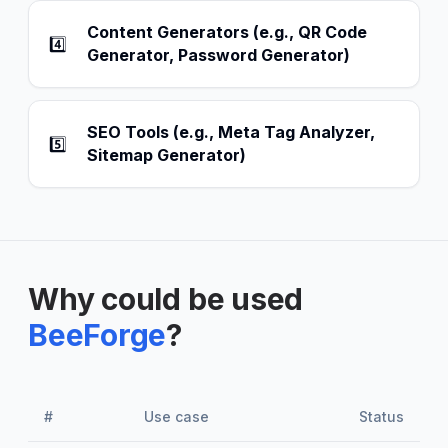
Content Generators (e.g., QR Code
4️⃣
Generator, Password Generator)
SEO Tools (e.g., Meta Tag Analyzer,
5️⃣
Sitemap Generator)
Why could be used
BeeForge
?
#
Use case
Status