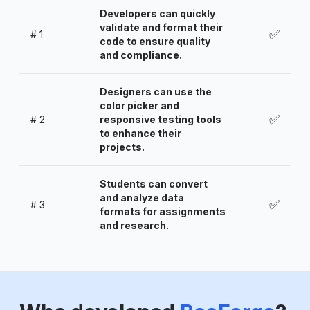
Developers can quickly
validate and format their
✅
#
1
code to ensure quality
and compliance.
Designers can use the
color picker and
✅
#
2
responsive testing tools
to enhance their
projects.
Students can convert
and analyze data
✅
#
3
formats for assignments
and research.