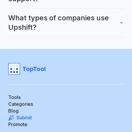
What types of companies use
Upshift?
TopTool
Tools
Categories
Blog
Submit
Promote