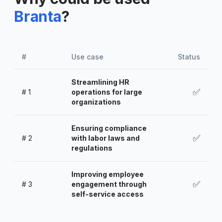
Branta
?
#
Use case
Status
Streamlining HR
✅
#
1
operations for large
organizations
Ensuring compliance
✅
#
2
with labor laws and
regulations
Improving employee
✅
#
3
engagement through
self-service access