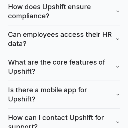
How does Upshift ensure
compliance?
Can employees access their HR
data?
What are the core features of
Upshift?
Is there a mobile app for
Upshift?
How can I contact Upshift for
support?