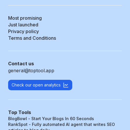
Most promising
Just launched
Privacy policy
Terms and Conditions
Contact us
general@toptool.app
Check our open analytics
Top Tools
BlogBowl - Start Your Blogs In 60 Seconds
RankSpot - Fully automated AI agent that writes SEO