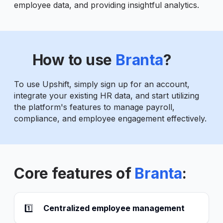
employee data, and providing insightful analytics.
How to use
Branta
?
To use Upshift, simply sign up for an account,
integrate your existing HR data, and start utilizing
the platform's features to manage payroll,
compliance, and employee engagement effectively.
Core features of
Branta
:
1️⃣
Centralized employee management