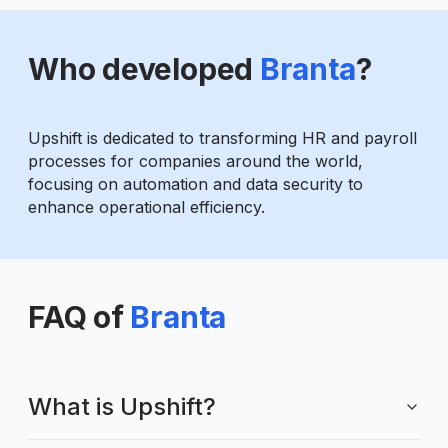
Who developed
Branta
?
Upshift is dedicated to transforming HR and payroll
processes for companies around the world,
focusing on automation and data security to
enhance operational efficiency.
FAQ of
Branta
What is Upshift?