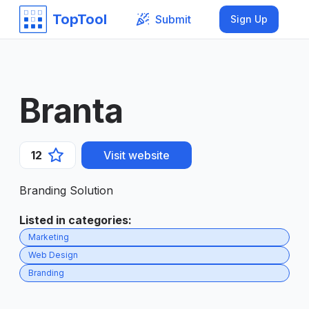
TopTool
Submit
Sign Up
Branta
12
Visit website
Branding Solution
Listed in categories
:
Marketing
Web Design
Branding