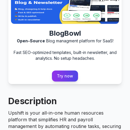
BlogBowl
Open-Source
Blog managment platform for SaaS!
Fast SEO-optimized templates, built-in newsletter, and
analytics. No setup headaches.
Try now
Description
Upshift is your all-in-one human resources
platform that simplifies HR and payroll
management by automating routine tasks, securing