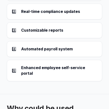
2️⃣
Real-time compliance updates
3️⃣
Customizable reports
4️⃣
Automated payroll system
Enhanced employee self-service
5️⃣
portal
Why could be used