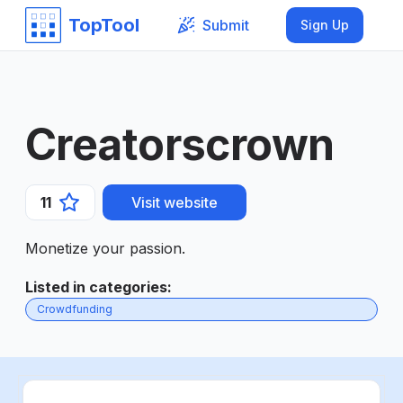
TopTool
Submit
Sign Up
Creatorscrown
11
Visit website
Monetize your passion.
Listed in categories
:
Crowdfunding