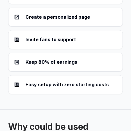
2️⃣
Create a personalized page
3️⃣
Invite fans to support
4️⃣
Keep 80% of earnings
5️⃣
Easy setup with zero starting costs
Why could be used