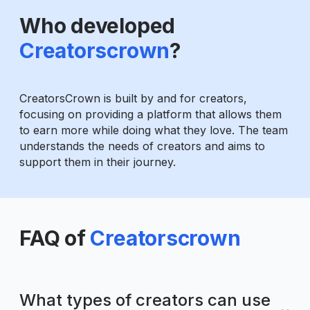
Who developed
Creatorscrown
?
CreatorsCrown is built by and for creators,
focusing on providing a platform that allows them
to earn more while doing what they love. The team
understands the needs of creators and aims to
support them in their journey.
FAQ of
Creatorscrown
What types of creators can use