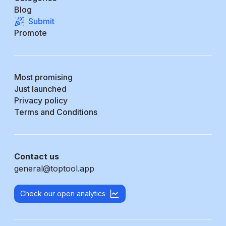
Blog
Submit
Promote
Most promising
Just launched
Privacy policy
Terms and Conditions
Contact us
general@toptool.app
Check our open analytics