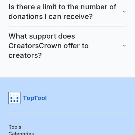
Is there a limit to the number of
donations I can receive?
What support does
CreatorsCrown offer to
creators?
TopTool
Tools
Categories