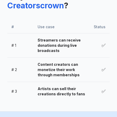
Creatorscrown
?
#
Use case
Status
Streamers can receive
✅
#
1
donations during live
broadcasts
Content creators can
✅
#
2
monetize their work
through memberships
Artists can sell their
✅
#
3
creations directly to fans