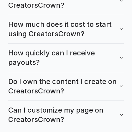
CreatorsCrown?
How much does it cost to start
using CreatorsCrown?
How quickly can I receive
payouts?
Do I own the content I create on
CreatorsCrown?
Can I customize my page on
CreatorsCrown?