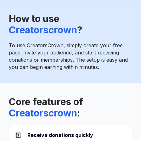
How to use
Creatorscrown
?
To use CreatorsCrown, simply create your free
page, invite your audience, and start receiving
donations or memberships. The setup is easy and
you can begin earning within minutes.
Core features of
Creatorscrown
:
1️⃣
Receive donations quickly