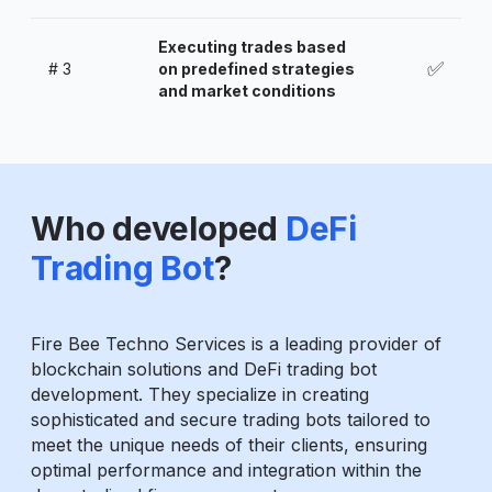
Executing trades based
✅
#
3
on predefined strategies
and market conditions
Who developed
DeFi
Trading Bot
?
Fire Bee Techno Services is a leading provider of
blockchain solutions and DeFi trading bot
development. They specialize in creating
sophisticated and secure trading bots tailored to
meet the unique needs of their clients, ensuring
optimal performance and integration within the