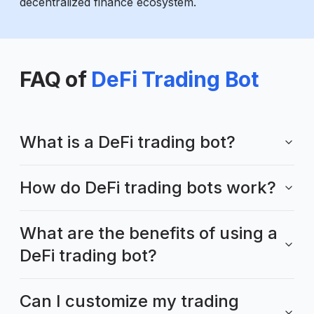
decentralized finance ecosystem.
FAQ of
DeFi Trading Bot
What is a DeFi trading bot?
How do DeFi trading bots work?
What are the benefits of using a
DeFi trading bot?
Can I customize my trading