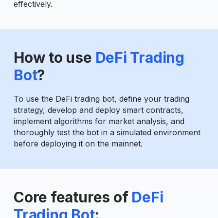
effectively.
How to use
DeFi Trading
Bot
?
To use the DeFi trading bot, define your trading
strategy, develop and deploy smart contracts,
implement algorithms for market analysis, and
thoroughly test the bot in a simulated environment
before deploying it on the mainnet.
Core features of
DeFi
Trading Bot
: