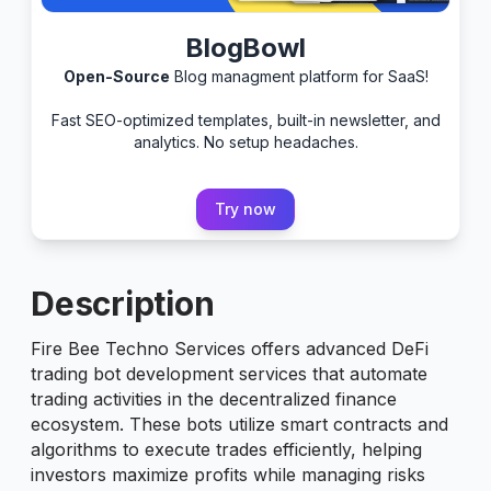
BlogBowl
Open-Source
Blog managment platform for SaaS!
Fast SEO-optimized templates, built-in newsletter, and
analytics. No setup headaches.
Try now
Description
Fire Bee Techno Services offers advanced DeFi
trading bot development services that automate
trading activities in the decentralized finance
ecosystem. These bots utilize smart contracts and
algorithms to execute trades efficiently, helping
investors maximize profits while managing risks