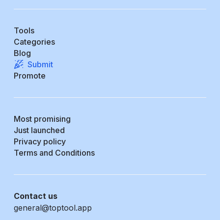
Tools
Categories
Blog
Submit
Promote
Most promising
Just launched
Privacy policy
Terms and Conditions
Contact us
general@toptool.app