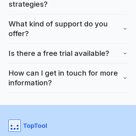
strategies?
What kind of support do you
offer?
Is there a free trial available?
How can I get in touch for more
information?
TopTool