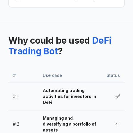
Why could be used
DeFi
Trading Bot
?
#
Use case
Status
Automating trading
✅
#
1
activities for investors in
DeFi
Managing and
✅
#
2
diversifying a portfolio of
assets