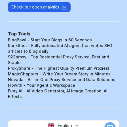
Check our open analytics
Top Tools
BlogBowl - Start Your Blogs In 60 Seconds
RankSpot - Fully automated AI agent that writes SEO
articles to blog daily
922proxy - Top Residential Proxy Service, Fast and
Stable
ProxyShare - The Highest Quality Premium Proxies!
MagicChapters - Write Your Dream Story in Minutes
Novada - All-in-One Proxy Service and Data Solutions
Flowith - Your Agentic Workspace
Funy AI - AI Video Generator, AI Image Creation, AI
Effects
English