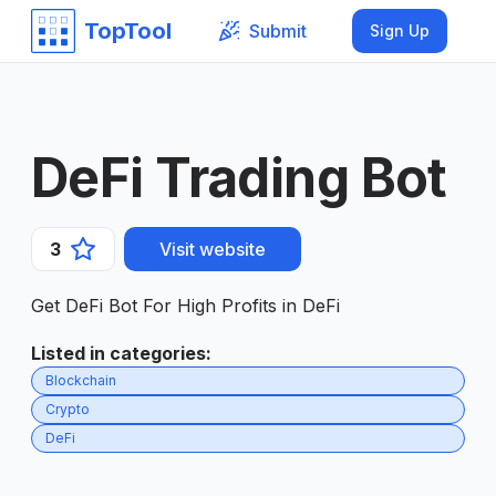
TopTool
Submit
Sign Up
DeFi Trading Bot
3
Visit website
Get DeFi Bot For High Profits in DeFi
Listed in categories
:
Blockchain
Crypto
DeFi