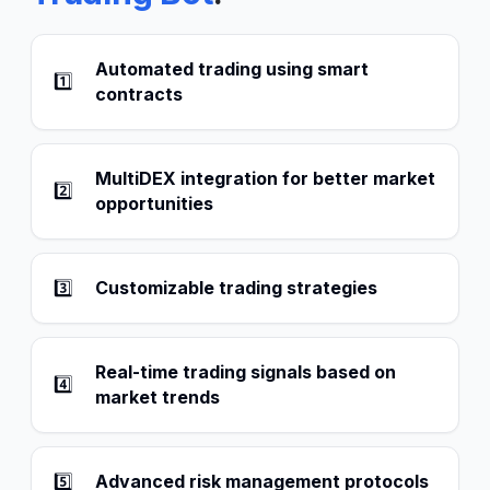
Automated trading using smart
1️⃣
contracts
MultiDEX integration for better market
2️⃣
opportunities
3️⃣
Customizable trading strategies
Real-time trading signals based on
4️⃣
market trends
5️⃣
Advanced risk management protocols