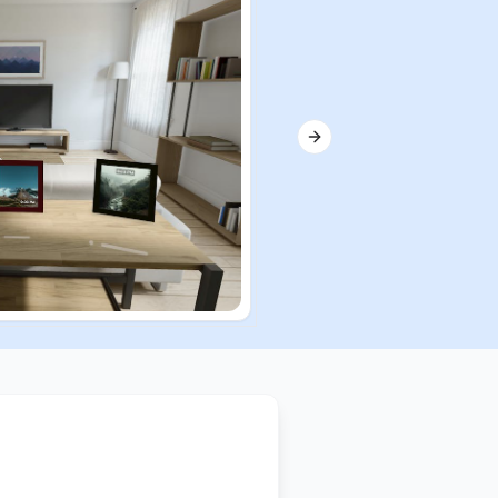
Next slide