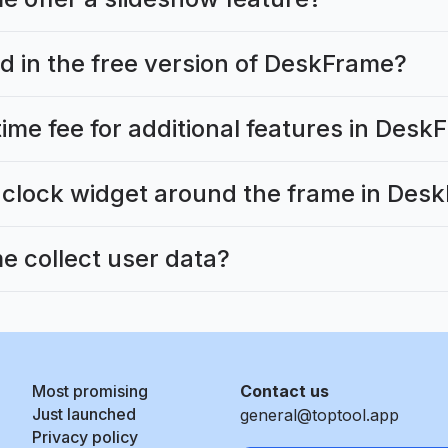
d in the free version of DeskFrame?
time fee for additional features in Des
 clock widget around the frame in Des
 collect user data?
Most promising
Contact us
Just launched
general@toptool.app
Privacy policy