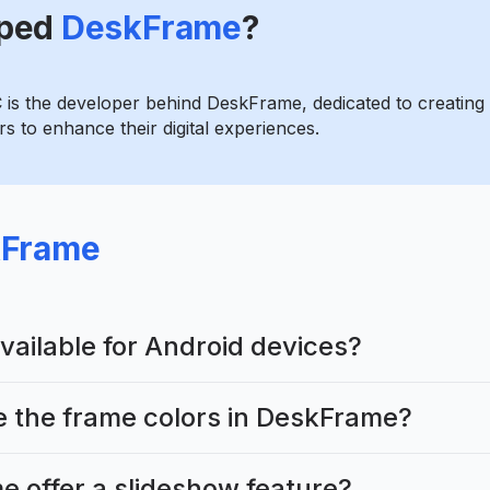
ped
DeskFrame
?
 is the developer behind DeskFrame, dedicated to creating 
s to enhance their digital experiences.
Frame
vailable for Android devices?
e the frame colors in DeskFrame?
 offer a slideshow feature?