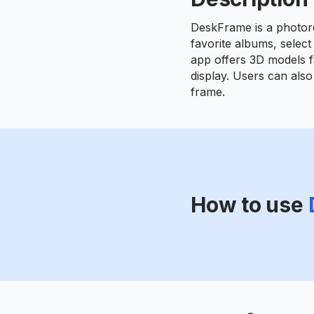
DeskFrame is a photore
favorite albums, select
app offers 3D models fo
display. Users can also
frame.
How to use