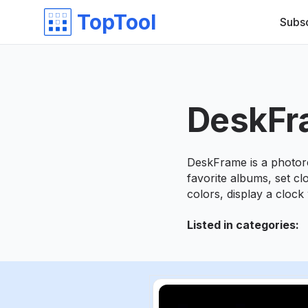
TopTool
Subs
DeskFr
DeskFrame is a photore
favorite albums, set c
colors, display a clock 
Listed in categories
: