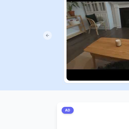
Previous slide
AD