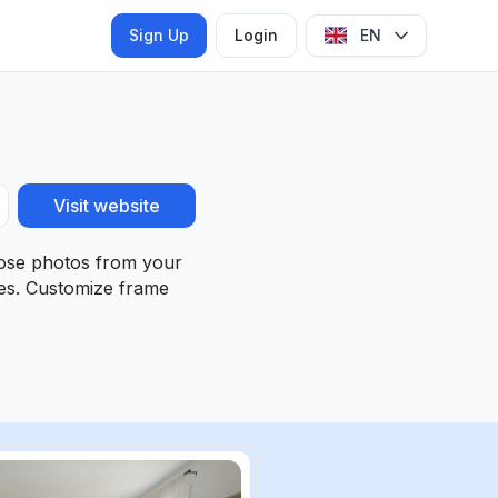
Sign Up
Login
EN
Visit website
hoose photos from your
ies. Customize frame