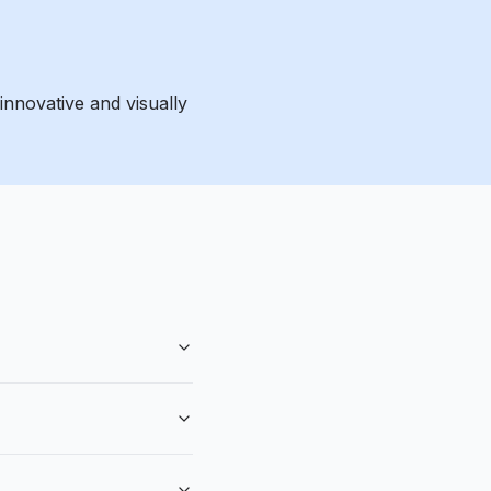
innovative and visually