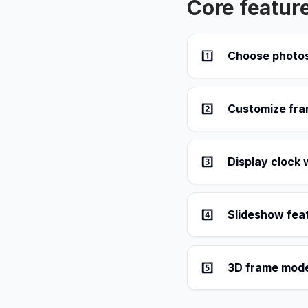
Core featur
1️⃣
Choose photos
2️⃣
Customize fra
3️⃣
Display clock 
4️⃣
Slideshow fea
5️⃣
3D frame mode