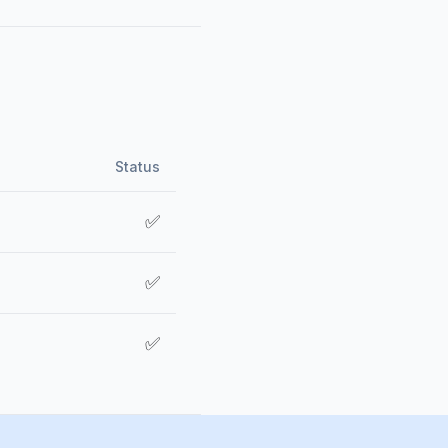
Status
✅
✅
✅