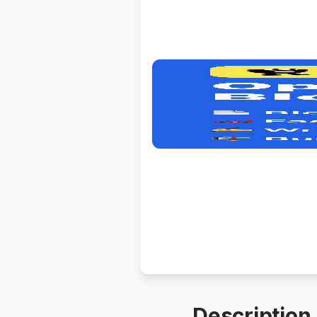
Description