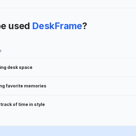
be used
DeskFrame
?
e
ing desk space
ing favorite memories
track of time in style