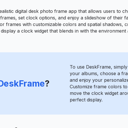
alistic digital desk photo frame app that allows users to c
 frames, set clock options, and enjoy a slideshow of their 
r frames with customizable colors and spatial shadows, cre
 display a clock widget that blends in with the environment
To use DeskFrame, simply
your albums, choose a fra
and enjoy your personaliz
DeskFrame
?
Customize frame colors t
move the clock widget aro
perfect display.