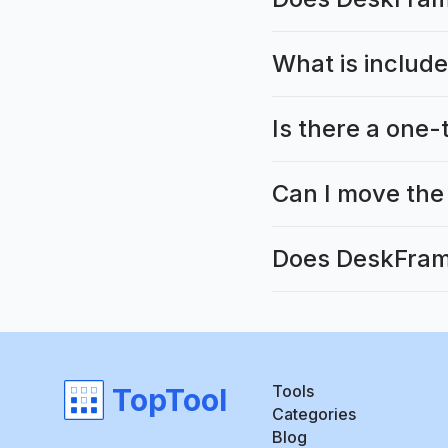
What is include
Is there a one-
Can I move the
Does DeskFrame
Tools
TopTool
Categories
Blog