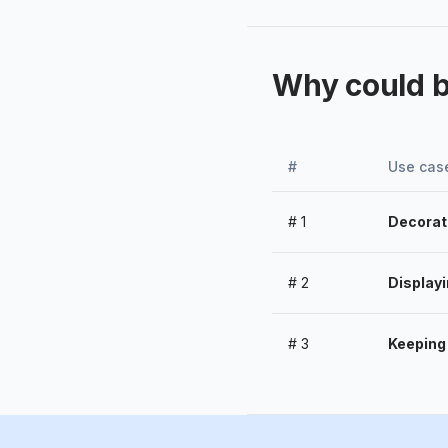
Why could 
#
Use cas
#
1
Decorat
#
2
Display
#
3
Keeping 