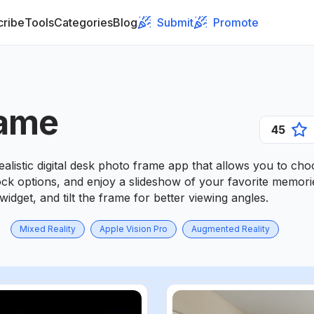
cribe
Tools
Categories
Blog
Submit
Promote
ame
45
alistic digital desk photo frame app that allows you to c
lock options, and enjoy a slideshow of your favorite memor
widget, and tilt the frame for better viewing angles.
Mixed Reality
Apple Vision Pro
Augmented Reality