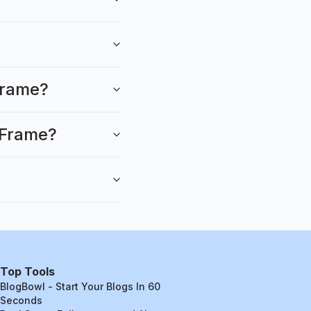
kFrame?
kFrame?
Top Tools
BlogBowl - Start Your Blogs In 60
Seconds