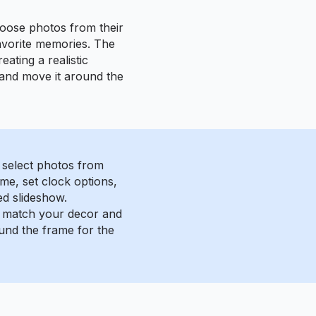
hoose photos from their
favorite memories. The
ating a realistic
 and move it around the
 select photos from
me, set clock options,
ed slideshow.
o match your decor and
und the frame for the