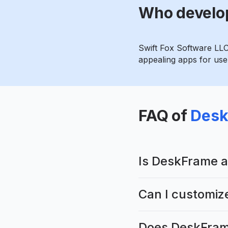
Who develo
Swift Fox Software LLC
appealing apps for user
FAQ of
Desk
Is DeskFrame a
Can I customiz
Does DeskFrame