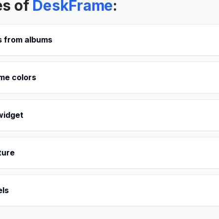
es of
DeskFrame
:
 from albums
me colors
widget
ture
ls