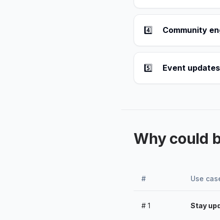
4️⃣
Community e
5️⃣
Event updates
Why could 
#
Use cas
#
1
Stay upd