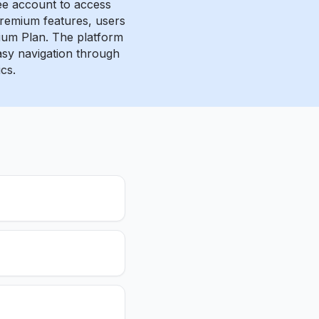
ee account to access
 premium features, users
ium Plan. The platform
easy navigation through
cs.