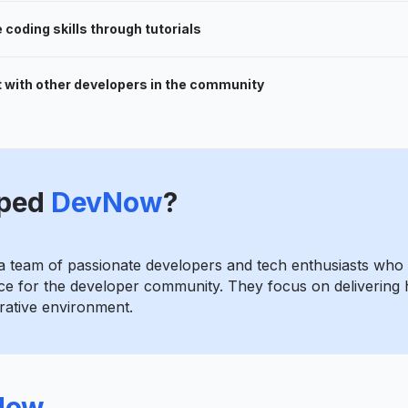
coding skills through tutorials
 with other developers in the community
ped
DevNow
?
 team of passionate developers and tech enthusiasts who 
 for the developer community. They focus on delivering h
orative environment.
Now