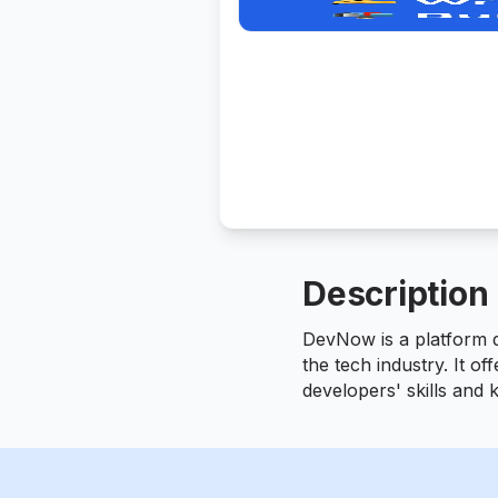
Description
DevNow is a platform de
the tech industry. It of
developers' skills and