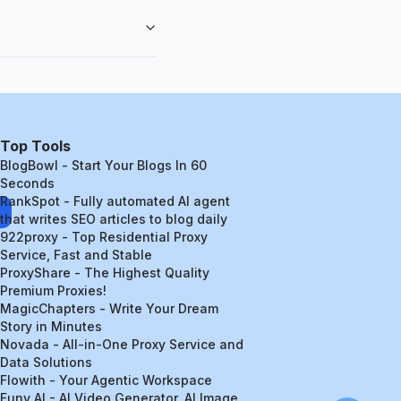
Top Tools
BlogBowl - Start Your Blogs In 60
Seconds
RankSpot - Fully automated AI agent
that writes SEO articles to blog daily
922proxy - Top Residential Proxy
Service, Fast and Stable
ProxyShare - The Highest Quality
Premium Proxies!
MagicChapters - Write Your Dream
Story in Minutes
Novada - All-in-One Proxy Service and
Data Solutions
Flowith - Your Agentic Workspace
Funy AI - AI Video Generator, AI Image