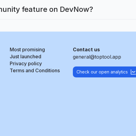
munity feature on DevNow?
Most promising
Contact us
Just launched
general@toptool.app
Privacy policy
Terms and Conditions
Check our open analytics