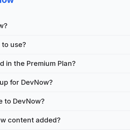
w?
 to use?
ed in the Premium Plan?
 up for DevNow?
te to DevNow?
ew content added?