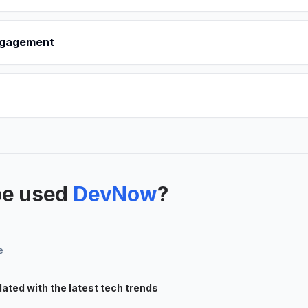
ngagement
be used
DevNow
?
e
ated with the latest tech trends