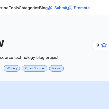
cribe
Tools
Categories
Blog
Submit
Promote
w
9
source technology blog project.
Writing
Open Source
News