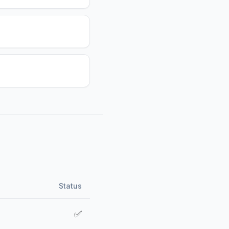
Status
✅