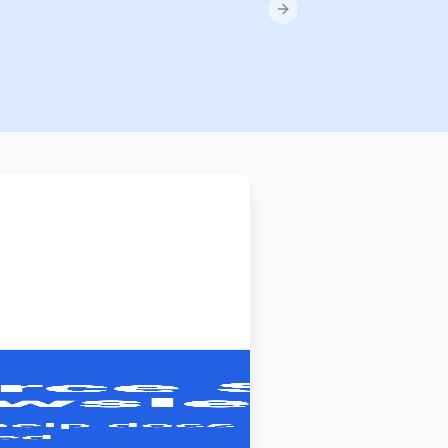
Next slide