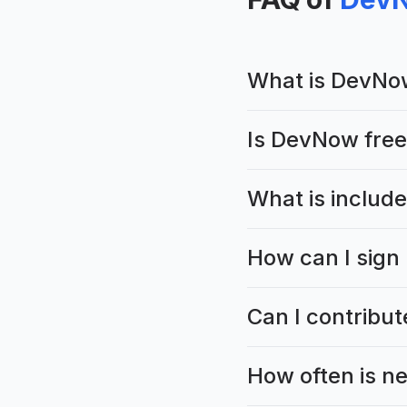
What is DevNo
Is DevNow free
What is includ
How can I sign
Can I contribu
How often is n