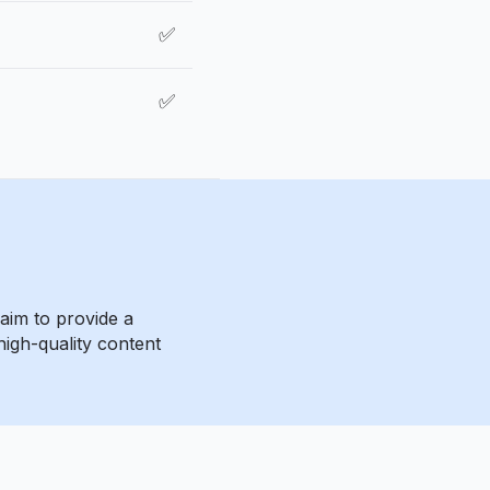
✅
✅
aim to provide a
igh-quality content