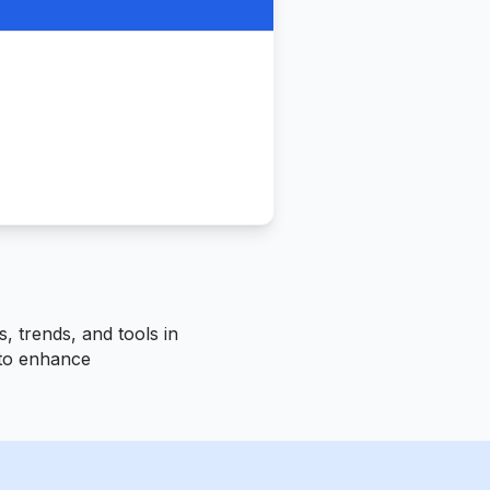
, trends, and tools in
s to enhance