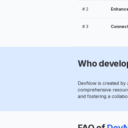
#
2
Enhance 
#
3
Connect
Who develo
DevNow is created by a
comprehensive resource
and fostering a collab
FAQ of
Dev