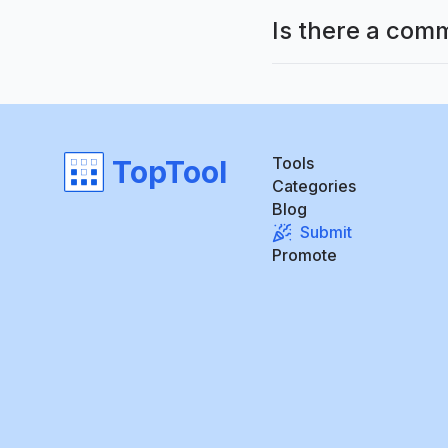
Is there a com
Tools
TopTool
Categories
Blog
Submit
Promote