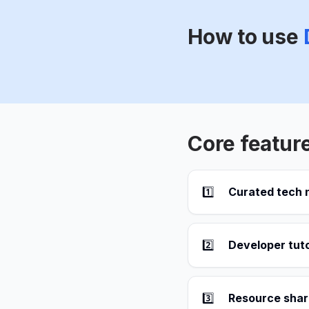
How to use
Core featur
1️⃣
Curated tech
2️⃣
Developer tuto
3️⃣
Resource shar