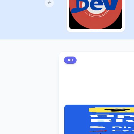
Previous slide
AD