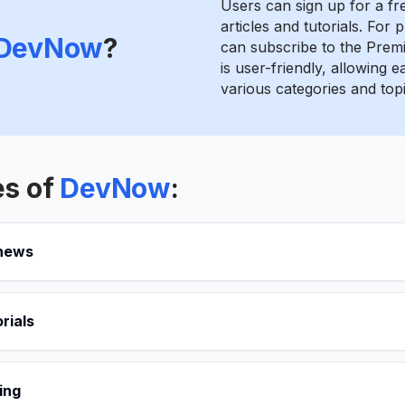
Users can sign up for a fr
articles and tutorials. For
DevNow
?
can subscribe to the Prem
is user-friendly, allowing 
various categories and topi
es of
DevNow
:
 news
rials
ing