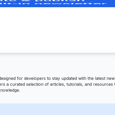
signed for developers to stay updated with the latest news
fers a curated selection of articles, tutorials, and resource
 knowledge.