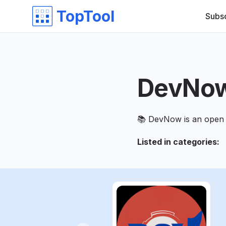
TopTool
Subs
DevNo
📚 DevNow is an open 
Listed in categories
: