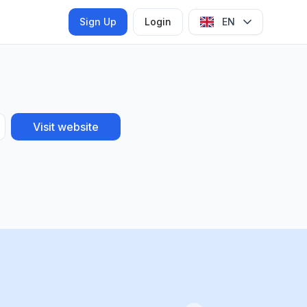
Sign Up
Login
EN
Visit website