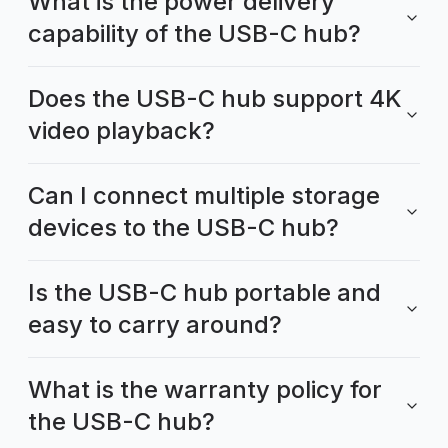
What is the power delivery
capability of the USB-C hub?
Does the USB-C hub support 4K
video playback?
Can I connect multiple storage
devices to the USB-C hub?
Is the USB-C hub portable and
easy to carry around?
What is the warranty policy for
the USB-C hub?