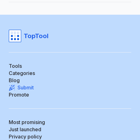
TopTool
Tools
Categories
Blog
Submit
Promote
Most promising
Just launched
Privacy policy