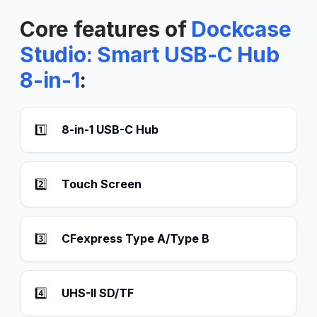
Core features of
Dockcase
Studio: Smart USB-C Hub
8-in-1
:
1️⃣
8-in-1 USB-C Hub
2️⃣
Touch Screen
3️⃣
CFexpress Type A/Type B
4️⃣
UHS-II SD/TF