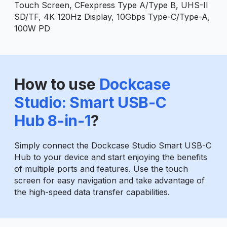
Touch Screen, CFexpress Type A/Type B, UHS-II
SD/TF, 4K 120Hz Display, 10Gbps Type-C/Type-A,
100W PD
How to use
Dockcase
Studio: Smart USB-C
Hub 8-in-1
?
Simply connect the Dockcase Studio Smart USB-C
Hub to your device and start enjoying the benefits
of multiple ports and features. Use the touch
screen for easy navigation and take advantage of
the high-speed data transfer capabilities.