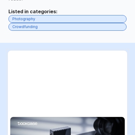
Listed in categories
:
Photography
Crowdfunding