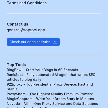
Terms and Conditions
Contact us
general@toptool.app
Check our open analytics
Top Tools
BlogBowl - Start Your Blogs In 60 Seconds
RankSpot - Fully automated AI agent that writes SEO
articles to blog daily
922proxy - Top Residential Proxy Service, Fast and
Stable
ProxyShare - The Highest Quality Premium Proxies!
MagicChapters - Write Your Dream Story in Minutes
Novada - All-in-One Proxy Service and Data Solutions