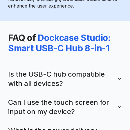
enhance the user experience.
FAQ of
Dockcase Studio:
Smart USB-C Hub 8-in-1
Is the USB-C hub compatible
with all devices?
Can I use the touch screen for
input on my device?