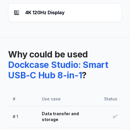
5️⃣
4K 120Hz Display
Why could be used
Dockcase Studio: Smart
USB-C Hub 8-in-1
?
#
Use case
Status
Data transfer and
✅
#
1
storage