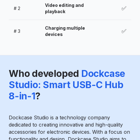
Video editing and
✅
#
2
playback
Charging multiple
✅
#
3
devices
Who developed
Dockcase
Studio: Smart USB-C Hub
8-in-1
?
Dockcase Studio is a technology company
dedicated to creating innovative and high-quality
accessories for electronic devices. With a focus on
functionality and design, Dockcase Studio aims to