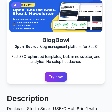
AD
BlogBowl
Open-Source
Blog managment platform for SaaS!
Fast SEO-optimized templates, built-in newsletter, and
analytics. No setup headaches.
Try now
Description
Dockcase Studio Smart USB-C Hub 8-in-1 with