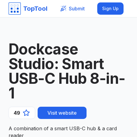
TopTool
Submit
Sign Up
Dockcase
Studio: Smart
USB-C Hub 8-in-
1
49
Visit website
A combination of a smart USB-C hub & a card
reader