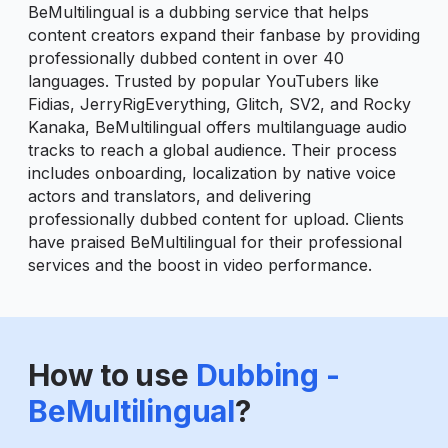
BeMultilingual is a dubbing service that helps
content creators expand their fanbase by providing
professionally dubbed content in over 40
languages. Trusted by popular YouTubers like
Fidias, JerryRigEverything, Glitch, SV2, and Rocky
Kanaka, BeMultilingual offers multilanguage audio
tracks to reach a global audience. Their process
includes onboarding, localization by native voice
actors and translators, and delivering
professionally dubbed content for upload. Clients
have praised BeMultilingual for their professional
services and the boost in video performance.
How to use
Dubbing -
BeMultilingual
?