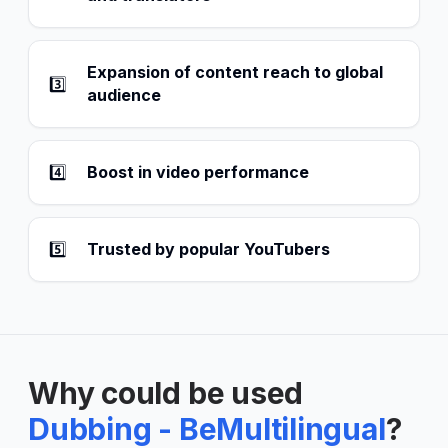
Expansion of content reach to global
3️⃣
audience
4️⃣
Boost in video performance
5️⃣
Trusted by popular YouTubers
Why could be used
Dubbing - BeMultilingual
?