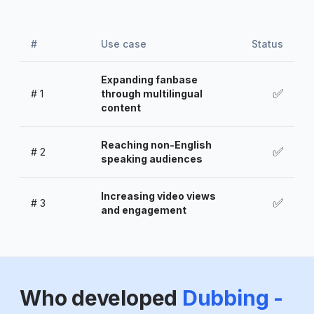
#
Use case
Status
Expanding fanbase
✅
#
1
through multilingual
content
Reaching non-English
✅
#
2
speaking audiences
Increasing video views
✅
#
3
and engagement
Who developed
Dubbing -