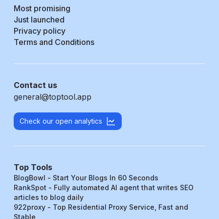
Most promising
Just launched
Privacy policy
Terms and Conditions
Contact us
general@toptool.app
Check our open analytics
Top Tools
BlogBowl - Start Your Blogs In 60 Seconds
RankSpot - Fully automated AI agent that writes SEO
articles to blog daily
922proxy - Top Residential Proxy Service, Fast and
Stable