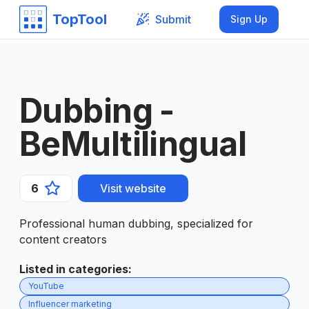
TopTool
Submit
Sign Up
Dubbing -
BeMultilingual
6
Visit website
Professional human dubbing, specialized for
content creators
Listed in categories
:
YouTube
Influencer marketing