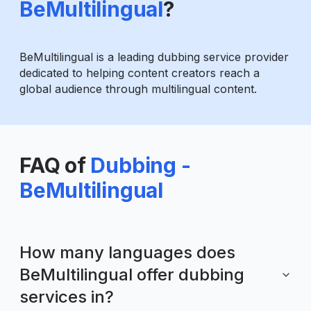
BeMultilingual
?
BeMultilingual is a leading dubbing service provider
dedicated to helping content creators reach a
global audience through multilingual content.
FAQ of
Dubbing -
BeMultilingual
How many languages does
BeMultilingual offer dubbing
services in?