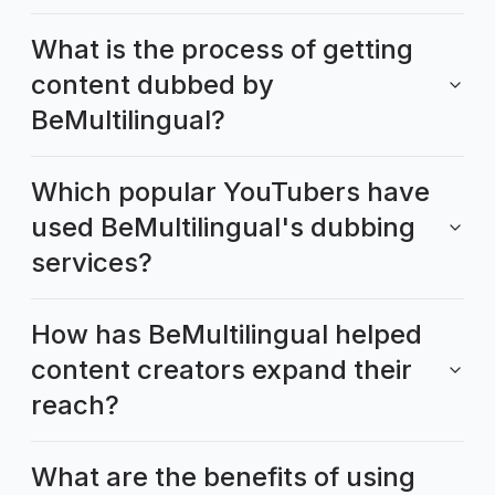
What is the process of getting
content dubbed by
BeMultilingual?
Which popular YouTubers have
used BeMultilingual's dubbing
services?
How has BeMultilingual helped
content creators expand their
reach?
What are the benefits of using