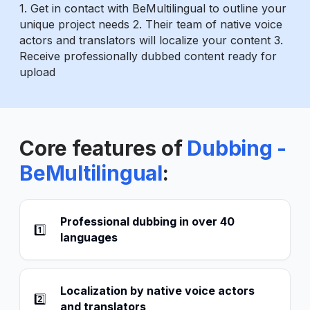
1. Get in contact with BeMultilingual to outline your
unique project needs 2. Their team of native voice
actors and translators will localize your content 3.
Receive professionally dubbed content ready for
upload
Core features of
Dubbing -
BeMultilingual
:
Professional dubbing in over 40
1️⃣
languages
Localization by native voice actors
2️⃣
and translators