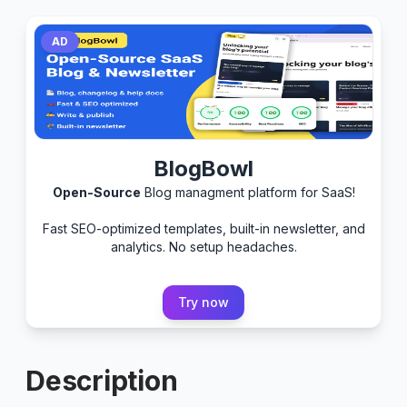
AD
BlogBowl
Open-Source
Blog managment platform for SaaS!
Fast SEO-optimized templates, built-in newsletter, and
analytics. No setup headaches.
Try now
Description