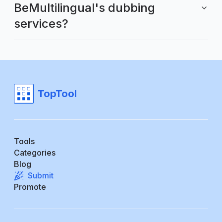
BeMultilingual's dubbing
services?
TopTool
Tools
Categories
Blog
Submit
Promote