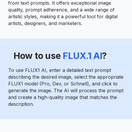
from text prompts. It offers exceptional image
quality, prompt adherence, and a wide range of
artistic styles, making it a powerful tool for digital
artists, designers, and marketers.
How to use
FLUX.1 AI
?
To use FLUX1 AI, enter a detailed text prompt
describing the desired image, select the appropriate
FLUX1 model (Pro, Dev, or Schnell), and click to
generate the image. The AI will process the prompt
and create a high-quality image that matches the
description.