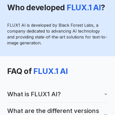
Who developed
FLUX.1 AI
?
FLUX1 AI is developed by Black Forest Labs, a
company dedicated to advancing AI technology
and providing state-of-the-art solutions for text-to-
image generation.
FAQ of
FLUX.1 AI
What is FLUX1 AI?
What are the different versions