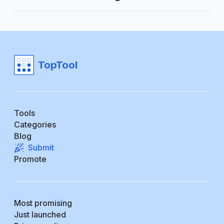
TopTool
Tools
Categories
Blog
Submit
Promote
Most promising
Just launched