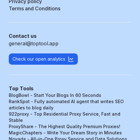
Privacy policy
Terms and Conditions
Contact us
general@toptool.app
Check our open analytics
Top Tools
BlogBowl - Start Your Blogs In 60 Seconds
RankSpot - Fully automated AI agent that writes SEO
articles to blog daily
922proxy - Top Residential Proxy Service, Fast and
Stable
ProxyShare - The Highest Quality Premium Proxies!
MagicChapters - Write Your Dream Story in Minutes
Novada - All-in-One Proxy Service and Data Solutions