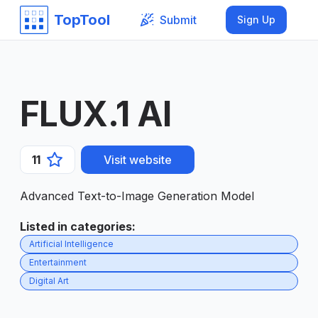
TopTool
Submit
Sign Up
FLUX.1 AI
11
Visit website
Advanced Text-to-Image Generation Model
Listed in categories
:
Artificial Intelligence
Entertainment
Digital Art