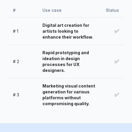
#
Use case
Status
Digital art creation for
✅
#
1
artists looking to
enhance their workflow.
Rapid prototyping and
ideation in design
✅
#
2
processes for UX
designers.
Marketing visual content
generation for various
✅
#
3
platforms without
compromising quality.