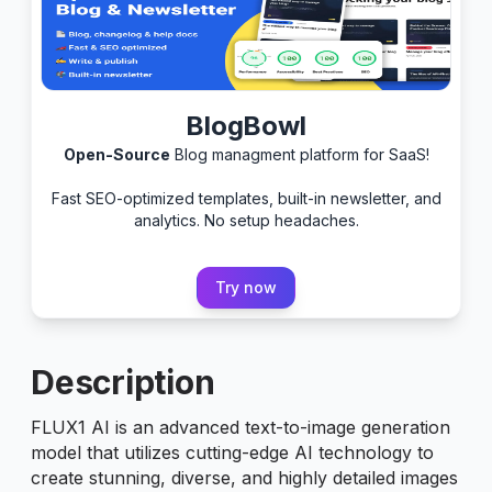
BlogBowl
Open-Source
Blog managment platform for SaaS!
Fast SEO-optimized templates, built-in newsletter, and
analytics. No setup headaches.
Try now
Description
FLUX1 AI is an advanced text-to-image generation
model that utilizes cutting-edge AI technology to
create stunning, diverse, and highly detailed images