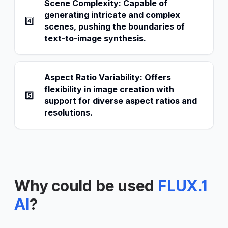
Scene Complexity: Capable of
generating intricate and complex
4️⃣
scenes, pushing the boundaries of
text-to-image synthesis.
Aspect Ratio Variability: Offers
flexibility in image creation with
5️⃣
support for diverse aspect ratios and
resolutions.
Why could be used
FLUX.1
AI
?