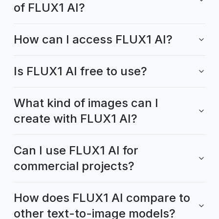
of FLUX1 AI?
How can I access FLUX1 AI?
Is FLUX1 AI free to use?
What kind of images can I
create with FLUX1 AI?
Can I use FLUX1 AI for
commercial projects?
How does FLUX1 AI compare to
other text-to-image models?