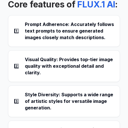
Core features of
FLUX.1 AI
:
Prompt Adherence: Accurately follows
1️⃣
text prompts to ensure generated
images closely match descriptions.
Visual Quality: Provides top-tier image
2️⃣
quality with exceptional detail and
clarity.
Style Diversity: Supports a wide range
3️⃣
of artistic styles for versatile image
generation.