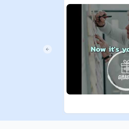
Previous slide