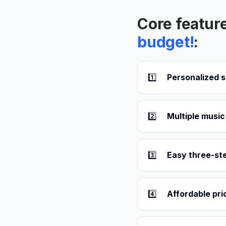
Core featur
budget!
:
1️⃣
Personalized s
2️⃣
Multiple music
3️⃣
Easy three-st
4️⃣
Affordable pri