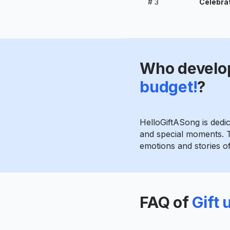
#
3
Celebrat
Who develo
budget!
?
HelloGiftASong is dedi
and special moments. T
emotions and stories of 
FAQ of
Gift