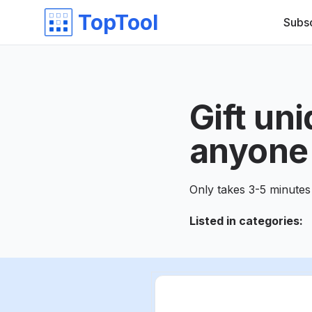
TopTool
Subs
Gift un
anyone 
Only takes 3-5 minutes 
Listed in categories
: