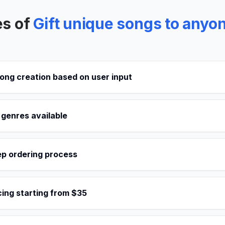
es of
Gift unique songs to anyon
ong creation based on user input
 genres available
ep ordering process
cing starting from $35