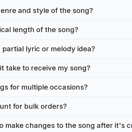
genre and style of the song?
ical length of the song?
 partial lyric or melody idea?
it take to receive my song?
gs for multiple occasions?
ount for bulk orders?
to make changes to the song after it's 