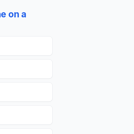
e on a