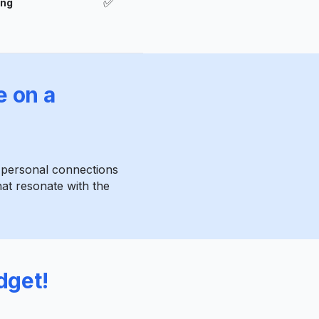
✅
ong
e on a
e personal connections
at resonate with the
dget!