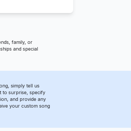
nds, family, or
nships and special
ng, simply tell us
to surprise, specify
ion, and provide any
eceive your custom song