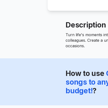
Description
Turn life's moments int
colleagues. Create a un
occasions.
How to use
songs to an
budget!
?