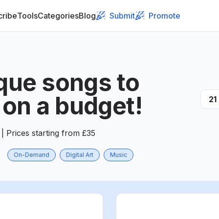
cribe
Tools
Categories
Blog
Submit
Promote
ique songs to
on a budget!
21
| Prices starting from £35
On-Demand
Digital Art
Music