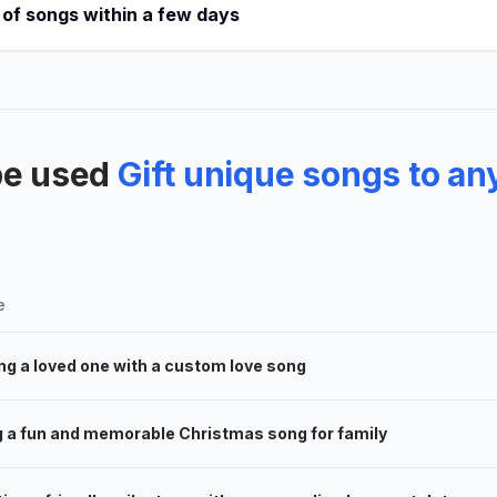
 of songs within a few days
be used
Gift unique songs to an
e
ng a loved one with a custom love song
g a fun and memorable Christmas song for family