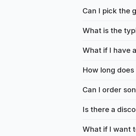
Can I pick the 
What is the typ
What if I have a
How long does 
Can I order son
Is there a disc
What if I want 