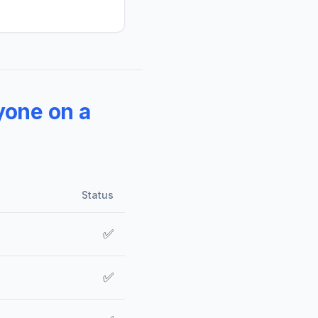
yone on a
Status
✅
✅