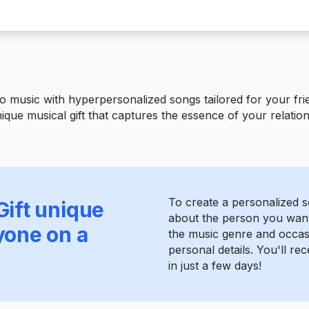
o music with hyperpersonalized songs tailored for your frie
ique musical gift that captures the essence of your relatio
To create a personalized so
Gift unique
about the person you want 
yone on a
the music genre and occas
personal details. You'll r
in just a few days!