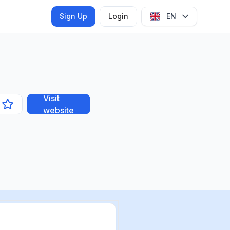
Sign Up
Login
EN
Visit
website