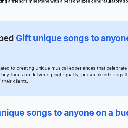
ing a friend's milestone with a personalized congratulatory s
ped
Gift unique songs to anyon
cated to creating unique musical experiences that celebrat
hey focus on delivering high-quality, personalized songs th
their clients.
 unique songs to anyone on a bu