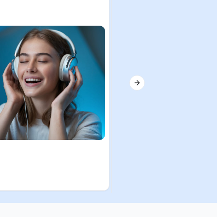
Next slide