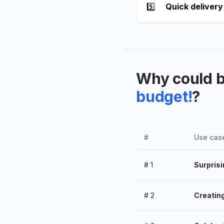
5️⃣
Quick delivery
Why could 
budget!
?
#
Use cas
#
1
Surprisi
#
2
Creatin