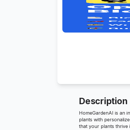
Description
HomeGardenAI is an inn
plants with personalize
that your plants thrive 