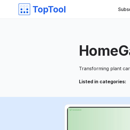
TopTool
Subs
HomeG
Transforming plant car
Listed in categories
: