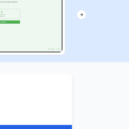
Next slide