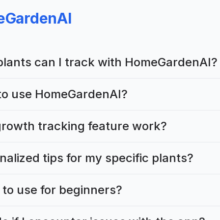
GardenAI
plants can I track with HomeGardenAI?
t to use HomeGardenAI?
rowth tracking feature work?
nalized tips for my specific plants?
 to use for beginners?