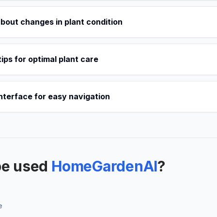
about changes in plant condition
tips for optimal plant care
interface for easy navigation
be used
HomeGardenAI
?
e