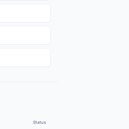
Status