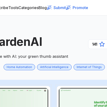
cribe
Tools
Categories
Blog
Submit
Promote
ardenAI
141
e with AI: your green thumb assistant
Home Automation
Artificial Intelligence
Internet of Things