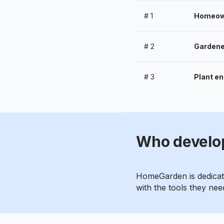
#
1
Homeowne
#
2
Gardener
#
3
Plant en
Who develo
HomeGarden is dedicate
with the tools they need