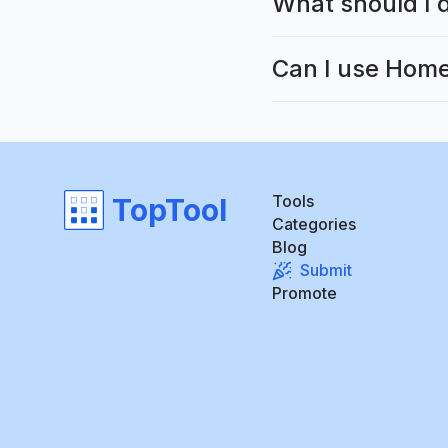
What should I d
Can I use Home
Tools
TopTool
Categories
Blog
Submit
Promote