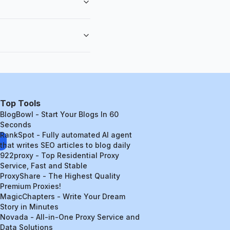
Top Tools
BlogBowl - Start Your Blogs In 60
Seconds
RankSpot - Fully automated AI agent
that writes SEO articles to blog daily
922proxy - Top Residential Proxy
Service, Fast and Stable
ProxyShare - The Highest Quality
Premium Proxies!
MagicChapters - Write Your Dream
Story in Minutes
Novada - All-in-One Proxy Service and
Data Solutions