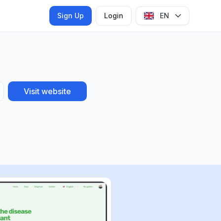
Sign Up
Login
EN
Visit website