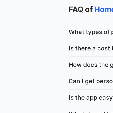
FAQ of
Home
What types of 
Is there a cos
How does the g
Can I get perso
Is the app easy