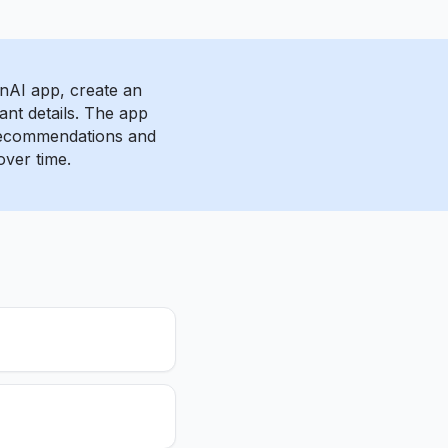
AI app, create an
ant details. The app
 recommendations and
over time.