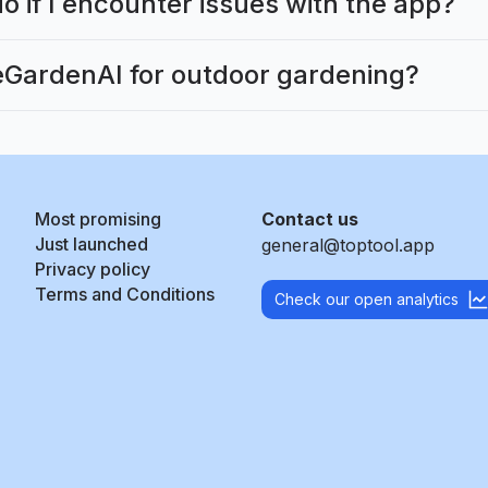
o if I encounter issues with the app?
GardenAI for outdoor gardening?
Most promising
Contact us
Just launched
general@toptool.app
Privacy policy
Terms and Conditions
Check our open analytics