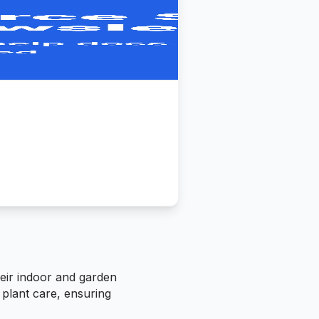
heir indoor and garden
 plant care, ensuring