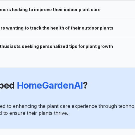
rs looking to improve their indoor plant care
s wanting to track the health of their outdoor plants
thusiasts seeking personalized tips for plant growth
ped
HomeGardenAI
?
d to enhancing the plant care experience through technol
 to ensure their plants thrive.