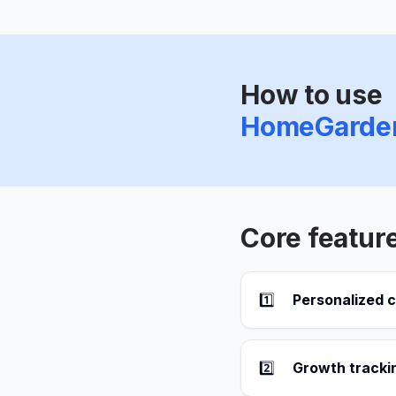
How to use
HomeGarde
Core featur
1️⃣
Personalized 
2️⃣
Growth trackin