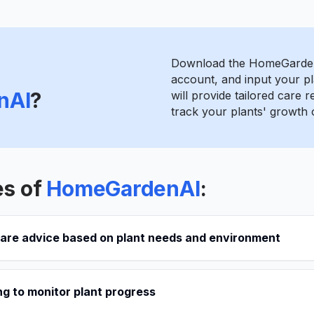
Download the HomeGarden
account, and input your pl
nAI
?
will provide tailored care
track your plants' growth 
es of
HomeGardenAI
:
care advice based on plant needs and environment
g to monitor plant progress