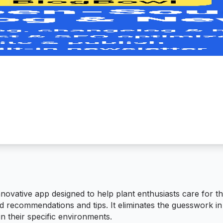
ovative app designed to help plant enthusiasts care for t
d recommendations and tips. It eliminates the guesswork in
in their specific environments.