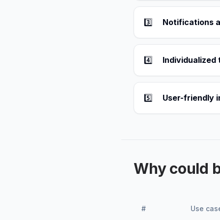
3️⃣
Notifications 
4️⃣
Individualized 
5️⃣
User-friendly 
Why could 
#
Use cas