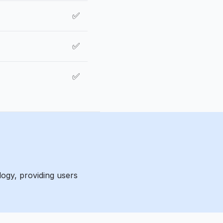
✅
✅
✅
ogy, providing users