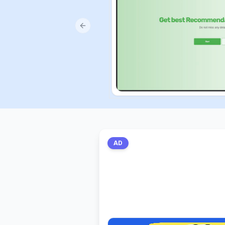
Previous slide
AD