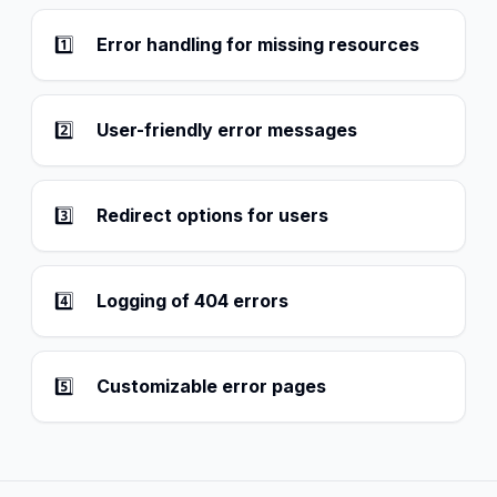
1️⃣
Error handling for missing resources
2️⃣
User-friendly error messages
3️⃣
Redirect options for users
4️⃣
Logging of 404 errors
5️⃣
Customizable error pages