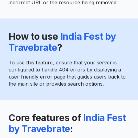
incorrect URL or the resource being removed.
How to use
India Fest by
Travebrate
?
To use this feature, ensure that your server is
configured to handle 404 errors by displaying a
user-friendly error page that guides users back to
the main site or provides search options.
Core features of
India Fest
by Travebrate
: