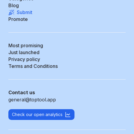
Blog
Submit
Promote
Most promising
Just launched
Privacy policy
Terms and Conditions
Contact us
general@toptool.app
Check our open analytics