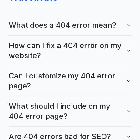
What does a 404 error mean?
How can I fix a 404 error on my
website?
Can I customize my 404 error
page?
What should I include on my
404 error page?
Are 404 errors bad for SEO?