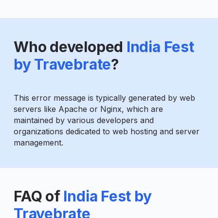
Who developed
India Fest
by Travebrate
?
This error message is typically generated by web
servers like Apache or Nginx, which are
maintained by various developers and
organizations dedicated to web hosting and server
management.
FAQ of
India Fest by
Travebrate