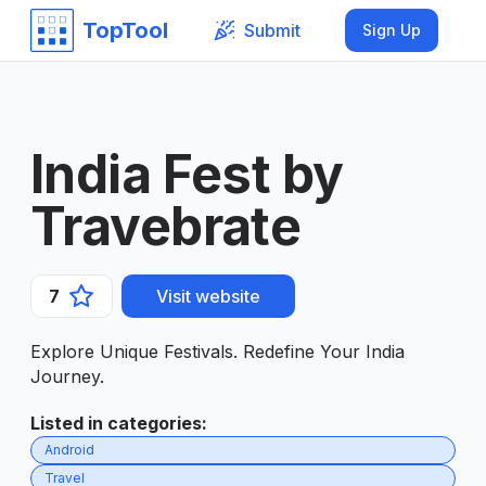
TopTool
Submit
Sign Up
India Fest by
Travebrate
7
Visit website
Explore Unique Festivals. Redefine Your India
Journey.
Listed in categories
:
Android
Travel