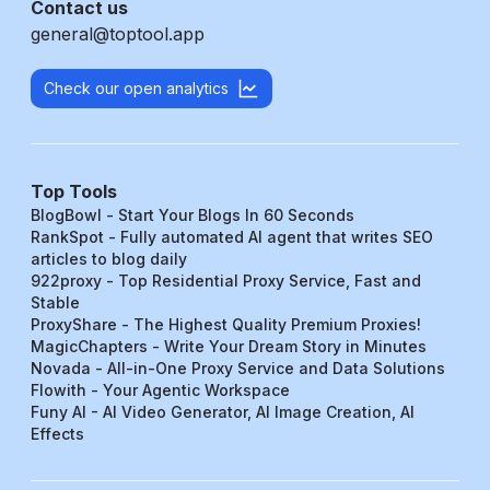
Contact us
general@toptool.app
Check our open analytics
Top Tools
BlogBowl - Start Your Blogs In 60 Seconds
RankSpot - Fully automated AI agent that writes SEO
articles to blog daily
922proxy - Top Residential Proxy Service, Fast and
Stable
ProxyShare - The Highest Quality Premium Proxies!
MagicChapters - Write Your Dream Story in Minutes
Novada - All-in-One Proxy Service and Data Solutions
Flowith - Your Agentic Workspace
Funy AI - AI Video Generator, AI Image Creation, AI
Effects