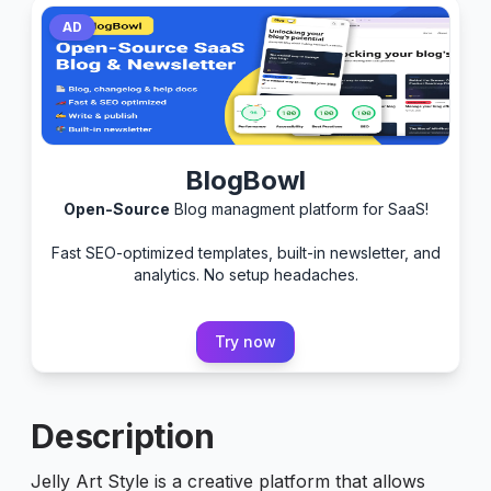
AD
BlogBowl
Open-Source
Blog managment platform for SaaS!
Fast SEO-optimized templates, built-in newsletter, and
analytics. No setup headaches.
Try now
Description
Jelly Art Style is a creative platform that allows