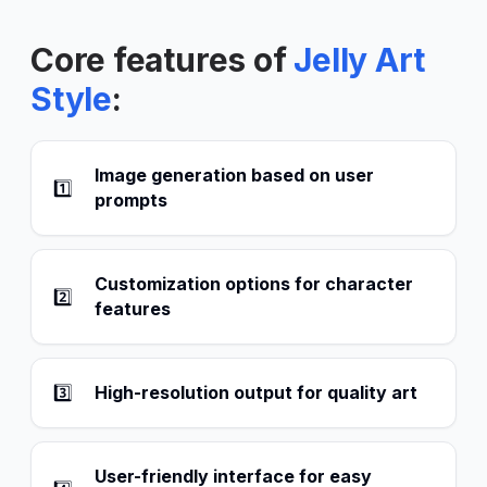
Core features of
Jelly Art
Style
:
Image generation based on user
1️⃣
prompts
Customization options for character
2️⃣
features
3️⃣
High-resolution output for quality art
User-friendly interface for easy