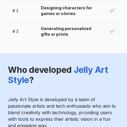
Designing characters for
✅
#
2
games or stories
Generating personalized
✅
#
3
gifts or prints
Who developed
Jelly Art
Style
?
Jelly Art Style is developed by a team of
passionate artists and tech enthusiasts who aim to
blend creativity with technology, providing users
with tools to express their artistic vision in a fun
and engaging way.