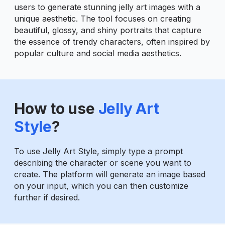
users to generate stunning jelly art images with a
unique aesthetic. The tool focuses on creating
beautiful, glossy, and shiny portraits that capture
the essence of trendy characters, often inspired by
popular culture and social media aesthetics.
How to use
Jelly Art
Style
?
To use Jelly Art Style, simply type a prompt
describing the character or scene you want to
create. The platform will generate an image based
on your input, which you can then customize
further if desired.