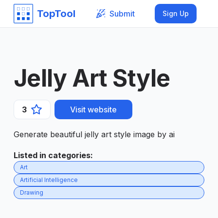
TopTool
Submit
Sign Up
Jelly Art Style
3
Visit website
Generate beautiful jelly art style image by ai
Listed in categories
:
Art
Artificial Intelligence
Drawing