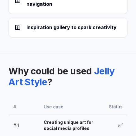
4️⃣
navigation
5️⃣
Inspiration gallery to spark creativity
Why could be used
Jelly
Art Style
?
#
Use case
Status
Creating unique art for
✅
#
1
social media profiles