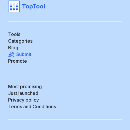
TopTool
Tools
Categories
Blog
Submit
Promote
Most promising
Just launched
Privacy policy
Terms and Conditions