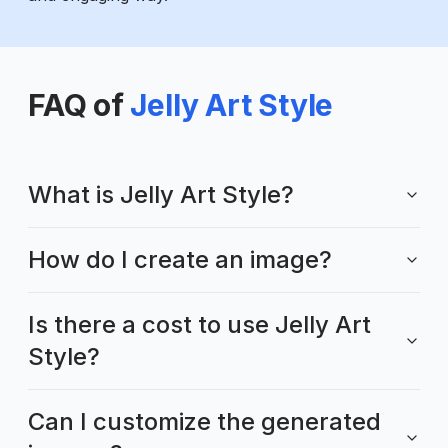
FAQ of
Jelly Art Style
What is Jelly Art Style?
How do I create an image?
Is there a cost to use Jelly Art
Style?
Can I customize the generated