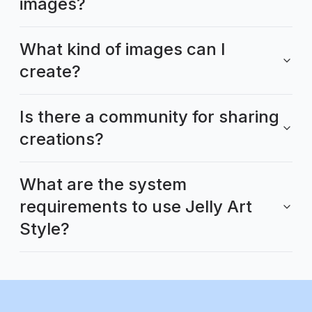
images?
What kind of images can I
create?
Is there a community for sharing
creations?
What are the system
requirements to use Jelly Art
Style?