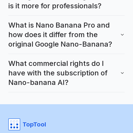
is it more for professionals?
What is Nano Banana Pro and
how does it differ from the
original Google Nano-Banana?
What commercial rights do I
have with the subscription of
Nano-banana AI?
TopTool