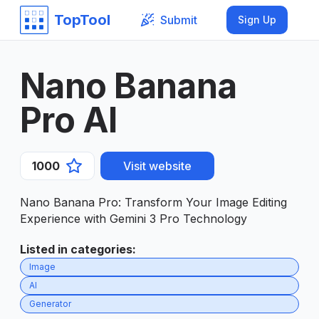
TopTool
Submit
Sign Up
Nano Banana
Pro AI
1000
Visit website
Nano Banana Pro: Transform Your Image Editing
Experience with Gemini 3 Pro Technology
Listed in categories
:
Image
AI
Generator