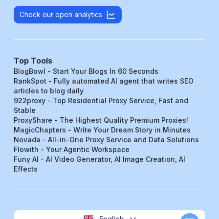
Check our open analytics
Top Tools
BlogBowl - Start Your Blogs In 60 Seconds
RankSpot - Fully automated AI agent that writes SEO
articles to blog daily
922proxy - Top Residential Proxy Service, Fast and
Stable
ProxyShare - The Highest Quality Premium Proxies!
MagicChapters - Write Your Dream Story in Minutes
Novada - All-in-One Proxy Service and Data Solutions
Flowith - Your Agentic Workspace
Funy AI - AI Video Generator, AI Image Creation, AI
Effects
English