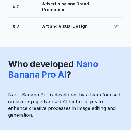
Advertising and Brand
✅
#
2
Promotion
✅
#
3
Art and Visual Design
Who developed
Nano
Banana Pro AI
?
Nano Banana Pro is developed by a team focused
on leveraging advanced AI technologies to
enhance creative processes in image editing and
generation.