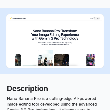
ious slide
Description
Nano Banana Pro is a cutting-edge AI-powered
image editing tool developed using the advanced
Gemini 3.0 Pro technology. It allows users to