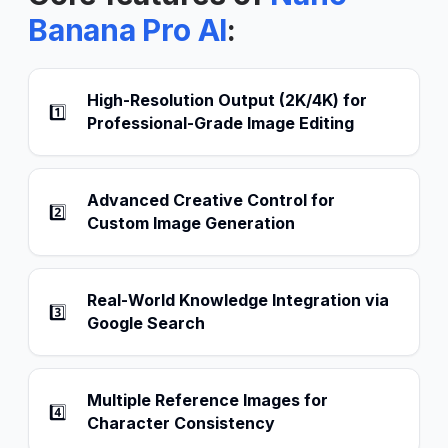
Banana Pro AI
:
High-Resolution Output (2K/4K) for
1️⃣
Professional-Grade Image Editing
Advanced Creative Control for
2️⃣
Custom Image Generation
Real-World Knowledge Integration via
3️⃣
Google Search
Multiple Reference Images for
4️⃣
Character Consistency