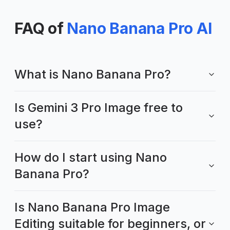
FAQ of
Nano Banana Pro AI
What is Nano Banana Pro?
Is Gemini 3 Pro Image free to
use?
How do I start using Nano
Banana Pro?
Is Nano Banana Pro Image
Editing suitable for beginners, or