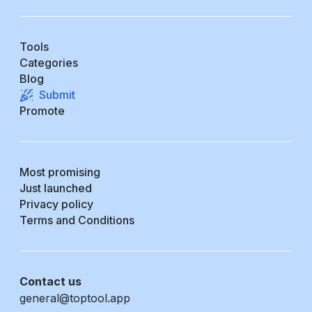
Tools
Categories
Blog
Submit
Promote
Most promising
Just launched
Privacy policy
Terms and Conditions
Contact us
general@toptool.app