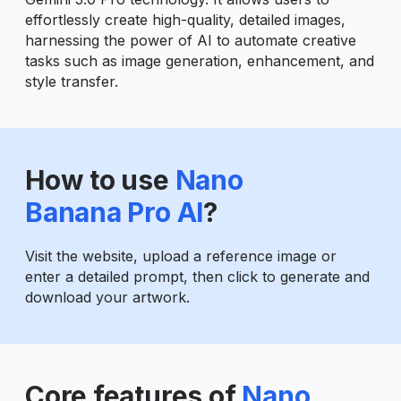
effortlessly create high-quality, detailed images,
harnessing the power of AI to automate creative
tasks such as image generation, enhancement, and
style transfer.
How to use
Nano
Banana Pro AI
?
Visit the website, upload a reference image or
enter a detailed prompt, then click to generate and
download your artwork.
Core features of
Nano