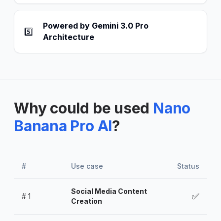
Powered by Gemini 3.0 Pro
5️⃣
Architecture
Why could be used
Nano
Banana Pro AI
?
#
Use case
Status
Social Media Content
✅
#
1
Creation