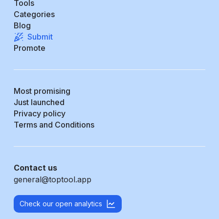
Tools
Categories
Blog
Submit
Promote
Most promising
Just launched
Privacy policy
Terms and Conditions
Contact us
general@toptool.app
Check our open analytics