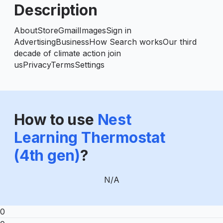
Description
AboutStoreGmailImagesSign in
AdvertisingBusinessHow Search worksOur third
decade of climate action join
usPrivacyTermsSettings
How to use
Nest
Learning Thermostat
(4th gen)
?
N/A
0