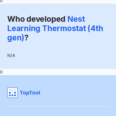
0
Who developed
Nest
Learning Thermostat (4th
gen)
?
N/A
0
TopTool