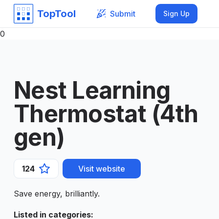
TopTool
Submit
Sign Up
0
Nest Learning
Thermostat (4th
gen)
124
Visit website
Save energy, brilliantly.
Listed in categories
: