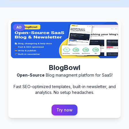
AD
BlogBowl
Open-Source
Blog managment platform for SaaS!
Fast SEO-optimized templates, built-in newsletter, and
analytics. No setup headaches.
Try now