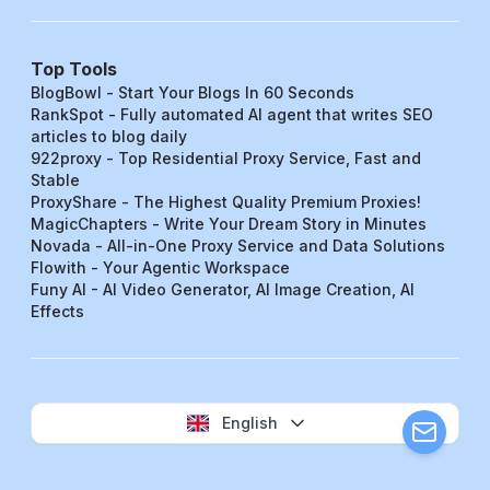
Top Tools
BlogBowl - Start Your Blogs In 60 Seconds
RankSpot - Fully automated AI agent that writes SEO
articles to blog daily
922proxy - Top Residential Proxy Service, Fast and
Stable
ProxyShare - The Highest Quality Premium Proxies!
MagicChapters - Write Your Dream Story in Minutes
Novada - All-in-One Proxy Service and Data Solutions
Flowith - Your Agentic Workspace
Funy AI - AI Video Generator, AI Image Creation, AI
Effects
English