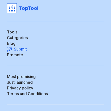
TopTool
Tools
Categories
Blog
Submit
Promote
Most promising
Just launched
Privacy policy
Terms and Conditions