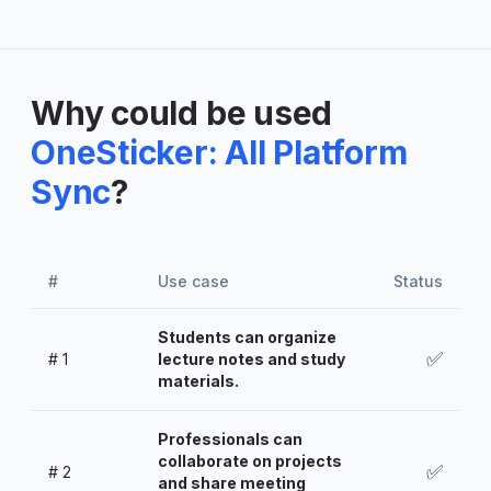
Why could be used
OneSticker: All Platform
Sync
?
#
Use case
Status
Students can organize
✅
#
1
lecture notes and study
materials.
Professionals can
collaborate on projects
✅
#
2
and share meeting