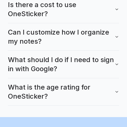
Is there a cost to use
OneSticker?
Can I customize how I organize
my notes?
What should I do if I need to sign
in with Google?
What is the age rating for
OneSticker?