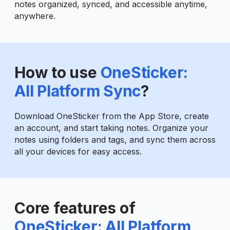
notes organized, synced, and accessible anytime,
anywhere.
How to use
OneSticker:
All Platform Sync
?
Download OneSticker from the App Store, create
an account, and start taking notes. Organize your
notes using folders and tags, and sync them across
all your devices for easy access.
Core features of
OneSticker: All Platform