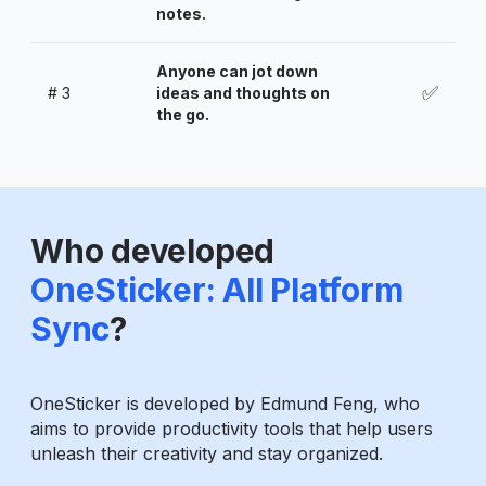
notes.
Anyone can jot down
✅
#
3
ideas and thoughts on
the go.
Who developed
OneSticker: All Platform
Sync
?
OneSticker is developed by Edmund Feng, who
aims to provide productivity tools that help users
unleash their creativity and stay organized.