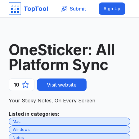
TopTool
Submit
Sign Up
OneSticker: All
Platform Sync
10
Visit website
Your Sticky Notes, On Every Screen
Listed in categories
:
Mac
Windows
Notes