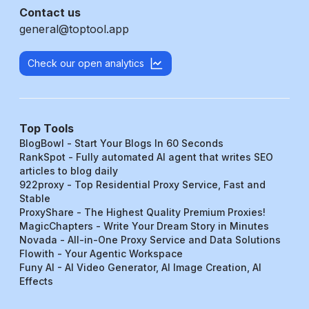
Contact us
general@toptool.app
Check our open analytics
Top Tools
BlogBowl - Start Your Blogs In 60 Seconds
RankSpot - Fully automated AI agent that writes SEO
articles to blog daily
922proxy - Top Residential Proxy Service, Fast and
Stable
ProxyShare - The Highest Quality Premium Proxies!
MagicChapters - Write Your Dream Story in Minutes
Novada - All-in-One Proxy Service and Data Solutions
Flowith - Your Agentic Workspace
Funy AI - AI Video Generator, AI Image Creation, AI
Effects