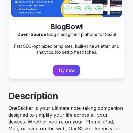
BlogBowl
Open-Source
Blog managment platform for SaaS!
Fast SEO-optimized templates, built-in newsletter, and
analytics. No setup headaches.
Try now
Description
OneSticker is your ultimate note-taking companion
designed to simplify your life across all your
devices. Whether you're on your iPhone, iPad,
Mac, or even on the web, OneSticker keeps your