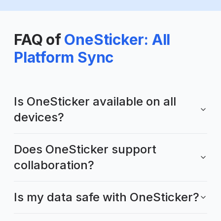
FAQ of
OneSticker: All
Platform Sync
Is OneSticker available on all
devices?
Does OneSticker support
collaboration?
Is my data safe with OneSticker?