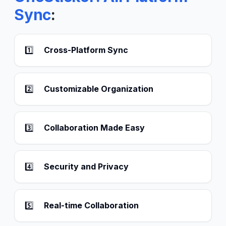
Sync
:
1️⃣
Cross-Platform Sync
2️⃣
Customizable Organization
3️⃣
Collaboration Made Easy
4️⃣
Security and Privacy
5️⃣
Real-time Collaboration