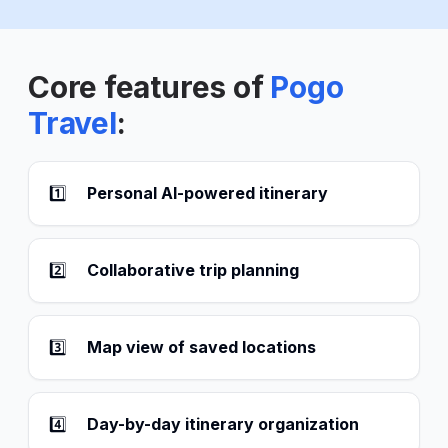
Core features of
Pogo
Travel
:
1️⃣
Personal AI-powered itinerary
2️⃣
Collaborative trip planning
3️⃣
Map view of saved locations
4️⃣
Day-by-day itinerary organization