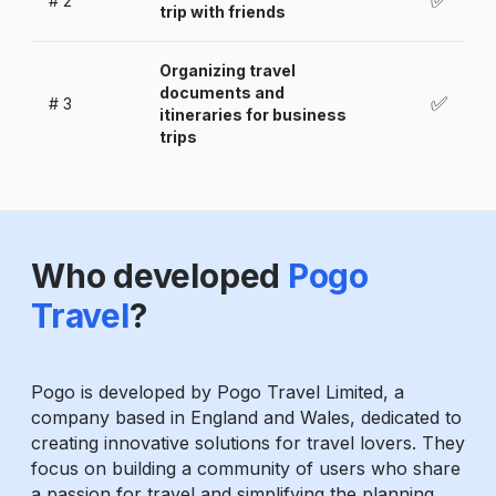
✅
#
2
trip with friends
Organizing travel
documents and
✅
#
3
itineraries for business
trips
Who developed
Pogo
Travel
?
Pogo is developed by Pogo Travel Limited, a
company based in England and Wales, dedicated to
creating innovative solutions for travel lovers. They
focus on building a community of users who share
a passion for travel and simplifying the planning