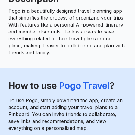
Pogo is a beautifully designed travel planning app
that simplifies the process of organizing your trips.
With features like a personal AI-powered itinerary
and member discounts, it allows users to save
everything related to their travel plans in one
place, making it easier to collaborate and plan with
friends and family.
How to use
Pogo Travel
?
To use Pogo, simply download the app, create an
account, and start adding your travel plans to a
Pinboard. You can invite friends to collaborate,
save links and recommendations, and view
everything on a personalized map.