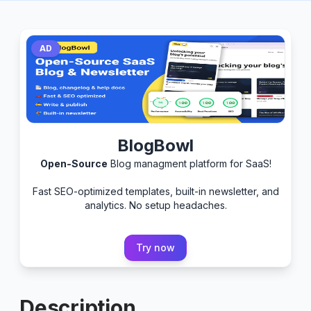
AD
BlogBowl
Open-Source
Blog managment platform for SaaS!
Fast SEO-optimized templates, built-in newsletter, and
analytics. No setup headaches.
Try now
Description