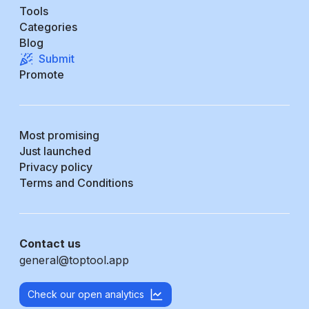
Tools
Categories
Blog
Submit
Promote
Most promising
Just launched
Privacy policy
Terms and Conditions
Contact us
general@toptool.app
Check our open analytics