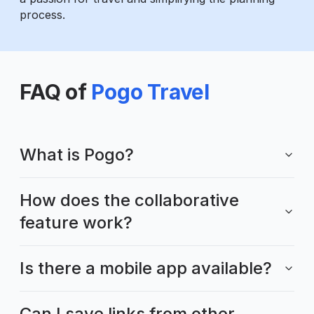
process.
FAQ of
Pogo Travel
What is Pogo?
How does the collaborative
feature work?
Is there a mobile app available?
Can I save links from other