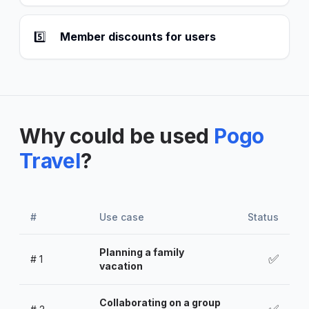
5️⃣
Member discounts for users
Why could be used
Pogo
Travel
?
#
Use case
Status
Planning a family
✅
#
1
vacation
Collaborating on a group