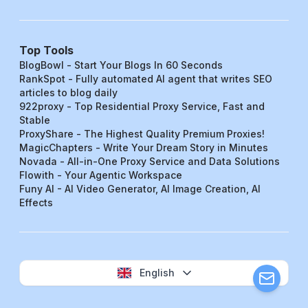
Top Tools
BlogBowl - Start Your Blogs In 60 Seconds
RankSpot - Fully automated AI agent that writes SEO
articles to blog daily
922proxy - Top Residential Proxy Service, Fast and
Stable
ProxyShare - The Highest Quality Premium Proxies!
MagicChapters - Write Your Dream Story in Minutes
Novada - All-in-One Proxy Service and Data Solutions
Flowith - Your Agentic Workspace
Funy AI - AI Video Generator, AI Image Creation, AI
Effects
English