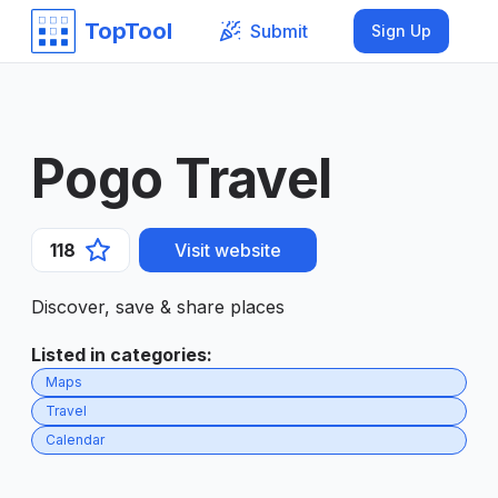
TopTool
Submit
Sign Up
Pogo Travel
118
Visit website
Discover, save & share places
Listed in categories
:
Maps
Travel
Calendar