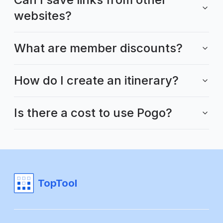
websites?
What are member discounts?
How do I create an itinerary?
Is there a cost to use Pogo?
TopTool