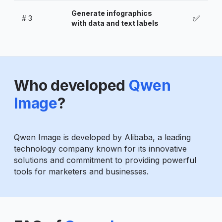
Generate infographics
✅
#
3
with data and text labels
Who developed
Qwen
Image
?
Qwen Image is developed by Alibaba, a leading
technology company known for its innovative
solutions and commitment to providing powerful
tools for marketers and businesses.