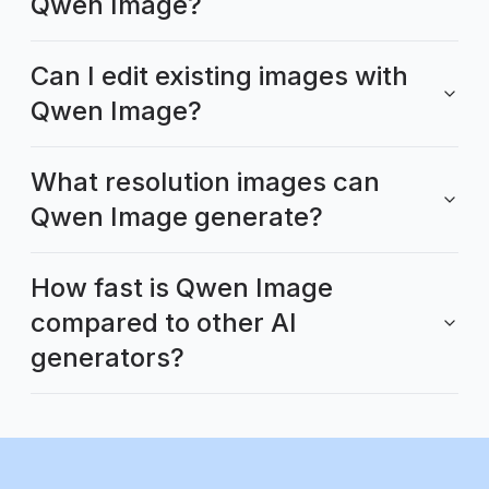
Qwen Image?
Can I edit existing images with
Qwen Image?
What resolution images can
Qwen Image generate?
How fast is Qwen Image
compared to other AI
generators?