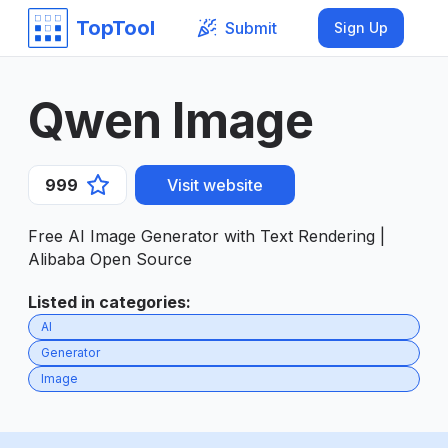
TopTool
Submit
Sign Up
Qwen Image
999
Visit website
Free AI Image Generator with Text Rendering |
Alibaba Open Source
Listed in categories
:
AI
Generator
Image