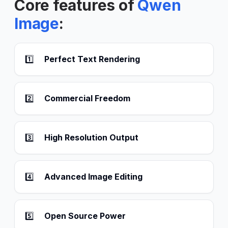
Core features of
Qwen
Image
:
1️⃣
Perfect Text Rendering
2️⃣
Commercial Freedom
3️⃣
High Resolution Output
4️⃣
Advanced Image Editing
5️⃣
Open Source Power