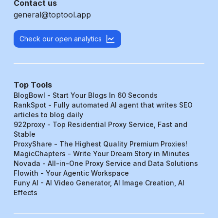
Contact us
general@toptool.app
Check our open analytics
Top Tools
BlogBowl - Start Your Blogs In 60 Seconds
RankSpot - Fully automated AI agent that writes SEO
articles to blog daily
922proxy - Top Residential Proxy Service, Fast and
Stable
ProxyShare - The Highest Quality Premium Proxies!
MagicChapters - Write Your Dream Story in Minutes
Novada - All-in-One Proxy Service and Data Solutions
Flowith - Your Agentic Workspace
Funy AI - AI Video Generator, AI Image Creation, AI
Effects