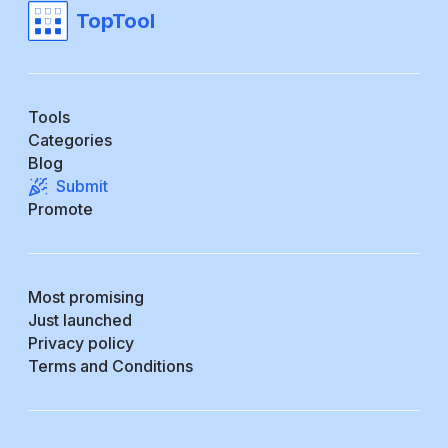
TopTool
Tools
Categories
Blog
Submit
Promote
Most promising
Just launched
Privacy policy
Terms and Conditions