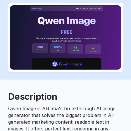
ious slide
Description
Qwen Image is Alibaba's breakthrough AI image
generator that solves the biggest problem in AI-
generated marketing content: readable text in
images. It offers perfect text rendering in any