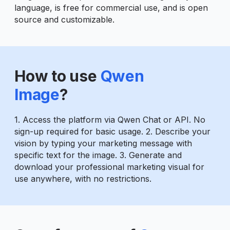
language, is free for commercial use, and is open
source and customizable.
How to use
Qwen
Image
?
1. Access the platform via Qwen Chat or API. No
sign-up required for basic usage. 2. Describe your
vision by typing your marketing message with
specific text for the image. 3. Generate and
download your professional marketing visual for
use anywhere, with no restrictions.