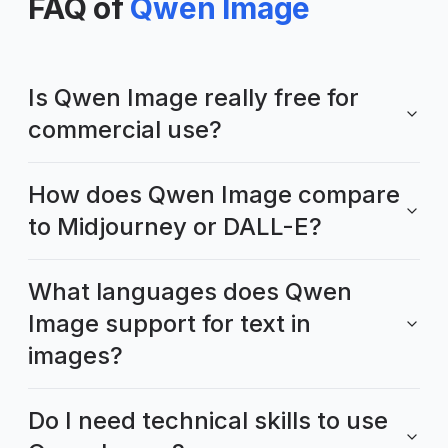
FAQ of
Qwen Image
Is Qwen Image really free for
commercial use?
How does Qwen Image compare
to Midjourney or DALL-E?
What languages does Qwen
Image support for text in
images?
Do I need technical skills to use