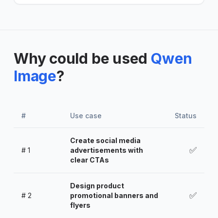
Why could be used
Qwen
Image
?
#
Use case
Status
Create social media
✅
#
1
advertisements with
clear CTAs
Design product
✅
#
2
promotional banners and
flyers