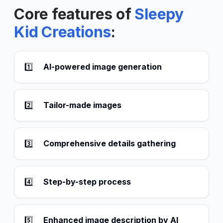
Core features of
Sleepy
Kid Creations
:
1️⃣
AI-powered image generation
2️⃣
Tailor-made images
3️⃣
Comprehensive details gathering
4️⃣
Step-by-step process
5️⃣
Enhanced image description by AI