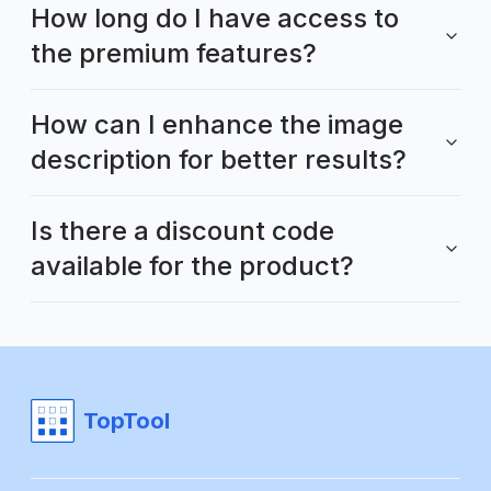
How long do I have access to
the premium features?
How can I enhance the image
description for better results?
Is there a discount code
available for the product?
TopTool