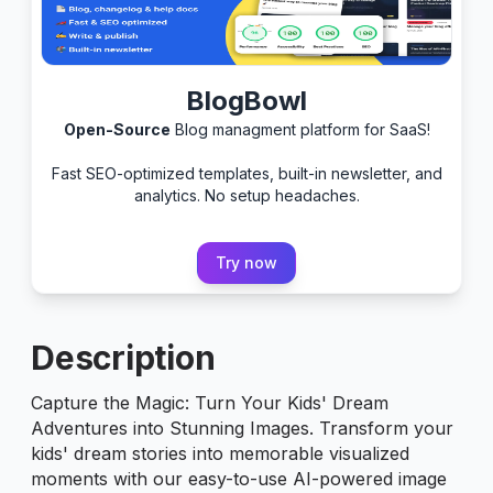
BlogBowl
Open-Source
Blog managment platform for SaaS!
Fast SEO-optimized templates, built-in newsletter, and
analytics. No setup headaches.
Try now
Description
Capture the Magic: Turn Your Kids' Dream
Adventures into Stunning Images. Transform your
kids' dream stories into memorable visualized
moments with our easy-to-use AI-powered image