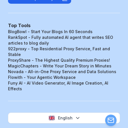
Top Tools
BlogBowl - Start Your Blogs In 60 Seconds
RankSpot - Fully automated AI agent that writes SEO
articles to blog daily
922proxy - Top Residential Proxy Service, Fast and
Stable
ProxyShare - The Highest Quality Premium Proxies!
MagicChapters - Write Your Dream Story in Minutes
Novada - All-in-One Proxy Service and Data Solutions
Flowith - Your Agentic Workspace
Funy AI - AI Video Generator, AI Image Creation, AI
Effects
English