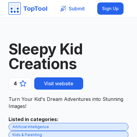
TopTool
Submit
Sign Up
Sleepy Kid
Creations
4
Visit website
Turn Your Kid's Dream Adventures into Stunning
Images!
Listed in categories
:
Artificial Intelligence
Kids & Parenting