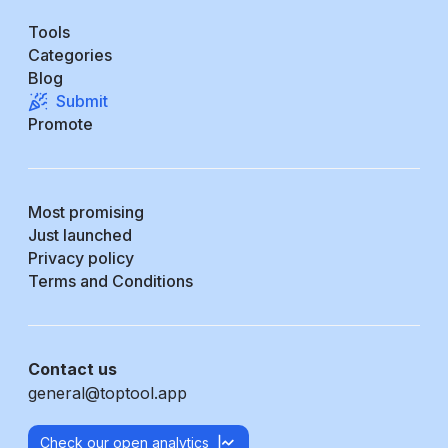
Tools
Categories
Blog
Submit
Promote
Most promising
Just launched
Privacy policy
Terms and Conditions
Contact us
general@toptool.app
Check our open analytics