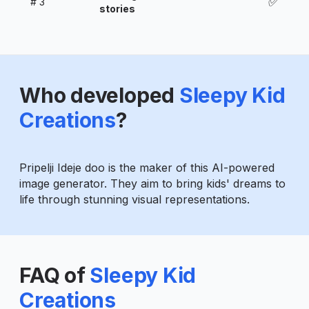
✅
#
3
stories
Who developed
Sleepy Kid
Creations
?
Pripelji Ideje doo is the maker of this AI-powered
image generator. They aim to bring kids' dreams to
life through stunning visual representations.
FAQ of
Sleepy Kid
Creations