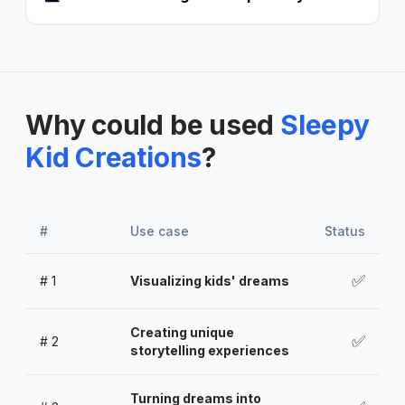
Why could be used
Sleepy
Kid Creations
?
#
Use case
Status
✅
#
1
Visualizing kids' dreams
Creating unique
✅
#
2
storytelling experiences
Turning dreams into