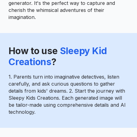
generator. It's the perfect way to capture and
cherish the whimsical adventures of their
imagination.
How to use
Sleepy Kid
Creations
?
1. Parents turn into imaginative detectives, listen
carefully, and ask curious questions to gather
details from kids' dreams. 2. Start the journey with
Sleepy Kids Creations. Each generated image will
be tailor-made using comprehensive details and AI
technology.