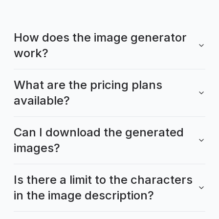
How does the image generator
work?
What are the pricing plans
available?
Can I download the generated
images?
Is there a limit to the characters
in the image description?