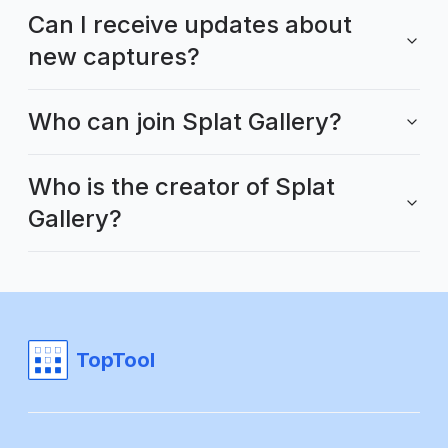
Can I receive updates about
new captures?
Who can join Splat Gallery?
Who is the creator of Splat
Gallery?
TopTool