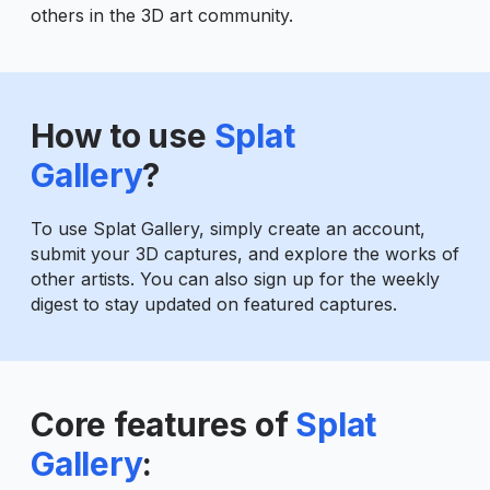
others in the 3D art community.
How to use
Splat
Gallery
?
To use Splat Gallery, simply create an account,
submit your 3D captures, and explore the works of
other artists. You can also sign up for the weekly
digest to stay updated on featured captures.
Core features of
Splat
Gallery
: