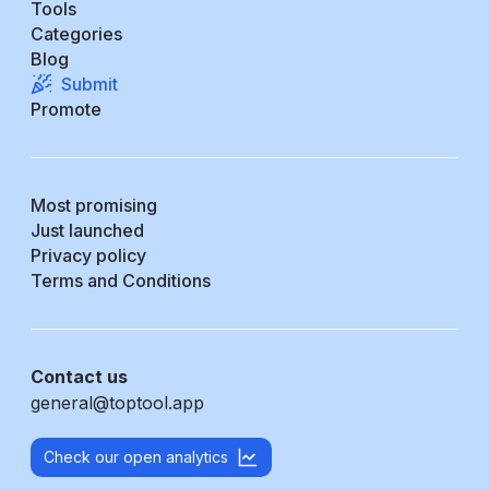
Tools
Categories
Blog
Submit
Promote
Most promising
Just launched
Privacy policy
Terms and Conditions
Contact us
general@toptool.app
Check our open analytics