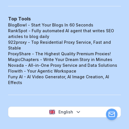
Top Tools
BlogBowl - Start Your Blogs In 60 Seconds
RankSpot - Fully automated AI agent that writes SEO
articles to blog daily
922proxy - Top Residential Proxy Service, Fast and
Stable
ProxyShare - The Highest Quality Premium Proxies!
MagicChapters - Write Your Dream Story in Minutes
Novada - All-in-One Proxy Service and Data Solutions
Flowith - Your Agentic Workspace
Funy AI - AI Video Generator, AI Image Creation, AI
Effects
English