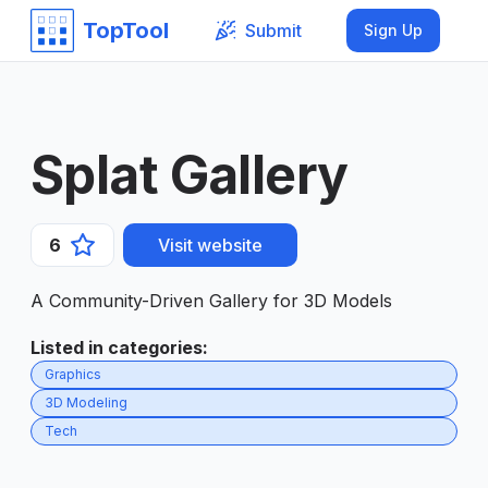
TopTool
Submit
Sign Up
Splat Gallery
6
Visit website
A Community-Driven Gallery for 3D Models
Listed in categories
:
Graphics
3D Modeling
Tech