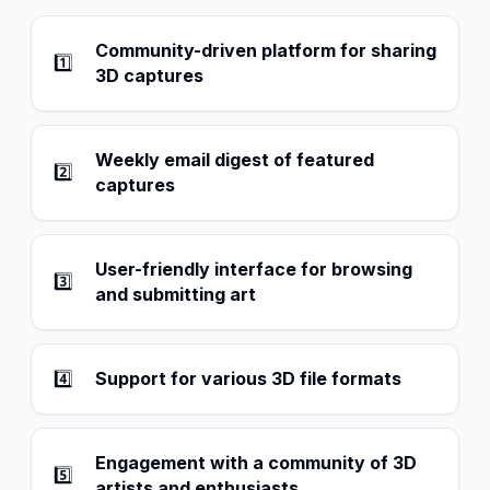
Community-driven platform for sharing
1️⃣
3D captures
Weekly email digest of featured
2️⃣
captures
User-friendly interface for browsing
3️⃣
and submitting art
4️⃣
Support for various 3D file formats
Engagement with a community of 3D
5️⃣
artists and enthusiasts