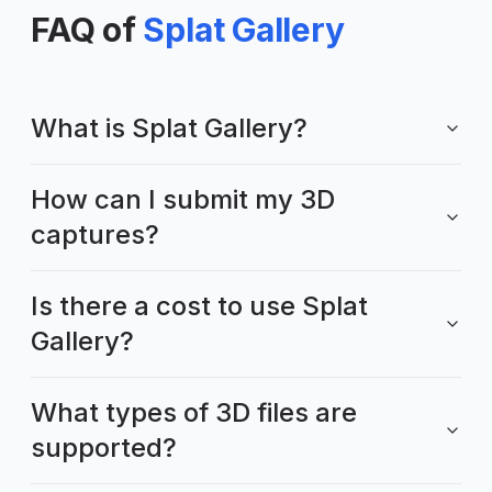
FAQ of
Splat Gallery
What is Splat Gallery?
How can I submit my 3D
captures?
Is there a cost to use Splat
Gallery?
What types of 3D files are
supported?