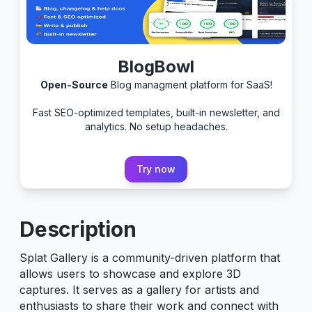
BlogBowl
Open-Source
Blog managment platform for SaaS!
Fast SEO-optimized templates, built-in newsletter, and
analytics. No setup headaches.
Try now
Description
Splat Gallery is a community-driven platform that
allows users to showcase and explore 3D
captures. It serves as a gallery for artists and
enthusiasts to share their work and connect with