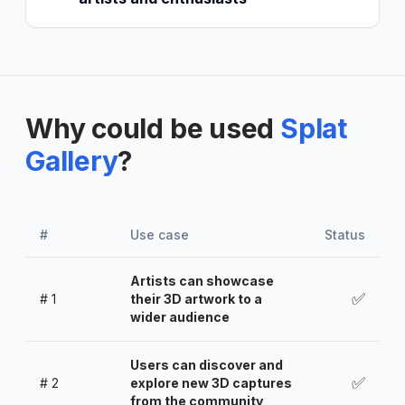
Why could be used
Splat
Gallery
?
#
Use case
Status
Artists can showcase
✅
#
1
their 3D artwork to a
wider audience
Users can discover and
✅
#
2
explore new 3D captures
from the community