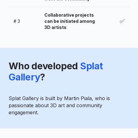
Collaborative projects
✅
#
3
can be initiated among
3D artists
Who developed
Splat
Gallery
?
Splat Gallery is built by Martin Piala, who is
passionate about 3D art and community
engagement.