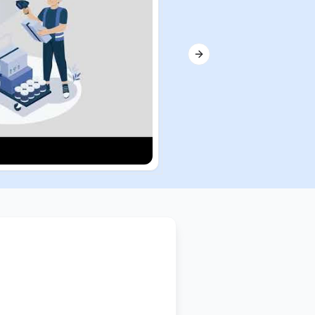
Next slide