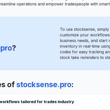
streamline operations and empower tradespeople with smart 
To use stocksense, simply 
customize your workflows
business needs, and start
.pro
?
inventory in real-time usin
codes for easy tracking a
stock take reminders to st
es of
stocksense.pro
:
orkflows tailored for trades industry