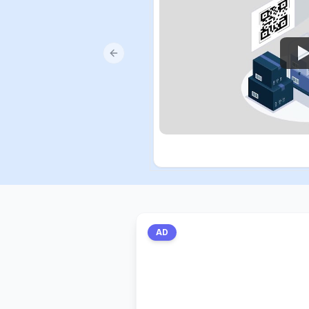
Previous slide
AD