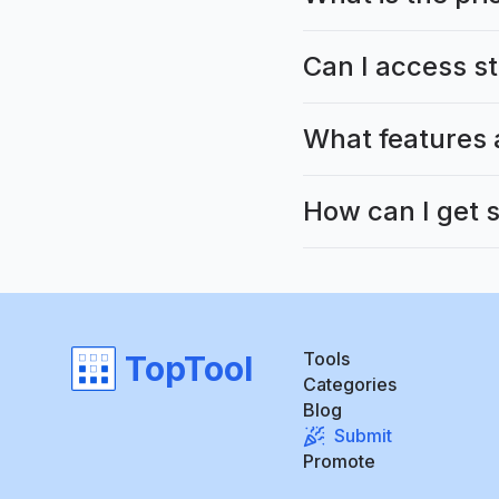
Can I access s
What features 
How can I get 
Tools
TopTool
Categories
Blog
Submit
Promote