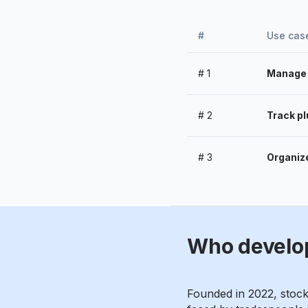
#
Use cas
#
1
Manage m
#
2
Track pl
#
3
Organize
Who develo
Founded in 2022, stoc