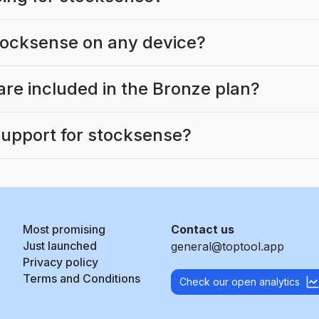
tocksense on any device?
are included in the Bronze plan?
support for stocksense?
Most promising
Contact us
Just launched
general@toptool.app
Privacy policy
Terms and Conditions
Check our open analytics