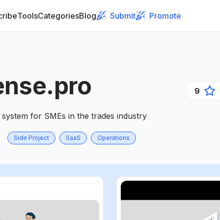
cribe
Tools
Categories
Blog
Submit
Promote
ense.pro
9
system for SMEs in the trades industry
Side Project
SaaS
Operations