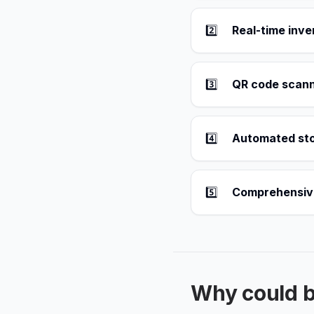
2️⃣
Real-time inv
3️⃣
QR code scanni
4️⃣
Automated sto
5️⃣
Comprehensive 
Why could 