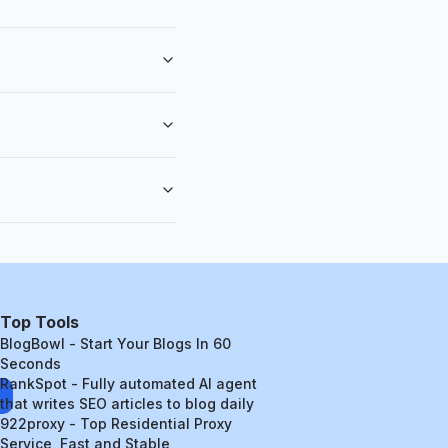
Top Tools
BlogBowl - Start Your Blogs In 60
Seconds
RankSpot - Fully automated AI agent
that writes SEO articles to blog daily
922proxy - Top Residential Proxy
Service, Fast and Stable