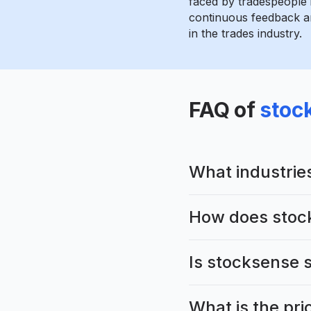
faced by tradespeople 
continuous feedback an
in the trades industry.
FAQ of
stoc
What industrie
How does stoc
Is stocksense s
What is the pri