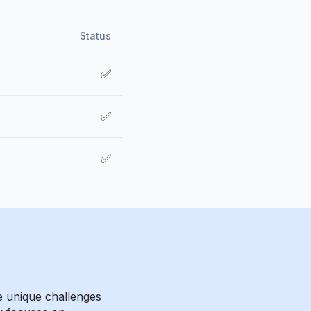
Status
✅
✅
✅
e unique challenges