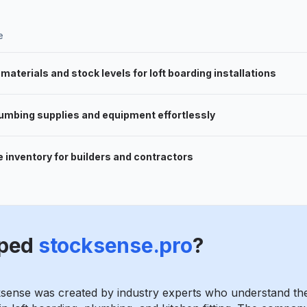
e
aterials and stock levels for loft boarding installations
umbing supplies and equipment effortlessly
 inventory for builders and contractors
ped
stocksense.pro
?
ksense was created by industry experts who understand th