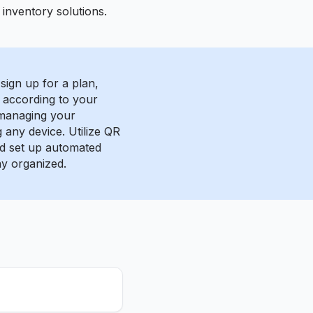
inventory solutions.
sign up for a plan,
 according to your
 managing your
g any device. Utilize QR
nd set up automated
ay organized.