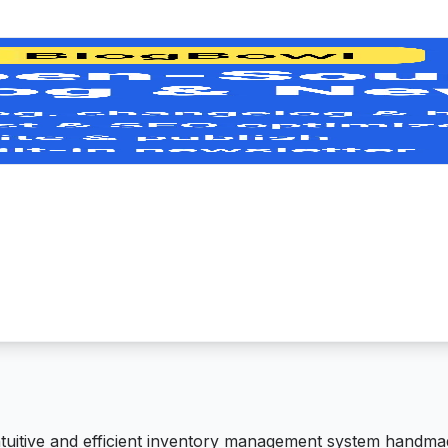
ntuitive and efficient inventory management system handma