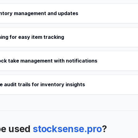
entory management and updates
ng for easy item tracking
ck take management with notifications
audit trails for inventory insights
be used
stocksense.pro
?