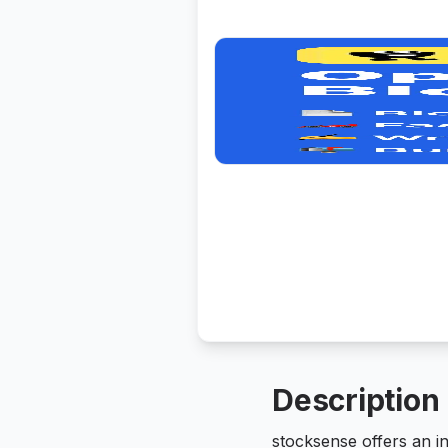
Description
stocksense offers an i