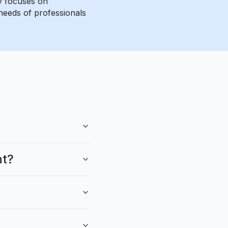
ny focuses on
needs of professionals
nt?