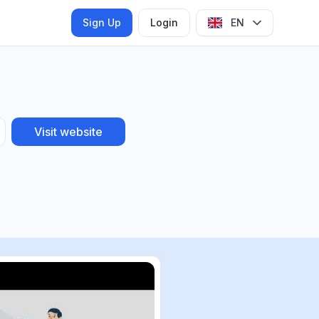
Sign Up
Login
EN
Visit website