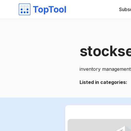
TopTool
Subs
stocks
inventory management 
Listed in categories
: