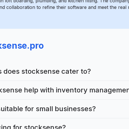
in loft boarding, plumbing, and kitchen fitting. The compa
d collaboration to refine their software and meet the real 
ksense.pro
s does stocksense cater to?
ksense help with inventory manageme
uitable for small businesses?
cing for stocksense?