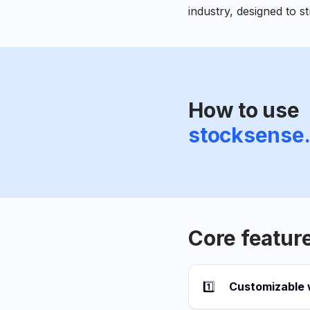
industry, designed to 
How to use
stocksense
Core featur
1️⃣
Customizable w