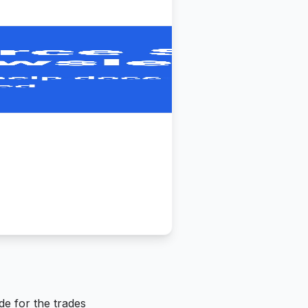
de for the trades