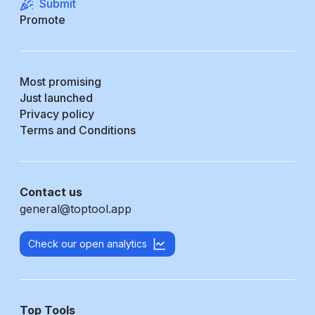
Submit
Promote
Most promising
Just launched
Privacy policy
Terms and Conditions
Contact us
general@toptool.app
Check our open analytics
Top Tools