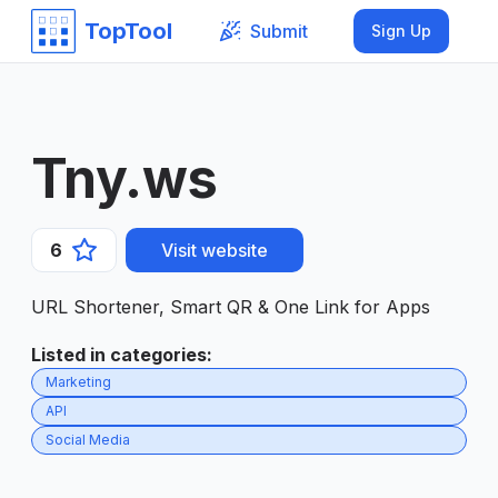
TopTool
Submit
Sign Up
Tny.ws
6
Visit website
URL Shortener, Smart QR & One Link for Apps
Listed in categories
:
Marketing
API
Social Media