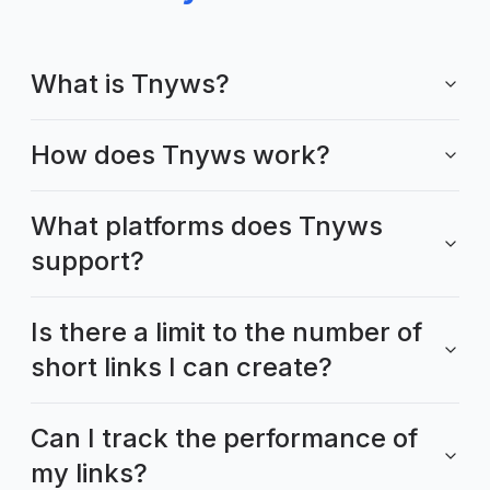
What is Tnyws?
How does Tnyws work?
What platforms does Tnyws
support?
Is there a limit to the number of
short links I can create?
Can I track the performance of
my links?