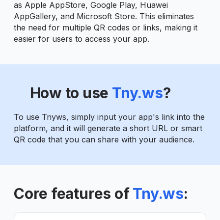
as Apple AppStore, Google Play, Huawei
AppGallery, and Microsoft Store. This eliminates
the need for multiple QR codes or links, making it
easier for users to access your app.
How to use
Tny.ws
?
To use Tnyws, simply input your app's link into the
platform, and it will generate a short URL or smart
QR code that you can share with your audience.
Core features of
Tny.ws
: