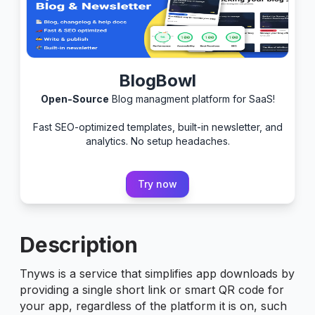
BlogBowl
Open-Source
Blog managment platform for SaaS!
Fast SEO-optimized templates, built-in newsletter, and
analytics. No setup headaches.
Try now
Description
Tnyws is a service that simplifies app downloads by
providing a single short link or smart QR code for
your app, regardless of the platform it is on, such