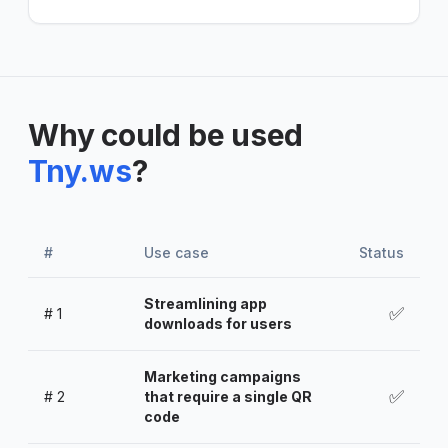
Why could be used
Tny.ws
?
#
Use case
Status
Streamlining app
✅
#
1
downloads for users
Marketing campaigns
✅
#
2
that require a single QR
code