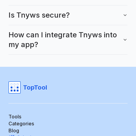
Is Tnyws secure?
How can I integrate Tnyws into
my app?
TopTool
Tools
Categories
Blog