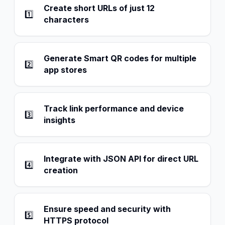
Create short URLs of just 12
1️⃣
characters
Generate Smart QR codes for multiple
2️⃣
app stores
Track link performance and device
3️⃣
insights
Integrate with JSON API for direct URL
4️⃣
creation
Ensure speed and security with
5️⃣
HTTPS protocol