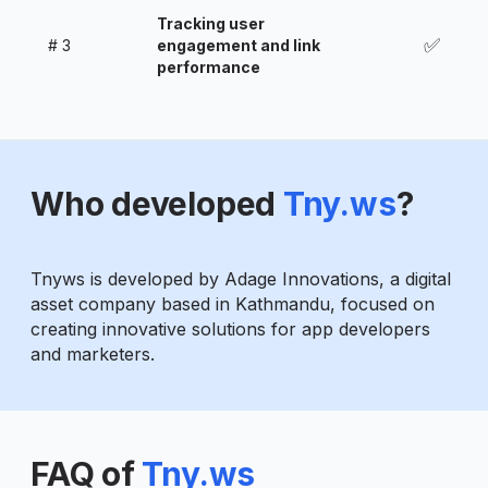
Tracking user
✅
#
3
engagement and link
performance
Who developed
Tny.ws
?
Tnyws is developed by Adage Innovations, a digital
asset company based in Kathmandu, focused on
creating innovative solutions for app developers
and marketers.
FAQ of
Tny.ws