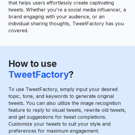
that helps users effortlessly create captivating
tweets. Whether you're a social media influencer, a
brand engaging with your audience, or an
individual sharing thoughts, TweetFactory has you
covered.
How to use
TweetFactory
?
To use TweetFactory, simply input your desired
topic, tone, and keywords to generate original
tweets. You can also utilize the image recognition
feature to reply to visual tweets, rewrite old tweets,
and get suggestions for tweet completions.
Customize your tweets to suit your style and
preferences for maximum engagement.