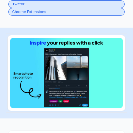
Twitter
Chrome Extensions
ious slide