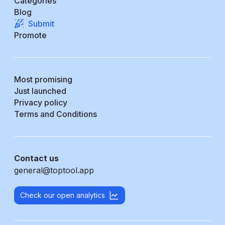
Categories
Blog
Submit
Promote
Most promising
Just launched
Privacy policy
Terms and Conditions
Contact us
general@toptool.app
Check our open analytics