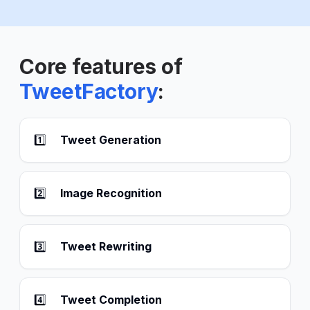
Core features of
TweetFactory
:
1️⃣
Tweet Generation
2️⃣
Image Recognition
3️⃣
Tweet Rewriting
4️⃣
Tweet Completion