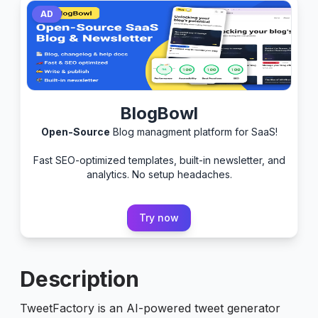
AD
BlogBowl
Open-Source
Blog managment platform for SaaS!
Fast SEO-optimized templates, built-in newsletter, and
analytics. No setup headaches.
Try now
Description
TweetFactory is an AI-powered tweet generator