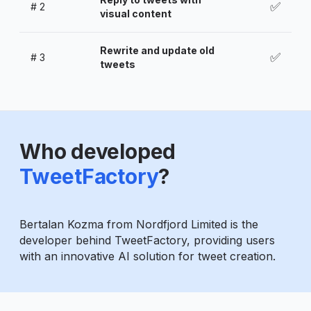
✅
#
2
visual content
Rewrite and update old
✅
#
3
tweets
Who developed
TweetFactory
?
Bertalan Kozma from Nordfjord Limited is the
developer behind TweetFactory, providing users
with an innovative AI solution for tweet creation.