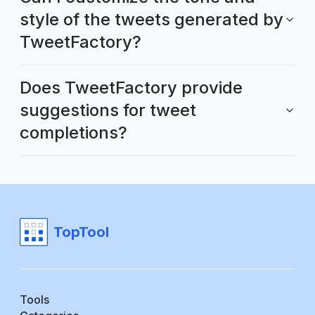
style of the tweets generated by
TweetFactory?
Does TweetFactory provide
suggestions for tweet
completions?
TopTool
Tools