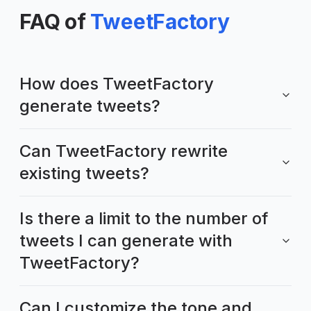
FAQ of
TweetFactory
How does TweetFactory
generate tweets?
Can TweetFactory rewrite
existing tweets?
Is there a limit to the number of
tweets I can generate with
TweetFactory?
Can I customize the tone and