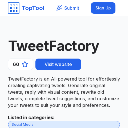
TopTool
Submit
Sign Up
TweetFactory
60
Visit website
TweetFactory is an AI-powered tool for effortlessly
creating captivating tweets. Generate original
tweets, reply with visual content, rewrite old
tweets, complete tweet suggestions, and customize
your tweets to suit your style and preferences.
Listed in categories
:
Social Media