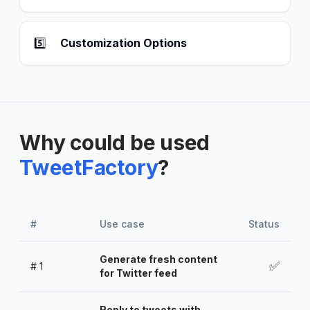
5️⃣
Customization Options
Why could be used
TweetFactory
?
#
Use case
Status
Generate fresh content
✅
#
1
for Twitter feed
Reply to tweets with