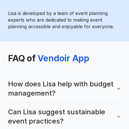
Lisa is developed by a team of event planning
experts who are dedicated to making event
planning accessible and enjoyable for everyone.
FAQ of
Vendoir App
How does Lisa help with budget
management?
Can Lisa suggest sustainable
event practices?