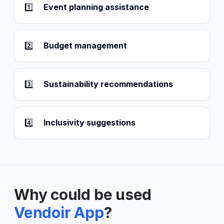
1️⃣
Event planning assistance
2️⃣
Budget management
3️⃣
Sustainability recommendations
4️⃣
Inclusivity suggestions
Why could be used
Vendoir App
?