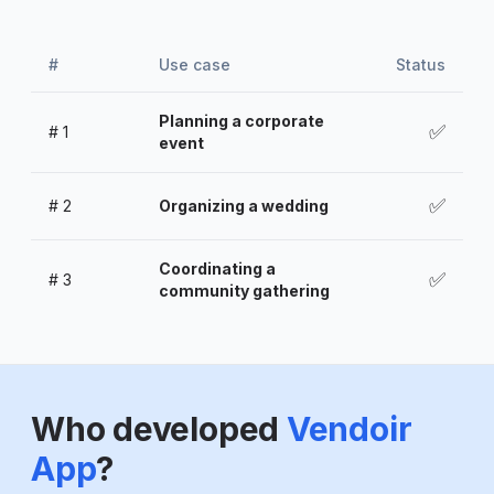
#
Use case
Status
Planning a corporate
✅
#
1
event
✅
#
2
Organizing a wedding
Coordinating a
✅
#
3
community gathering
Who developed
Vendoir
App
?