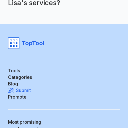
Lisa's services?
TopTool
Tools
Categories
Blog
Submit
Promote
Most promising