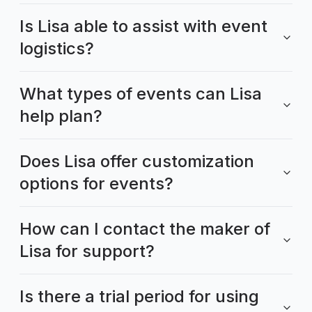
Is Lisa able to assist with event
logistics?
What types of events can Lisa
help plan?
Does Lisa offer customization
options for events?
How can I contact the maker of
Lisa for support?
Is there a trial period for using