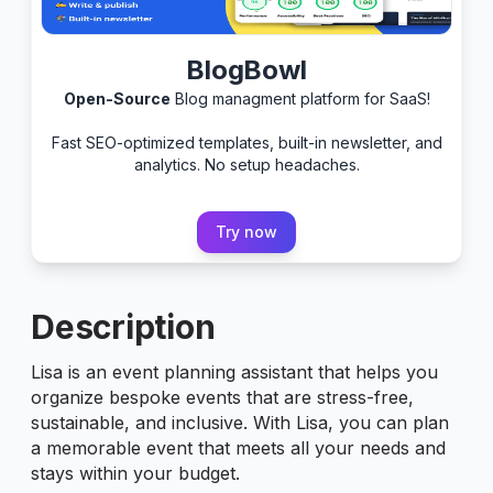
BlogBowl
Open-Source
Blog managment platform for SaaS!
Fast SEO-optimized templates, built-in newsletter, and
analytics. No setup headaches.
Try now
Description
Lisa is an event planning assistant that helps you
organize bespoke events that are stress-free,
sustainable, and inclusive. With Lisa, you can plan
a memorable event that meets all your needs and
stays within your budget.