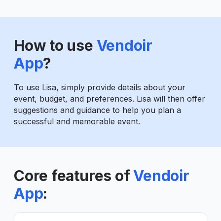
How to use
Vendoir
App
?
To use Lisa, simply provide details about your
event, budget, and preferences. Lisa will then offer
suggestions and guidance to help you plan a
successful and memorable event.
Core features of
Vendoir
App
: