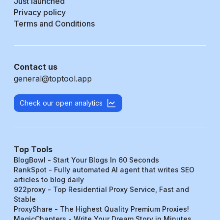
Just launched
Privacy policy
Terms and Conditions
Contact us
general@toptool.app
Check our open analytics
Top Tools
BlogBowl - Start Your Blogs In 60 Seconds
RankSpot - Fully automated AI agent that writes SEO
articles to blog daily
922proxy - Top Residential Proxy Service, Fast and
Stable
ProxyShare - The Highest Quality Premium Proxies!
MagicChapters - Write Your Dream Story in Minutes