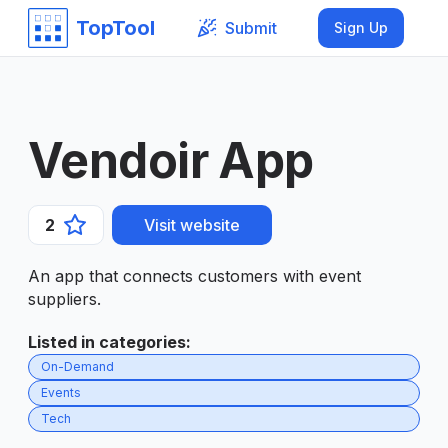
TopTool
Submit
Sign Up
Vendoir App
2
Visit website
An app that connects customers with event
suppliers.
Listed in categories
:
On-Demand
Events
Tech