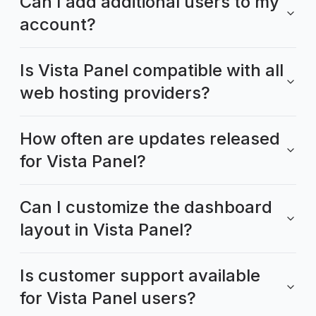
Can I add additional users to my
account?
Is Vista Panel compatible with all
web hosting providers?
How often are updates released
for Vista Panel?
Can I customize the dashboard
layout in Vista Panel?
Is customer support available
for Vista Panel users?