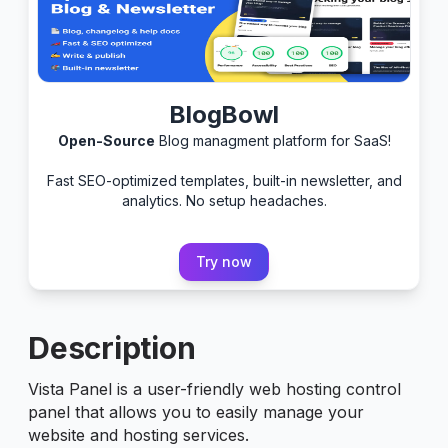
BlogBowl
Open-Source
Blog managment platform for SaaS!
Fast SEO-optimized templates, built-in newsletter, and
analytics. No setup headaches.
Try now
Description
Vista Panel is a user-friendly web hosting control
panel that allows you to easily manage your
website and hosting services.