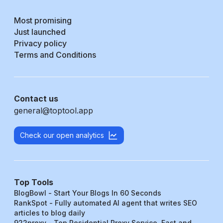
Most promising
Just launched
Privacy policy
Terms and Conditions
Contact us
general@toptool.app
Check our open analytics
Top Tools
BlogBowl - Start Your Blogs In 60 Seconds
RankSpot - Fully automated AI agent that writes SEO
articles to blog daily
922proxy - Top Residential Proxy Service, Fast and