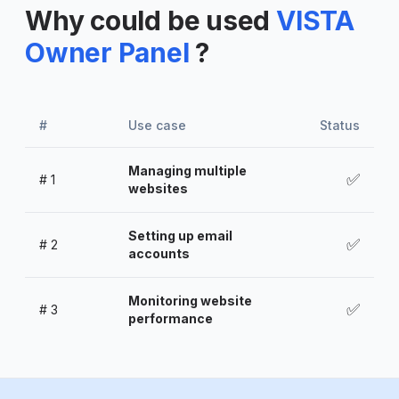
Why could be used
VISTA
Owner Panel
?
#
Use case
Status
Managing multiple
✅
#
1
websites
Setting up email
✅
#
2
accounts
Monitoring website
✅
#
3
performance