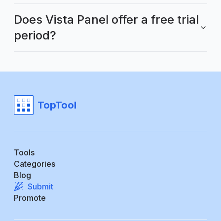
Does Vista Panel offer a free trial
period?
TopTool
Tools
Categories
Blog
Submit
Promote