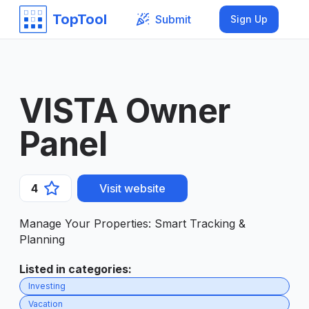
TopTool
Submit
Sign Up
VISTA Owner
Panel
4
Visit website
Manage Your Properties: Smart Tracking &
Planning
Listed in categories
:
Investing
Vacation