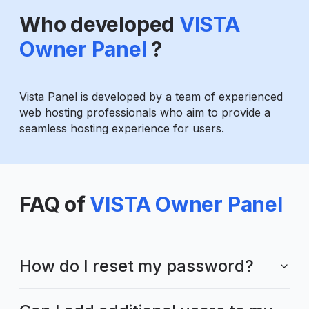
Who developed
VISTA
Owner Panel
?
Vista Panel is developed by a team of experienced
web hosting professionals who aim to provide a
seamless hosting experience for users.
FAQ of
VISTA Owner Panel
How do I reset my password?