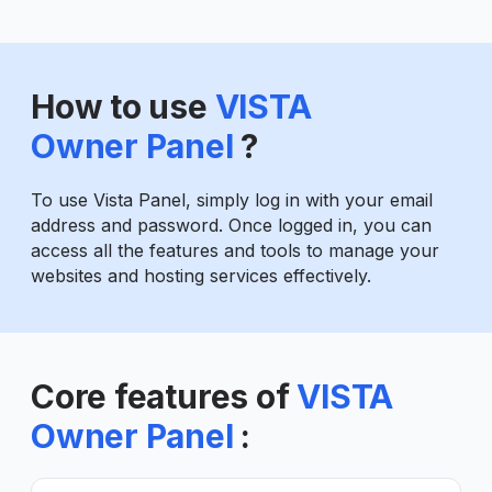
How to use
VISTA
Owner Panel
?
To use Vista Panel, simply log in with your email
address and password. Once logged in, you can
access all the features and tools to manage your
websites and hosting services effectively.
Core features of
VISTA
Owner Panel
: