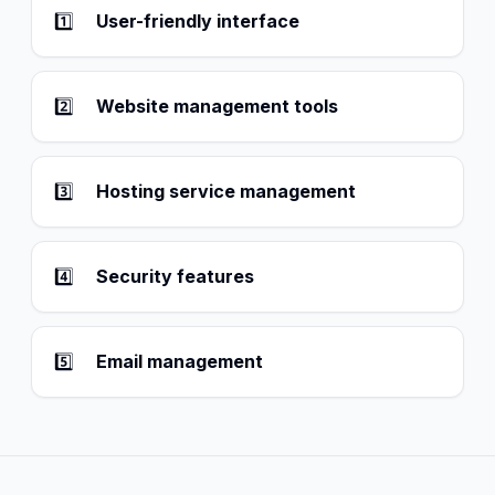
1️⃣
User-friendly interface
2️⃣
Website management tools
3️⃣
Hosting service management
4️⃣
Security features
5️⃣
Email management