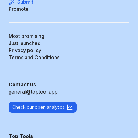
Submit
Promote
Most promising
Just launched
Privacy policy
Terms and Conditions
Contact us
general@toptool.app
Check our open analytics
Top Tools