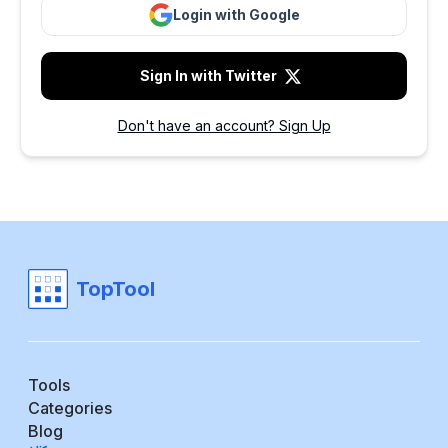
Login with Google
Sign In with Twitter
Don't have an account? Sign Up
TopTool
Tools
Categories
Blog