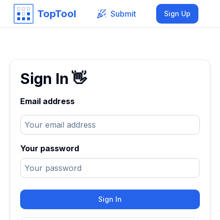
TopTool
Submit
Sign Up
Sign In
👋
Email address
Your password
Sign In