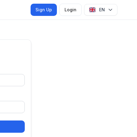
Sign Up
Login
EN