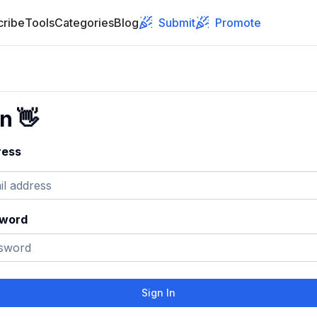
cribe
Tools
Categories
Blog
Submit
Promote
In
👋
ress
sword
Sign In