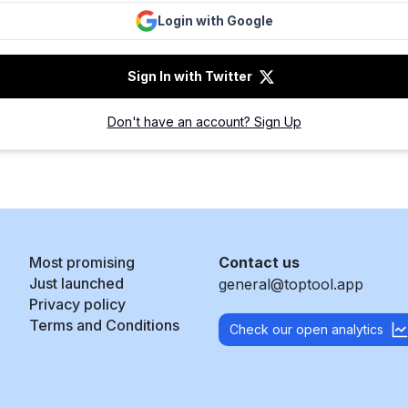
Login with Google
Sign In with Twitter
Don't have an account? Sign Up
Most promising
Contact us
Just launched
general@toptool.app
Privacy policy
Terms and Conditions
Check our open analytics