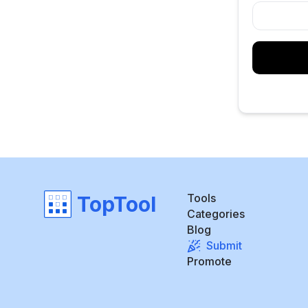
Tools
TopTool
Categories
Blog
Submit
Promote