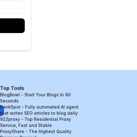
Top Tools
BlogBowl - Start Your Blogs In 60
Seconds
RankSpot - Fully automated AI agent
that writes SEO articles to blog daily
922proxy - Top Residential Proxy
Service, Fast and Stable
ProxyShare - The Highest Quality