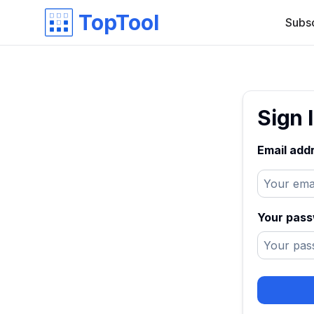
TopTool
Subs
Sign 
Email add
Your pas