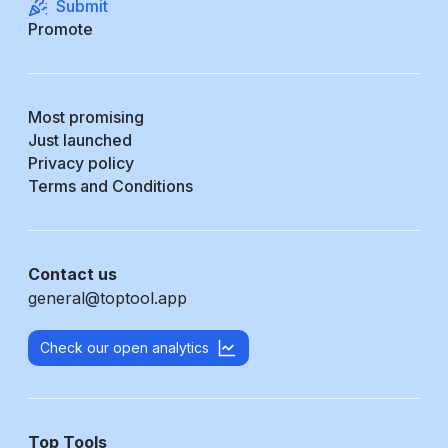
Submit
Promote
Most promising
Just launched
Privacy policy
Terms and Conditions
Contact us
general@toptool.app
Check our open analytics
Top Tools