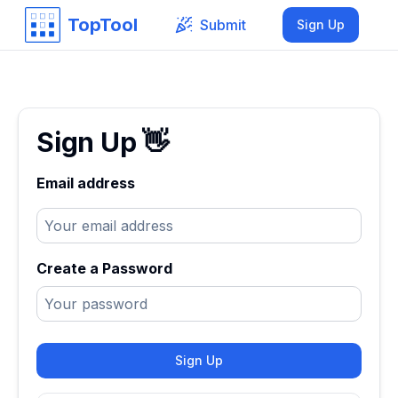
TopTool
Submit
Sign Up
Sign Up
👋
Email address
Create a Password
Sign Up