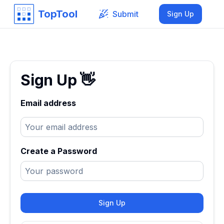
TopTool
Submit
Sign Up
Sign Up
👋
Email address
Create a Password
Sign Up