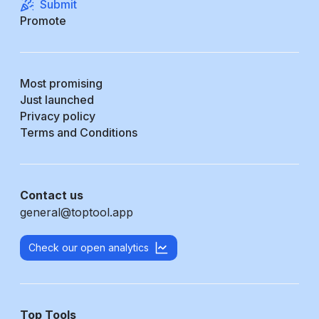
Submit
Promote
Most promising
Just launched
Privacy policy
Terms and Conditions
Contact us
general@toptool.app
Check our open analytics
Top Tools