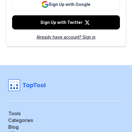
Sign Up with Google
Sign Up with Twitter
Already have account? Sign in
TopTool
Tools
Categories
Blog