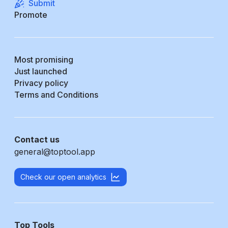
Submit
Promote
Most promising
Just launched
Privacy policy
Terms and Conditions
Contact us
general@toptool.app
Check our open analytics
Top Tools