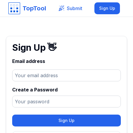
TopTool
Submit
Sign Up
Sign Up
👋
Email address
Create a Password
Sign Up