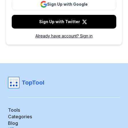
Sign Up with Google
Sign Up with Twitter
Already have account? Sign in
TopTool
Tools
Categories
Blog