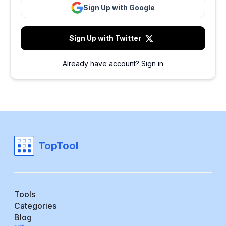
Sign Up with Google
Sign Up with Twitter
Already have account? Sign in
TopTool
Tools
Categories
Blog