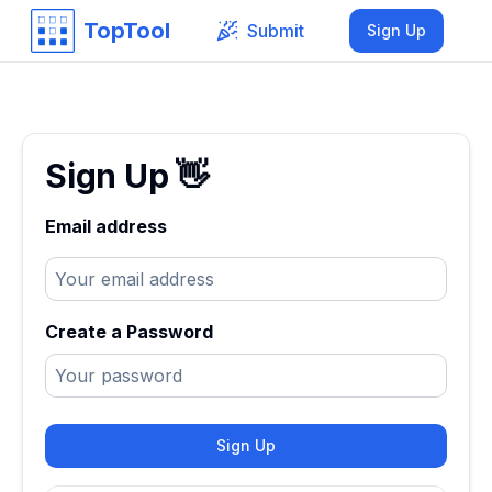
TopTool
Submit
Sign Up
Sign Up
👋
Email address
Create a Password
Sign Up