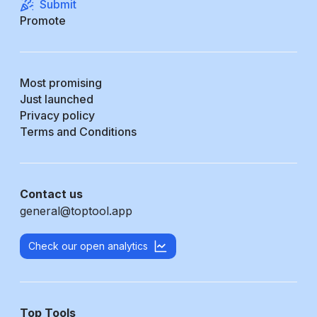
Submit
Promote
Most promising
Just launched
Privacy policy
Terms and Conditions
Contact us
general@toptool.app
Check our open analytics
Top Tools