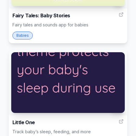
8
Fairy Tales: Baby Stories
Fairy tales and sounds app for babies
Babies
34
Little One
Track baby’s sleep, feeding, and more