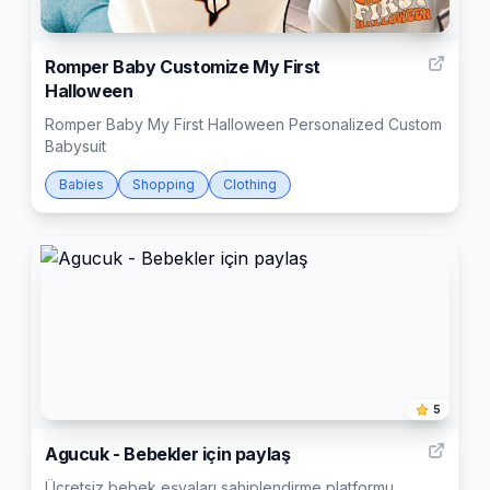
2
Romper Baby Customize My First
Halloween
Romper Baby My First Halloween Personalized Custom
Babysuit
Babies
Shopping
Clothing
5
Agucuk - Bebekler için paylaş
Ücretsiz bebek eşyaları sahiplendirme platformu