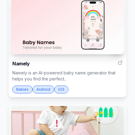
74
Namely
Namely is an AI-powered baby name generator that
helps you find the perfect...
Babies
Android
iOS