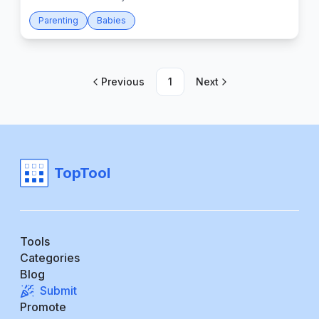
Parenting
Babies
Previous
1
Next
TopTool
Tools
Categories
Blog
Submit
Promote