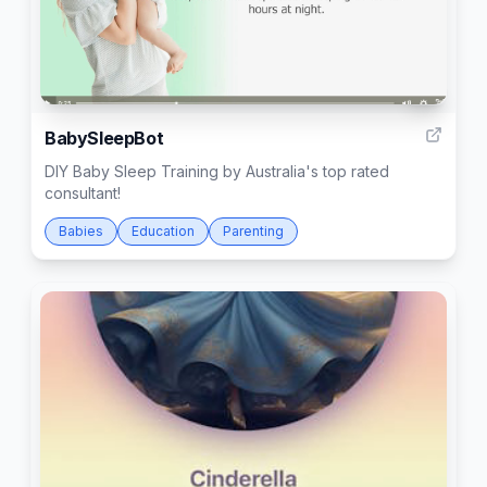
7
BabySleepBot
DIY Baby Sleep Training by Australia's top rated
consultant!
Babies
Education
Parenting