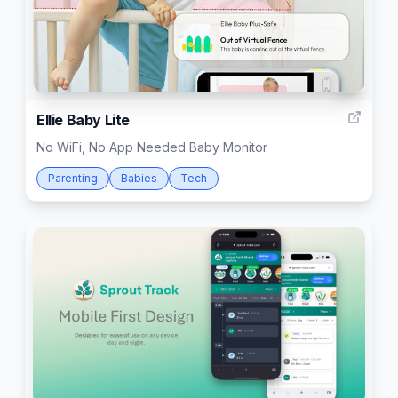
4
Ellie Baby Lite
No WiFi, No App Needed Baby Monitor
Parenting
Babies
Tech
142