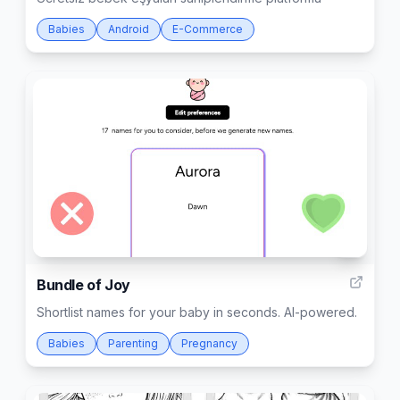
Babies
Android
E-Commerce
1
Bundle of Joy
Shortlist names for your baby in seconds. AI-powered.
Babies
Parenting
Pregnancy