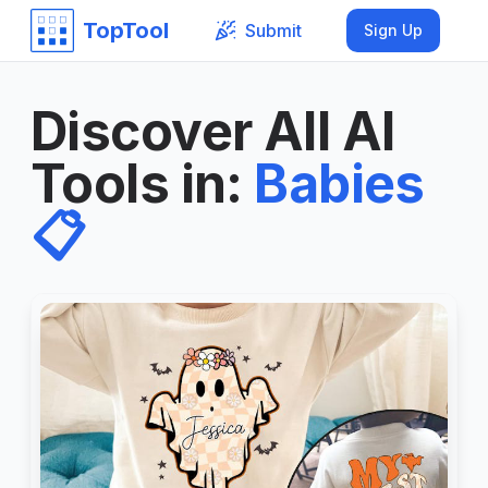
TopTool
Submit
Sign Up
Discover All AI
Tools in
:
Babies
📋