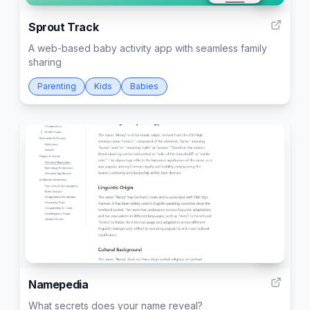
Sprout Track
A web-based baby activity app with seamless family
sharing
Parenting
Kids
Babies
10
Namepedia
What secrets does your name reveal?