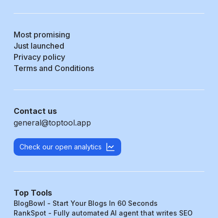
Most promising
Just launched
Privacy policy
Terms and Conditions
Contact us
general@toptool.app
Check our open analytics
Top Tools
BlogBowl - Start Your Blogs In 60 Seconds
RankSpot - Fully automated AI agent that writes SEO