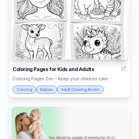
10
Coloring Pages for Kids and Adults
Coloring Pages Zen - Keep your children calm.
Coloring
Babies
Adult Coloring Books