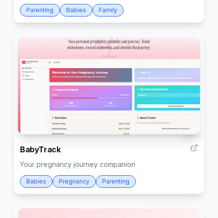
Parenting
Babies
Family
9
BabyTrack
Your pregnancy journey companion
Babies
Pregnancy
Parenting