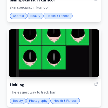
skin specialist in kurnool
skin specialist in kurnool
Android
Beauty
Health & Fitness
4
HairLog
The easiest way to track hair.
Beauty
Photography
Health & Fitness