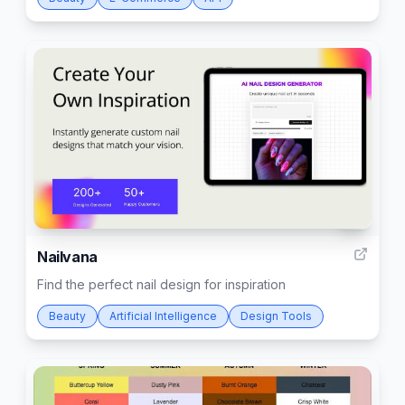
9
Nailvana
Find the perfect nail design for inspiration
Beauty
Artificial Intelligence
Design Tools