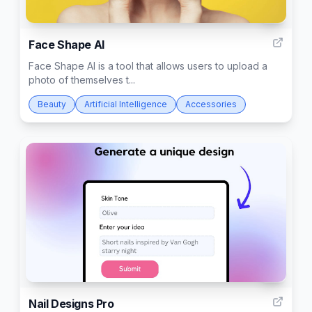
4
Face Shape AI
Face Shape AI is a tool that allows users to upload a
photo of themselves t...
Beauty
Artificial Intelligence
Accessories
7
Nail Designs Pro