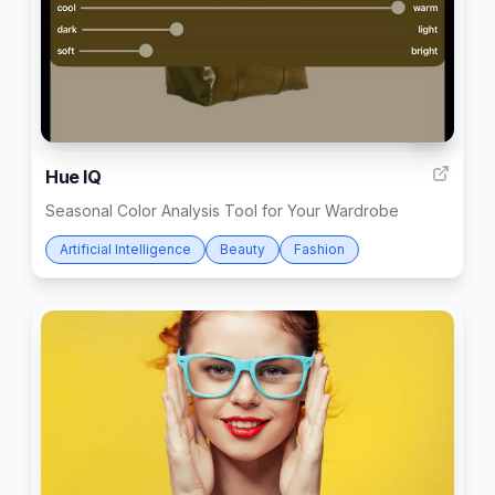
16
Hue IQ
Seasonal Color Analysis Tool for Your Wardrobe
Artificial Intelligence
Beauty
Fashion