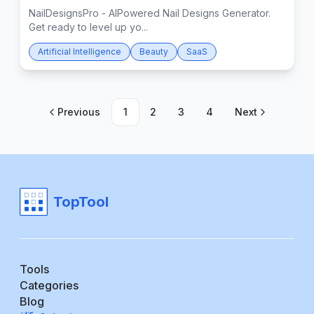
NailDesignsPro - AIPowered Nail Designs Generator.
Get ready to level up yo...
Artificial Intelligence
Beauty
SaaS
Previous
1
2
3
4
Next
TopTool
Tools
Categories
Blog