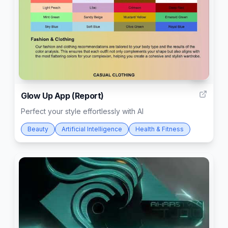
5
Glow Up App (Report)
Perfect your style effortlessly with AI
Beauty
Artificial Intelligence
Health & Fitness