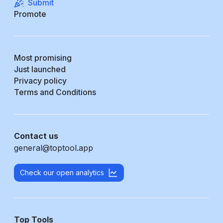
Submit
Promote
Most promising
Just launched
Privacy policy
Terms and Conditions
Contact us
general@toptool.app
Check our open analytics
Top Tools