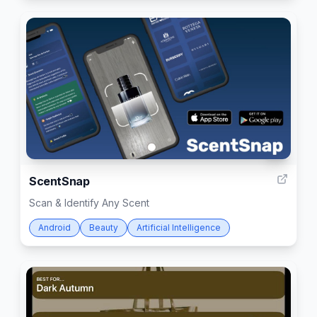
7
ScentSnap
Scan & Identify Any Scent
Android
Beauty
Artificial Intelligence