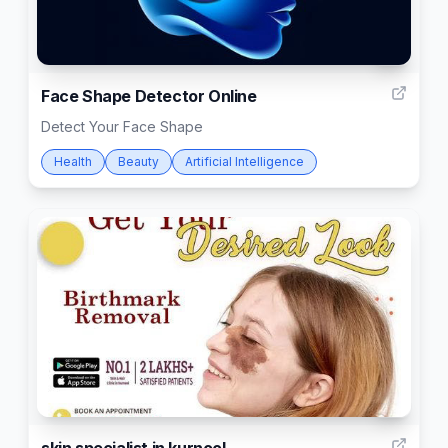
4
Face Shape Detector Online
Detect Your Face Shape
Health
Beauty
Artificial Intelligence
4