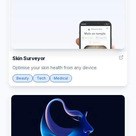
2
Skin Surveyor
Optimise your skin health from any device.
Beauty
Tech
Medical