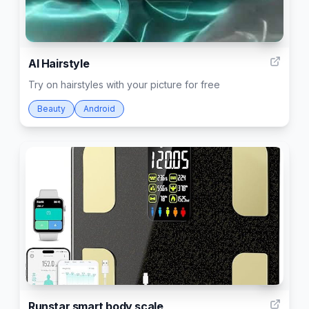
5
AI Hairstyle
Try on hairstyles with your picture for free
Beauty
Android
3
Runstar smart body scale