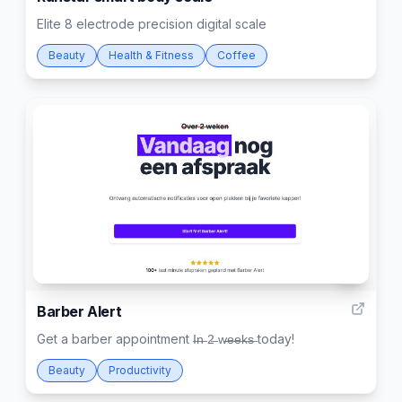
Elite 8 electrode precision digital scale
Beauty
Health & Fitness
Coffee
7
Barber Alert
Get a barber appointment I̶n̶ 2̶ w̶e̶e̶k̶s̶ today!
Beauty
Productivity