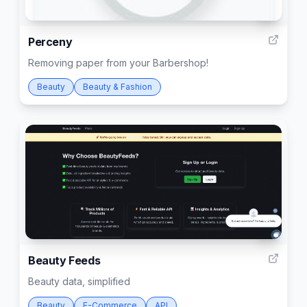
8
Perceny
Removing paper from your Barbershop!
Beauty
Beauty & Fashion
4
Beauty Feeds
Beauty data, simplified
Beauty
E-Commerce
API