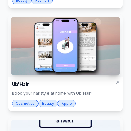
Beauty
Fashion
15
Ub'Hair
Book your hairstyle at home with Ub'Hair!
Cosmetics
Beauty
Apple