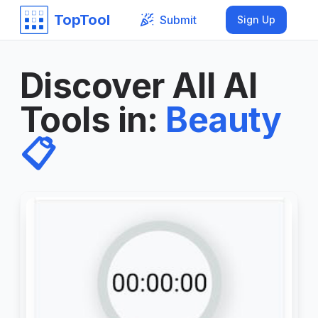
TopTool
Submit
Sign Up
Discover All AI
Tools in
:
Beauty
📋