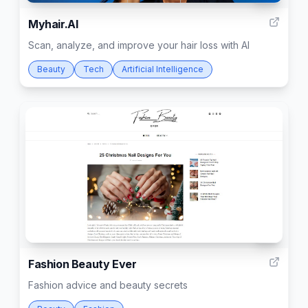
Myhair.AI
Scan, analyze, and improve your hair loss with AI
Beauty
Tech
Artificial Intelligence
15
Fashion Beauty Ever
Fashion advice and beauty secrets