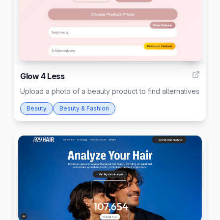
5
Glow 4 Less
Upload a photo of a beauty product to find alternatives
Beauty
Beauty & Fashion
37