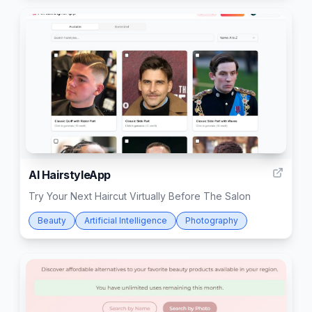
11
AI HairstyleApp
Try Your Next Haircut Virtually Before The Salon
Beauty
Artificial Intelligence
Photography