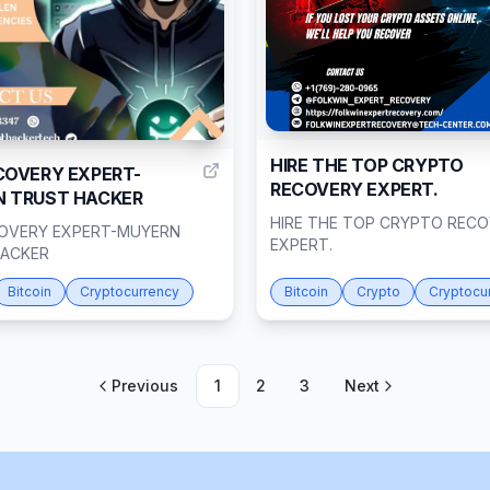
1
HIRE THE TOP CRYPTO
COVERY EXPERT-
RECOVERY EXPERT.
 TRUST HACKER
HIRE THE TOP CRYPTO REC
OVERY EXPERT-MUYERN
EXPERT.
HACKER
Bitcoin
Cryptocurrency
Bitcoin
Crypto
Cryptocu
Previous
1
2
3
Next