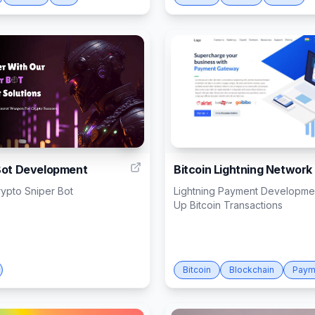
8
Bot Development
Bitcoin Lightning Network
rypto Sniper Bot
Lightning Payment Developm
Up Bitcoin Transactions
Bitcoin
Blockchain
Paym