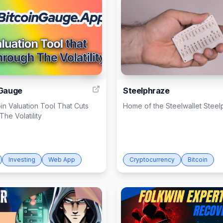
10
 Gauge
Steelphraze
in Valuation Tool That Cuts
Home of the Steelwallet Stee
he Volatility
Investing
Web App
Cryptocurrency
Bitcoin