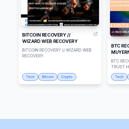
1
BITCOIN RECOVERY //
WIZARD WEB RECOVERY
BTC RE
BITCOIN RECOVERY // WIZARD WEB
MUYERN
RECOVERY
BTC REC
TRUST 
Tech
Bitcoin
Crypto
Tech