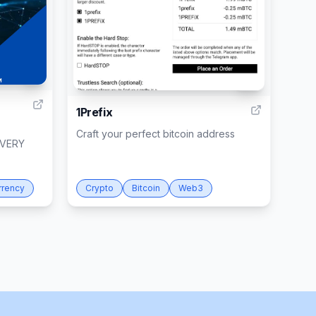
1
10
1Prefix
Craft your perfect bitcoin address
OVERY
rrency
Crypto
Bitcoin
Web3