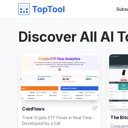
TopTool
Subs
Discover All AI T
4
CoinFlows
The Bit
Track Crypto ETF Flows in Real Time -
Developed by a Cat
Comparin