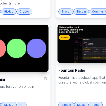
 nodes & more
GitHub
Crypto
Travel
Bitcoin
Communi
Fountain Radio
7
Fountain is a podcast app tha
aim
creators with a global communit
rs forever on bitcoin
GitHub
Art
Bitcoin
Music
Radio