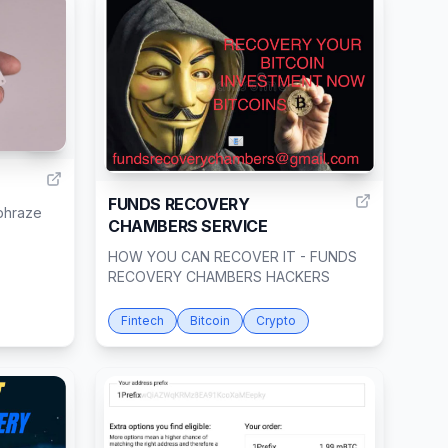
10
1
FUNDS RECOVERY
lphraze
CHAMBERS SERVICE
HOW YOU CAN RECOVER IT - FUNDS
RECOVERY CHAMBERS HACKERS
Fintech
Bitcoin
Crypto