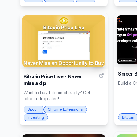
43
Sniper 
Bitcoin Price Live - Never
miss a dip
Build a C
Want to buy bitcoin cheaply? Get
bitcoin drop alert!
Bitcoin
Chrome Extensions
Investing
Bitcoin