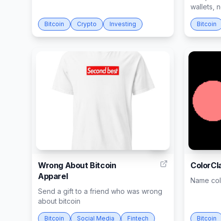
wallets,
Bitcoin
Crypto
Investing
Bitcoin
15
Wrong About Bitcoin
ColorCl
Apparel
Name colo
Send a gift to a friend who was wrong
about bitcoin
Bitcoin
Social Media
Fintech
Bitcoin