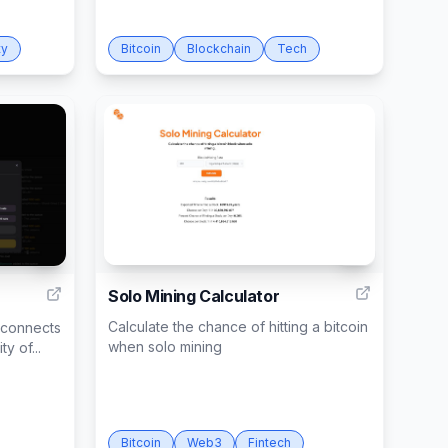
ty
Bitcoin
Blockchain
Tech
5
1
Solo Mining Calculator
Calculate the chance of hitting a bitcoin
t connects
when solo mining
y of...
Bitcoin
Web3
Fintech