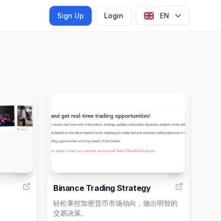
Sign Up
Login
EN
6
1
Binance Trading Strategy
轻松掌控加密货币市场动向，做出明智的
交易决策。