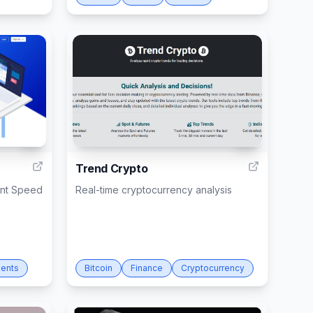
3
12
Trend Crypto
ent Speed
Real-time cryptocurrency analysis
ents
Bitcoin
Finance
Cryptocurrency