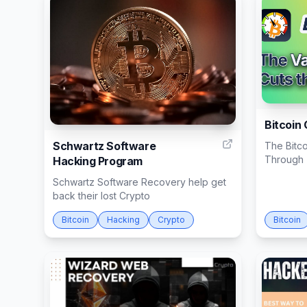
1
Bitcoin
Schwartz Software
The Bitco
Through T
Hacking Program
Schwartz Software Recovery help get
back their lost Crypto
Bitcoin
Hacking
Crypto
Bitcoin