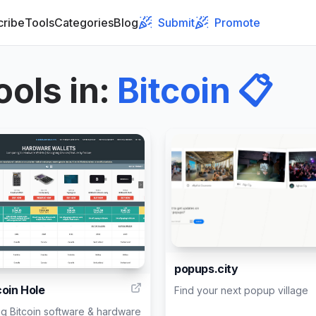
cribe
Tools
Categories
Blog
Submit
Promote
ools in
:
Bitcoin
📋
1
popups.city
coin Hole
Find your next popup village
g Bitcoin software & hardware