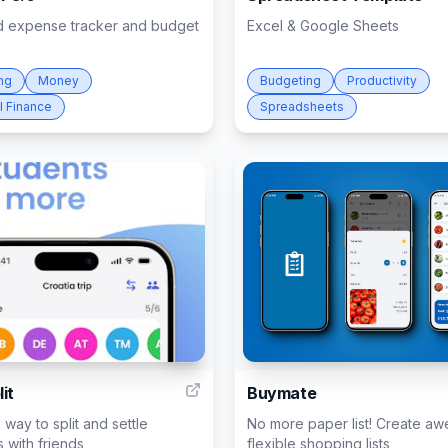
 expense tracker and budget
Excel & Google Sheets
ng
Money
Budgeting
Productivity
l Finance
Spreadsheets
14
it
Buymate
 way to split and settle
No more paper list! Create a
 with friends
flexible shopping lists