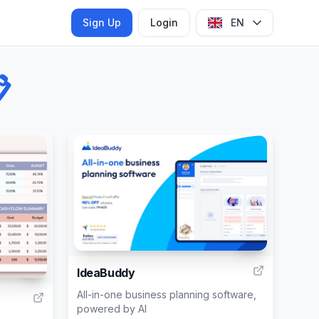
Sign Up
Login
EN

56
IdeaBuddy
4
All-in-one business planning software,
powered by AI