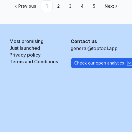
Previous
1
2
3
4
5
Next
Most promising
Contact us
Just launched
general@toptool.app
Privacy policy
Terms and Conditions
Check our open analytics