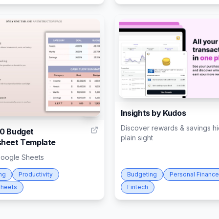
Insights by Kudos
4
Discover rewards & savings hi
0 Budget
plain sight
heet Template
Google Sheets
ng
Productivity
Budgeting
Personal Finance
heets
Fintech