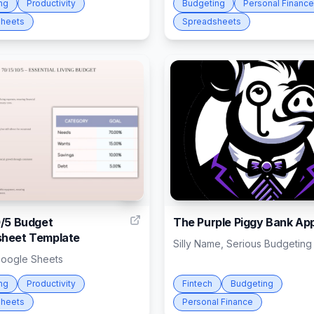
ng
Productivity
Budgeting
Personal Finance
heets
Spreadsheets
1
0/5 Budget
The Purple Piggy Bank Ap
heet Template
Silly Name, Serious Budgeting
Google Sheets
ng
Productivity
Fintech
Budgeting
heets
Personal Finance