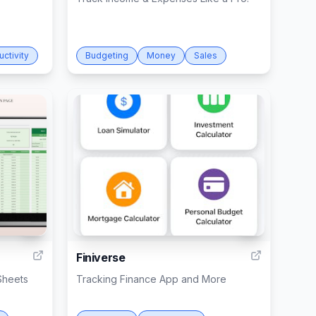
uctivity
Budgeting
Money
Sales
4
6
Finiverse
Sheets
Tracking Finance App and More