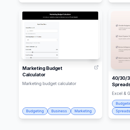
6
Marketing Budget
Calculator
40/30/3
Marketing budget calculator
Spreads
Excel & 
Budgeti
Budgeting
Business
Marketing
Spreads