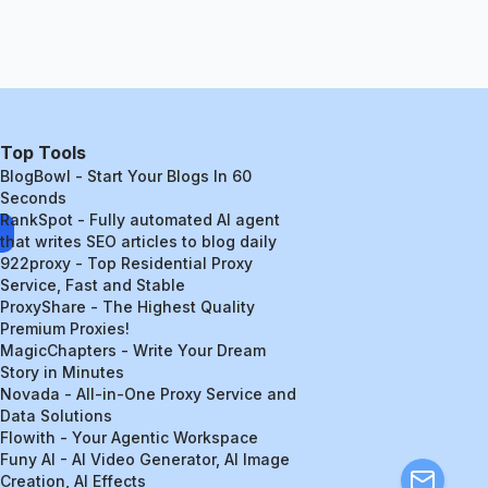
Top Tools
BlogBowl - Start Your Blogs In 60
Seconds
RankSpot - Fully automated AI agent
that writes SEO articles to blog daily
922proxy - Top Residential Proxy
Service, Fast and Stable
ProxyShare - The Highest Quality
Premium Proxies!
MagicChapters - Write Your Dream
Story in Minutes
Novada - All-in-One Proxy Service and
Data Solutions
Flowith - Your Agentic Workspace
Funy AI - AI Video Generator, AI Image
Creation, AI Effects