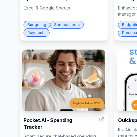
Excel & Google Sheets
Enhanced
manager
Budgeting
Spreadsheets
Budgeti
Payments
Persona
6
Pocket.AI - Spending
Quickspl
Tracker
the Quick
expenses
Smart, secure chat-based spending