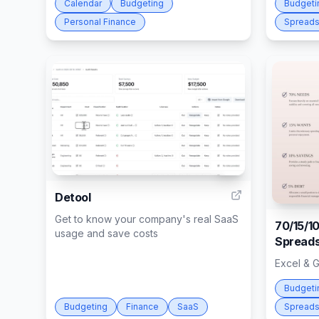
Calendar
Budgeting
Budgeti
Personal Finance
Spreads
14
Detool
Get to know your company's real SaaS
70/15/1
usage and save costs
Spreads
Excel & 
Budgeti
Budgeting
Finance
SaaS
Spreads