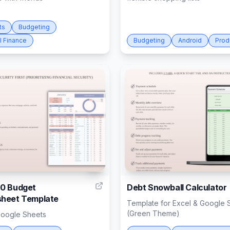
ts
Budgeting
l Finance
Budgeting
Android
Prod
4
0 Budget
Debt Snowball Calculator
heet Template
Template for Excel & Google 
(Green Theme)
Google Sheets