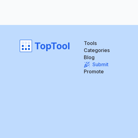
Tools
TopTool
Categories
Blog
Submit
Promote