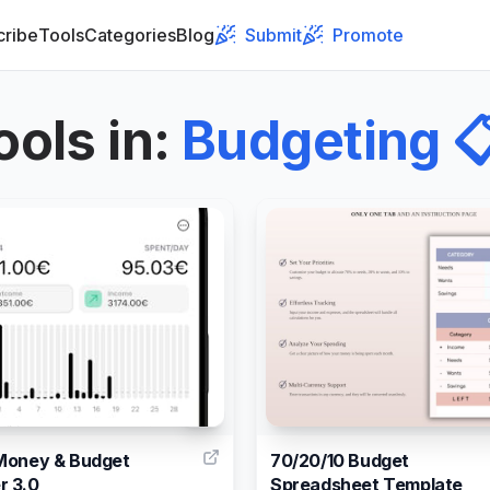
cribe
Tools
Categories
Blog
Submit
Promote
ools in
:
Budgeting

4
Money & Budget
70/20/10 Budget
r 3.0
Spreadsheet Template