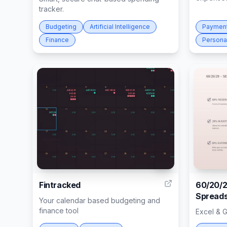
tracker.
Budgeting
Artificial Intelligence
Paymen
Finance
Persona
13
Fintracked
60/20/2
Spreads
Your calendar based budgeting and
finance tool
Excel & 