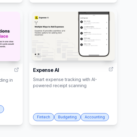
4
9
Expense AI
Smart expense tracking with AI-
ding in
powered receipt scanning
Fintech
Budgeting
Accounting