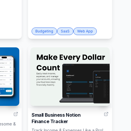
Budgeting
SaaS
Web App
12
9
Small Business Notion
Finance Tracker
wesome &
Track Income & Expenses Like a Pro!