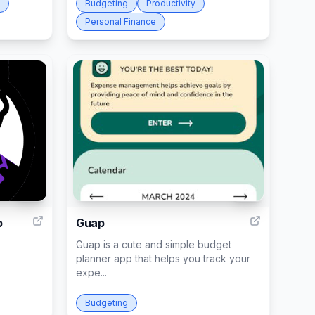
Budgeting
Productivity
Personal Finance
33
40
p
Guap
Guap is a cute and simple budget
planner app that helps you track your
expe...
Budgeting