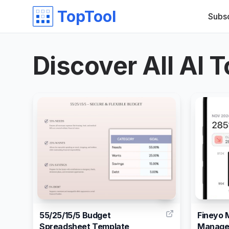
TopTool
Subs
Discover All AI T
1
55/25/15/5 Budget
Fineyo 
Spreadsheet Template
Manage