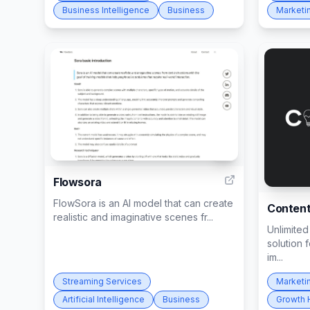
Business Intelligence
Business
Marketi
3
Flowsora
FlowSora is an AI model that can create
Conten
realistic and imaginative scenes fr...
Unlimited
solution 
im...
Streaming Services
Marketi
Artificial Intelligence
Business
Growth 