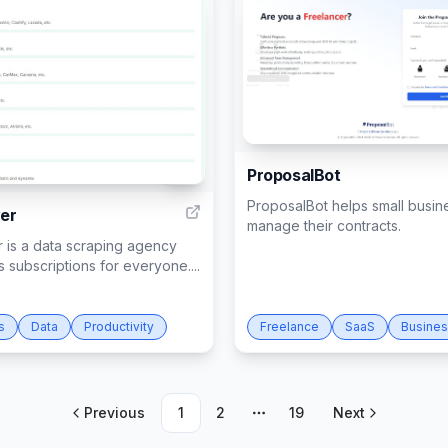
ProposalBot
51
ProposalBot helps small busin
er
manage their contracts.
 is a data scraping agency
rs subscriptions for everyone....
s
Data
Productivity
Freelance
SaaS
Busine
Previous
1
2
19
Next
More pages