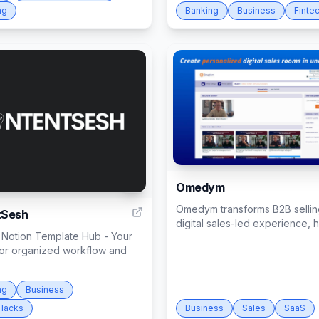
ng
Banking
Business
Finte
Omedym
1
Omedym transforms B2B selling
tSesh
digital sales-led experience, he
 Notion Template Hub - Your
for organized workflow and
ng
Business
Hacks
Business
Sales
SaaS