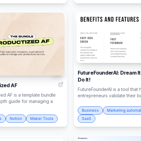
FutureFounderAI: Dream It
15
Do It!
ized AF
FutureFounderAI is a tool that 
ed AF is a template bundle
entrepreneurs validate their bu
epth guide for managing a
Business
Marketing automa
s
Notion
Maker Tools
SaaS