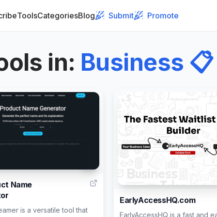
cribe
Tools
Categories
Blog
Submit
Promote
ools in
:
Business
📋
3
uct Name
or
EarlyAccessHQ.com
mer is a versatile tool that
EarlyAccessHQ is a fast and e