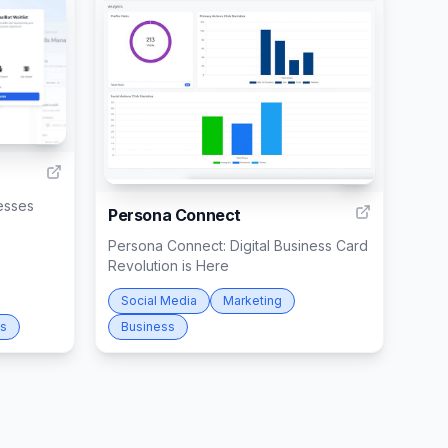
1
2
esses
Persona Connect
Persona Connect: Digital Business Card
Revolution is Here
Social Media
Marketing
ss
Business