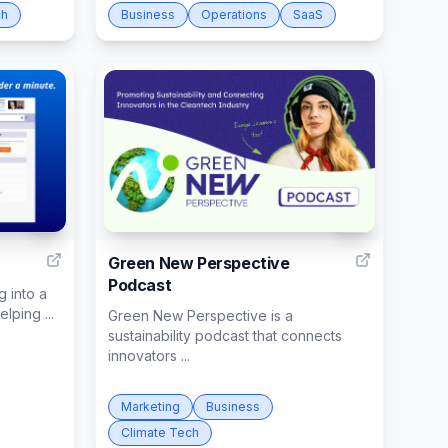
ch
Business
Operations
SaaS
8
21
Green New Perspective
Podcast
 into a
lping ...
Green New Perspective is a
sustainability podcast that connects
innovators ...
Marketing
Business
Climate Tech