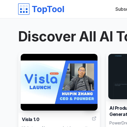
TopTool
Subs
Discover All AI T
AI Prod
192
Generat
Visla 1.0
PowerDrea