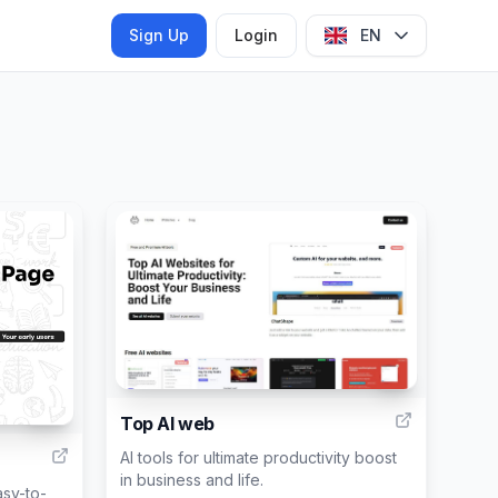
Sign Up
Login
EN
6
40
Top AI web
AI tools for ultimate productivity boost
in business and life.
asy-to-