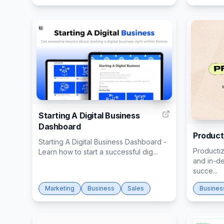
14
Starting A Digital Business
Dashboard
Product
Starting A Digital Business Dashboard -
Productiz
Learn how to start a successful dig...
and in-d
succe...
Marketing
Business
Sales
Busines