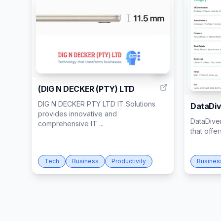
1
(DIG N DECKER (PTY) LTD
DIG N DECKER PTY LTD IT Solutions
DataDiv
provides innovative and
DataDiver
comprehensive IT ...
that offe
Tech
Business
Productivity
Busines