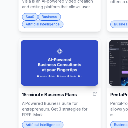
Visla is an AI-powered video creation
offers a 
and editing platform that allows user...
SaaS
Business
Artificial Intelligence
Busines
95
15-minute Business Plans
PentaP
AIPowered Business Suite for
PentaProm
entrepreneurs. Get 3 strategies for
allows yo
FREE. Mark...
m...
Artificial Intelligence
Busines