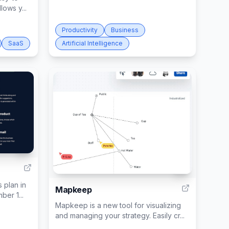
lows y...
Productivity
Business
SaaS
Artificial Intelligence
3
3
 plan in
Mapkeep
ber 1...
Mapkeep is a new tool for visualizing
and managing your strategy. Easily cr...