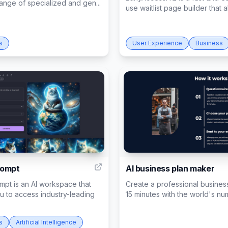
range of specialized and gen...
use waitlist page builder that al
s
User Experience
Business
7
rompt
AI business plan maker
pt is an AI workspace that
Create a professional business
u to access industry-leading
15 minutes with the world's num
s
Artificial Intelligence