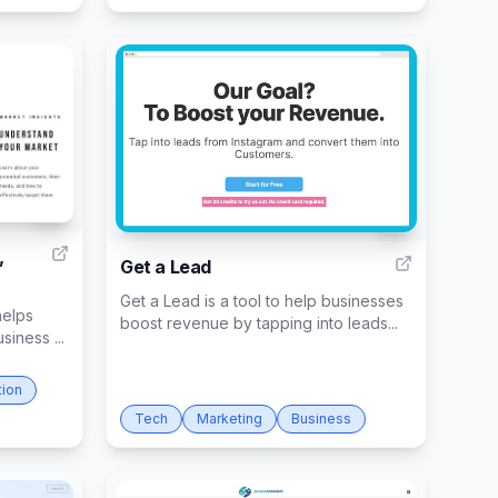
6
6
,
Get a Lead
Get a Lead is a tool to help businesses
helps
boost revenue by tapping into leads...
siness ...
tion
Tech
Marketing
Business