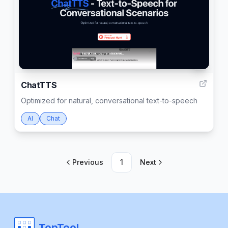
1
ChatTTS
Optimized for natural, conversational text-to-speech
AI
Chat
Previous
1
Next
TopTool