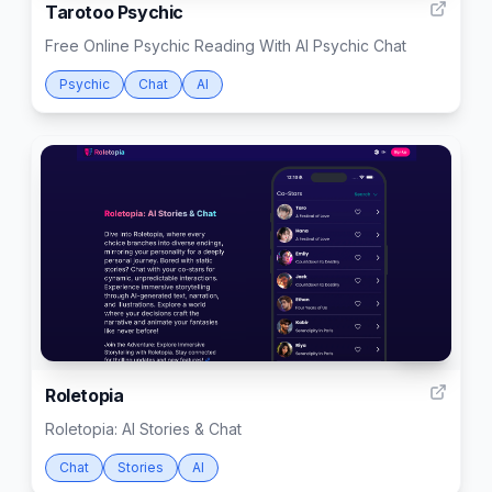
Tarotoo Psychic
Free Online Psychic Reading With AI Psychic Chat
Psychic
Chat
AI
999
Roletopia
Roletopia: AI Stories & Chat
Chat
Stories
AI