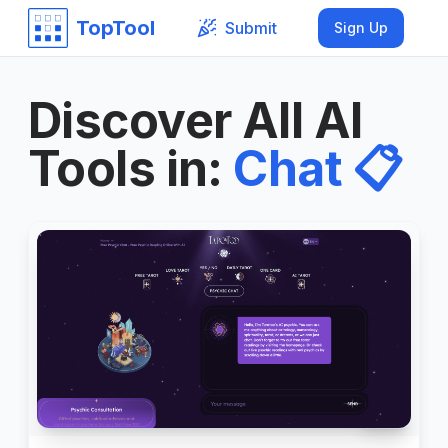
TopTool
Submit
Sign Up
Discover All AI
Tools in
:
Chat
📋
999