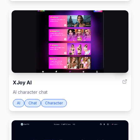
104
XJoy AI
AI character chat
AI
Chat
Character