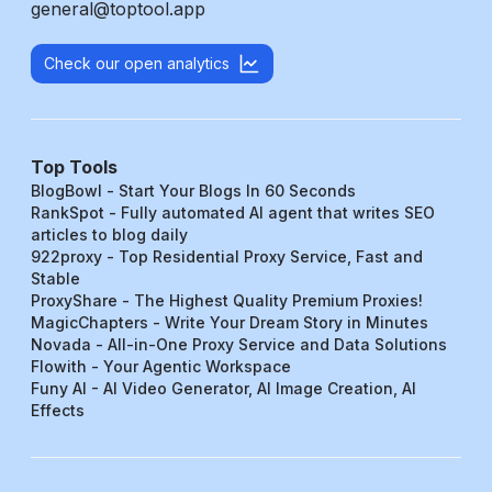
general@toptool.app
Check our open analytics
Top Tools
BlogBowl - Start Your Blogs In 60 Seconds
RankSpot - Fully automated AI agent that writes SEO
articles to blog daily
922proxy - Top Residential Proxy Service, Fast and
Stable
ProxyShare - The Highest Quality Premium Proxies!
MagicChapters - Write Your Dream Story in Minutes
Novada - All-in-One Proxy Service and Data Solutions
Flowith - Your Agentic Workspace
Funy AI - AI Video Generator, AI Image Creation, AI
Effects