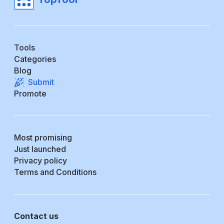
Tools
Categories
Blog
Submit
Promote
Most promising
Just launched
Privacy policy
Terms and Conditions
Contact us